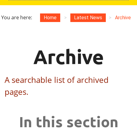
You are here:
Home
>
Latest News
>
Archive
Archive
A searchable list of archived
pages.
In this section