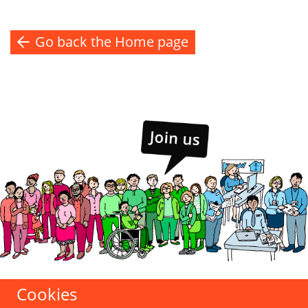
Go back the Home page
Cookies