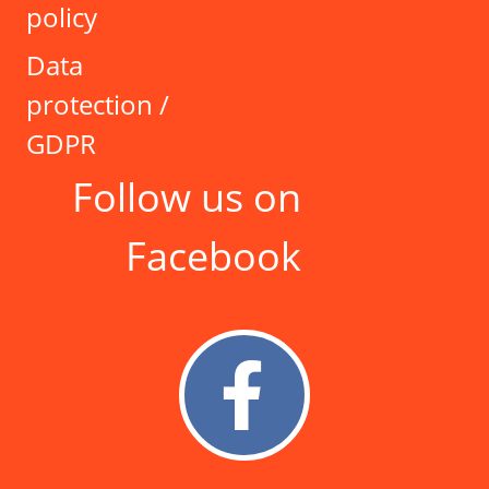
policy
Data
protection /
GDPR
Follow us on
Facebook