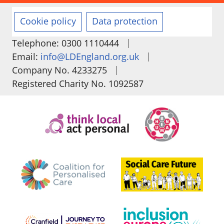
Cookie policy
Data protection
|
Telephone: 0300 1110444
|
Email:
info@LDEngland.org.uk
|
Company No. 4233275
Registered Charity No. 1092587