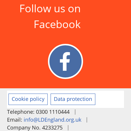
Follow us on
Facebook
Cookie policy
Data protection
|
Telephone: 0300 1110444
|
Email:
info@LDEngland.org.uk
|
Company No. 4233275