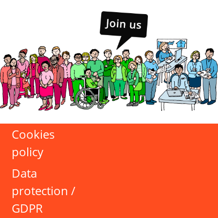
Cookies
policy
Data
protection /
GDPR