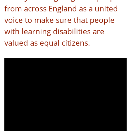
from across England as a united
voice to make sure that people
with learning disabilities are
valued as equal citizens.