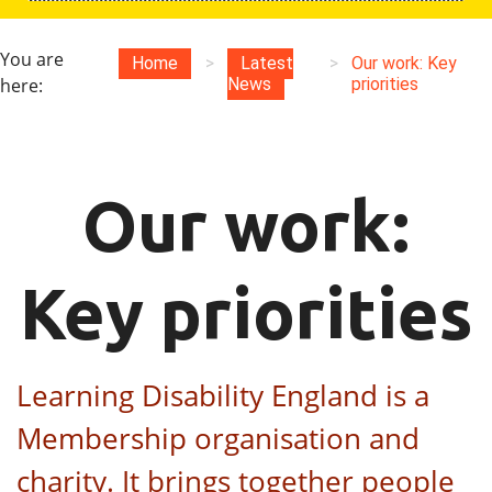
You are
Home
>
Latest
>
Our work: Key
here:
News
priorities
Our work:
Key priorities
Learning Disability England is a
Membership organisation and
charity. It brings together people