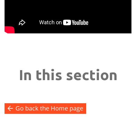
In this section
Go back the Home page