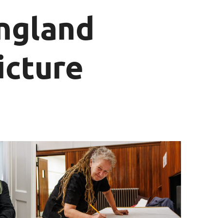
England
icture