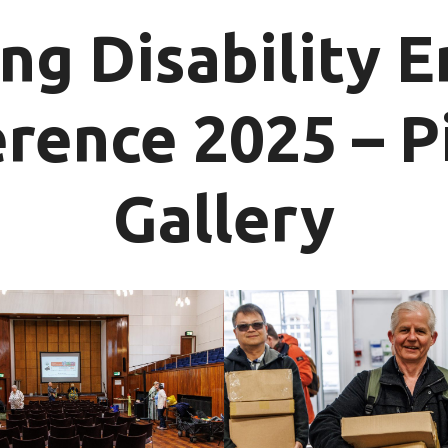
ng Disability 
rence 2025 – P
Gallery