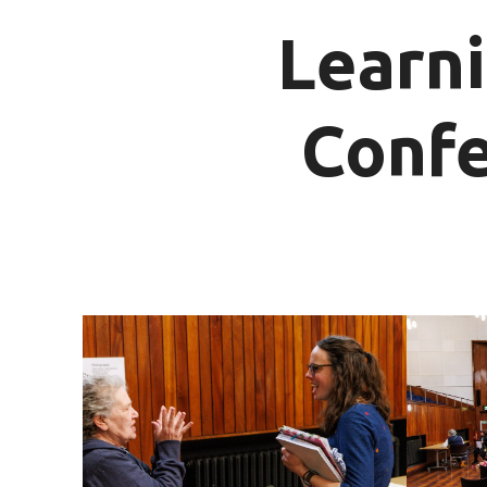
Learni
Confe