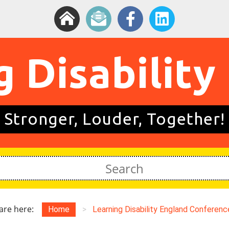
g Disability
Stronger, Louder, Together!
are here:
Home
>
Learning Disability England Conference