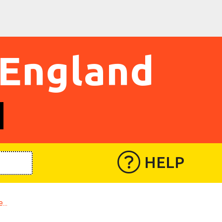
 England
HELP
...