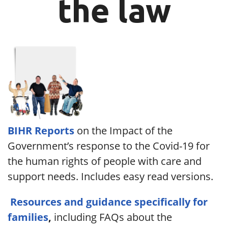
the law
BIHR Reports
on the Impact of the
Government’s response to the Covid-19 for
the human rights of people with care and
support needs. Includes easy read versions.
Resources and guidance specifically for
families
,
including FAQs about the