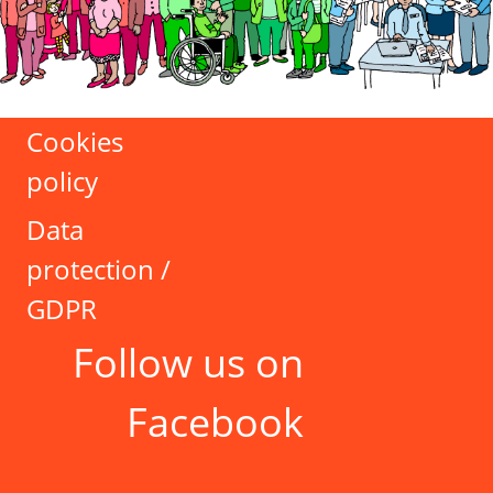
Cookies
policy
Data
protection /
GDPR
Follow us on
Facebook