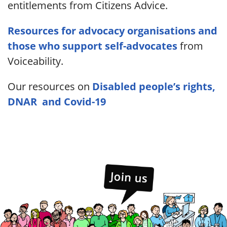
entitlements from Citizens Advice.
Resources for advocacy organisations and
those who support self-advocates
from
Voiceability.
Our resources on
Disabled people’s rights,
DNAR and Covid-19