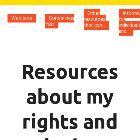
Other
>
Informa
>
Welcome
>
Coronavirus
>
resources
for
Hub
that can...
individual
and...
Resources
about my
rights and