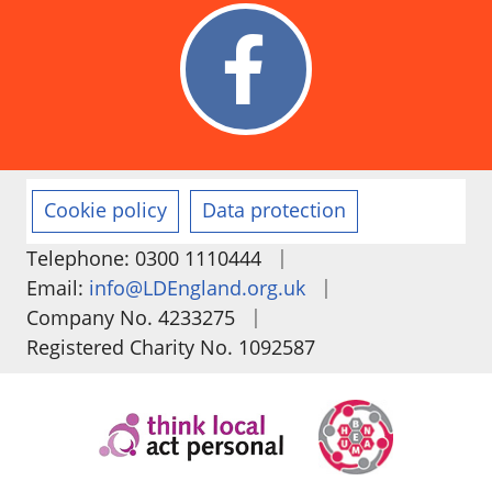
Cookie policy
Data protection
|
Telephone: 0300 1110444
|
Email:
info@LDEngland.org.uk
|
Company No. 4233275
Registered Charity No. 1092587