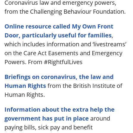
Coronavirus law and emergency powers,
from the Challenging Behaviour Foundation.
Online resource called My Own Front
Door, particularly useful for families
,
which includes information and ‘livestreams’
on the Care Act Easements and Emergency
Powers. From #RightfulLives
Briefings on coronavirus, the law and
Human Rights
from the British Institute of
Human Rights.
Information about the extra help the
government has put in place
around
paying bills, sick pay and benefit