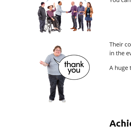
Their c
in the e
A huge 
Achi