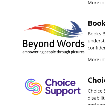
More in
Book
Books B
underst
confide
More in
Choi
Choice S
disabil
and cont