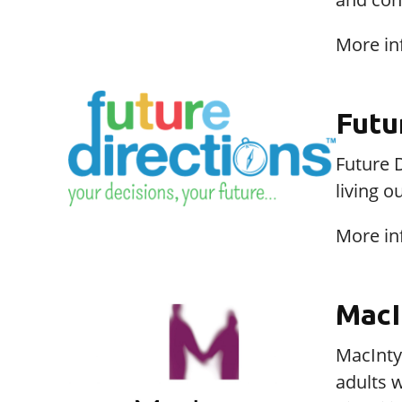
More in
Futu
Future D
living o
More in
MacI
MacIntyr
adults w