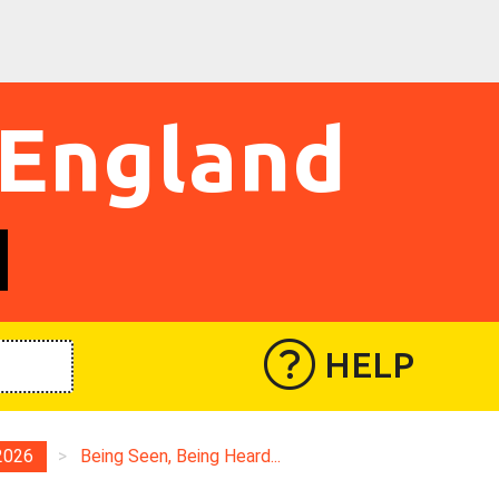
 England
HELP
2026
>
Being Seen, Being Heard...