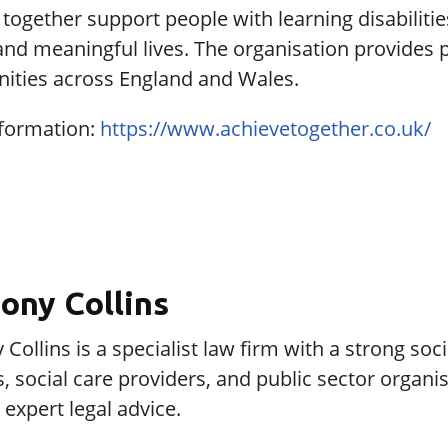
together support people with learning disabilities
and meaningful lives. The organisation provides
ties across England and Wales.
formation:
https://www.achievetogether.co.uk/
ony Collins
Collins is a specialist law firm with a strong so
s, social care providers, and public sector organ
expert legal advice.