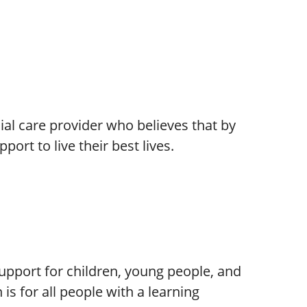
cial care provider who believes that by
port to live their best lives.
support for children, young people, and
 is for all people with a learning