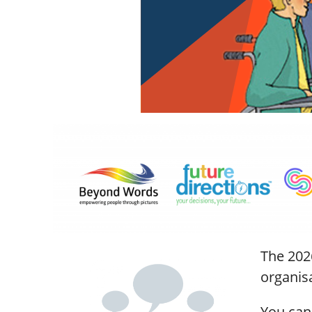
The 202
organis
You can