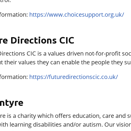
formation:
https://www.choicesupport.org.uk/
re Directions CIC
irections CIC is a values driven not-for-profit so
ut their values they can enable the people they sup
formation:
https://futuredirectionscic.co.uk/
ntyre
e is a charity which offers education, care and 
ith learning disabilities and/or autism. Our vision