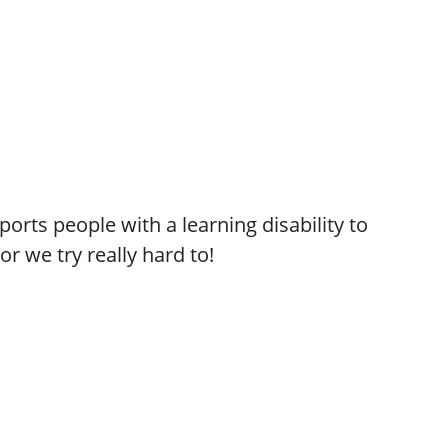
orts people with a learning disability to
or we try really hard to!