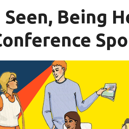
 Seen, Being H
Conference Spo