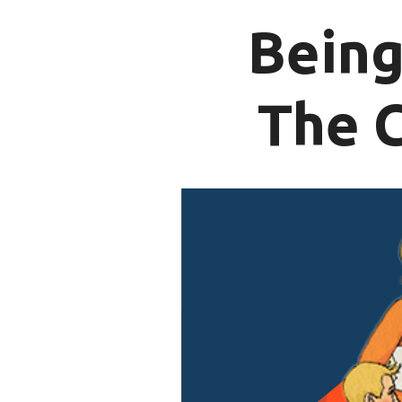
Being
The 