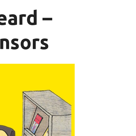
eard –
nsors