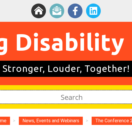
g Disability
Stronger, Louder, Together!
ome
>
News, Events and Webinars
>
The Conference 