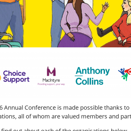
6 Annual Conference is made possible thanks to 
ations, all of whom are valued members and partn
 find out about each of the organisations below.