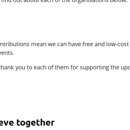
ontributions mean we can have free and low-cost
vents.
thank you to each of them for supporting the u
eve together