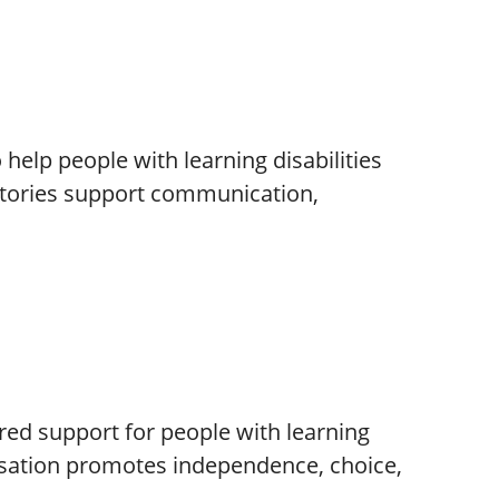
elp people with learning disabilities
stories support communication,
tred support for people with learning
nisation promotes independence, choice,