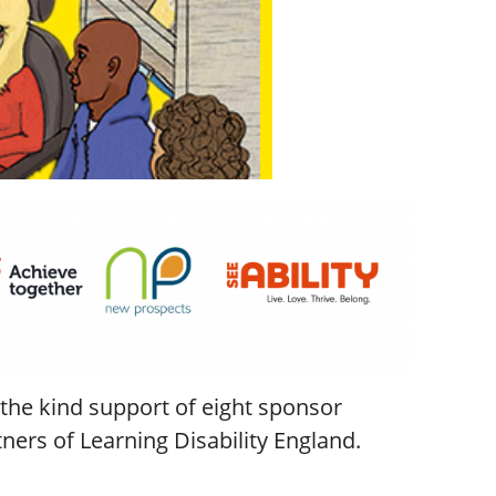
the kind support of eight sponsor
ers of Learning Disability England.