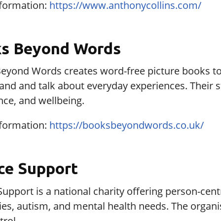
formation:
https://www.anthonycollins.com/
s Beyond Words
eyond Words creates word-free picture books to h
and and talk about everyday experiences. Their 
nce, and wellbeing.
formation:
https://booksbeyondwords.co.uk/
ce Support
upport is a national charity offering person-cen
ities, autism, and mental health needs. The orga
rol.