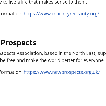
ty to live a life that makes sense to them.
formation:
https://www.macintyrecharity.org/
Prospects
pects Association, based in the North East, supp
e, be free and make the world better for everyone, 
formation:
https://www.newprospects.org.uk/