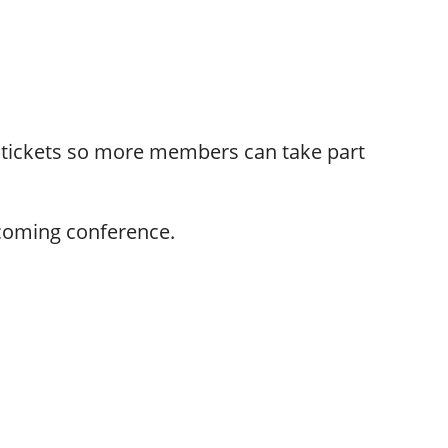
 tickets so more members can take part
pcoming conference.