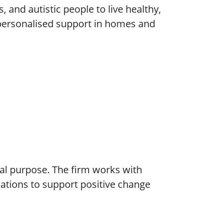
, and autistic people to live healthy,
 personalised support in homes and
cial purpose. The firm works with
isations to support positive change