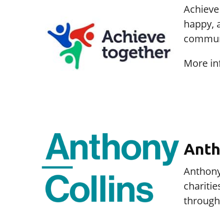
Achieve 
happy, 
communi
More in
Anth
Anthony 
charitie
through 