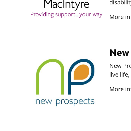
disabili
More in
New 
New Pros
live lif
More in