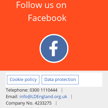
Follow us on
Facebook
Cookie policy
Data protection
|
Telephone: 0300 1110444
|
Email:
info@LDEngland.org.uk
|
Company No. 4233275