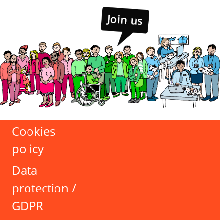
Cookies
policy
Data
protection /
GDPR