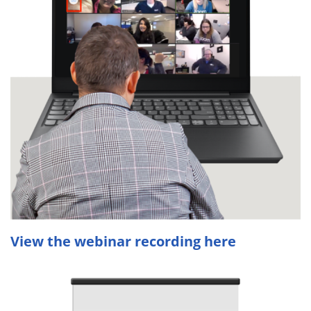
View the webinar recording here