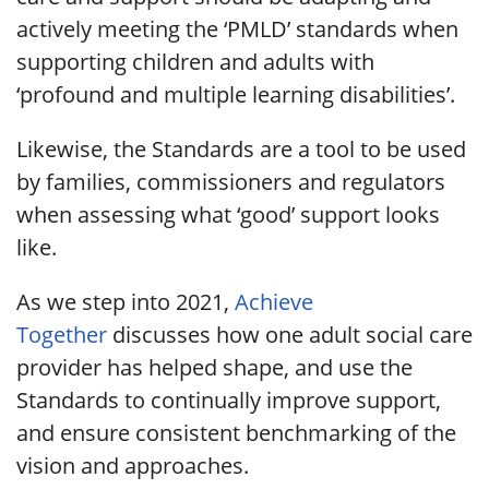
actively meeting the ‘PMLD’ standards when
supporting children and adults with
‘profound and multiple learning disabilities’.
Likewise, the Standards are a tool to be used
by families, commissioners and regulators
when assessing what ‘good’ support looks
like.
As we step into 2021,
Achieve
Together
discusses how one adult social care
provider has helped shape, and use the
Standards to continually improve support,
and ensure consistent benchmarking of the
vision and approaches.