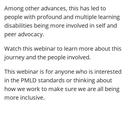
Among other advances, this has led to
people with profound and multiple learning
disabilities being more involved in self and
peer advocacy.
Watch this webinar to learn more about this
journey and the people involved.
This webinar is for anyone who is interested
in the PMLD standards or thinking about
how we work to make sure we are all being
more inclusive.