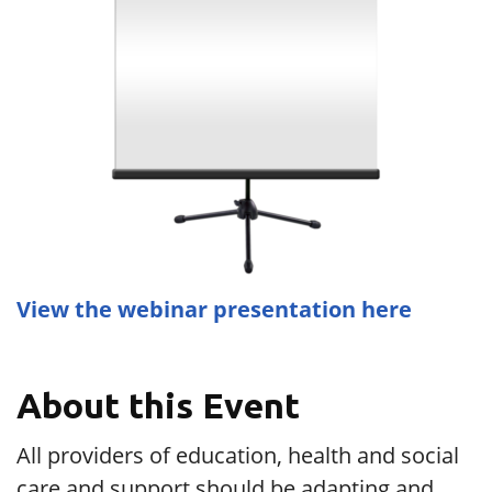
View the webinar presentation here
About this Event
All providers of education, health and social
care and support should be adapting and