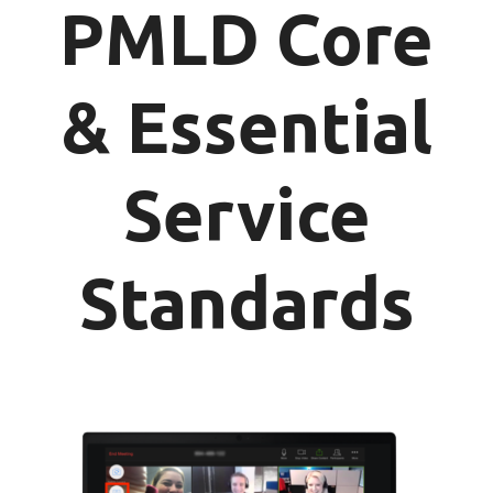
PMLD Core
& Essential
Service
Standards