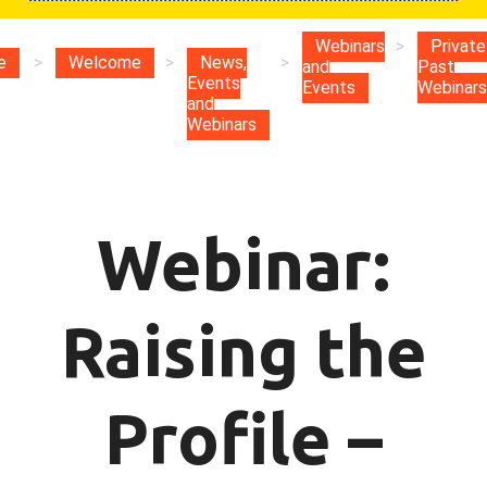
Webinars
>
Private
e
>
Welcome
>
News,
>
and
Past
Events
Events
Webinars
and
Webinars
Webinar:
Raising the
Profile –