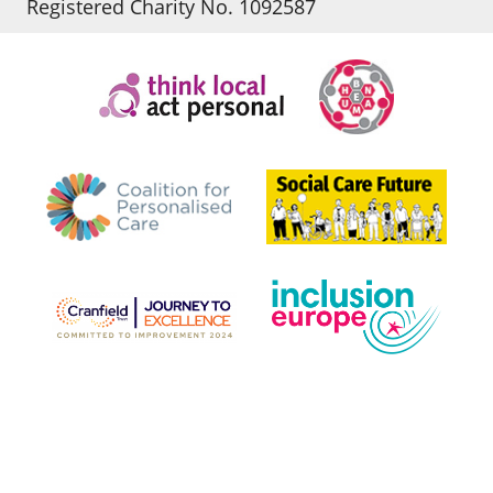
Registered Charity No. 1092587