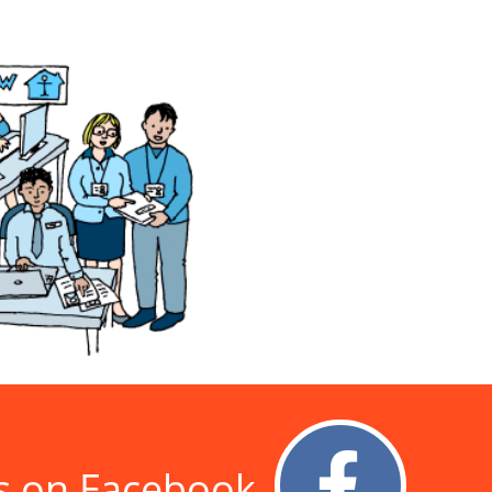
s on Facebook