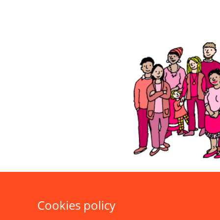
Cookies policy