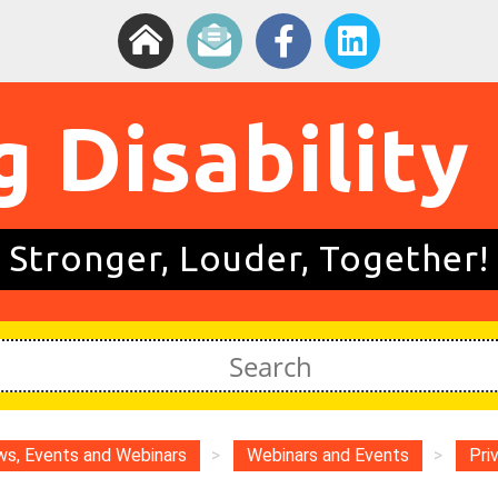
g Disability
Stronger, Louder, Together!
s, Events and Webinars
>
Webinars and Events
>
Pri