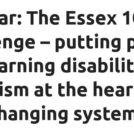
r: The Essex 
enge – putting 
arning disabili
ism at the hear
hanging syste