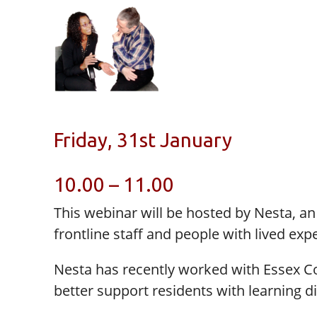
Friday, 31st January
10.00 – 11.00
This webinar will be hosted by Nesta, a
frontline staff and people with lived ex
Nesta has recently worked with Essex C
better support residents with learning dis