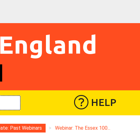
 England
HELP
vate: Past Webinars
>
Webinar: The Essex 100...