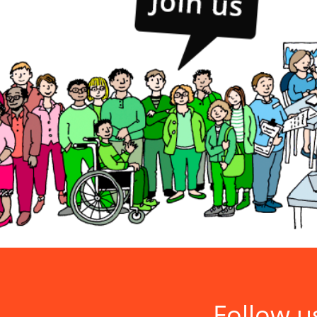
Follow u