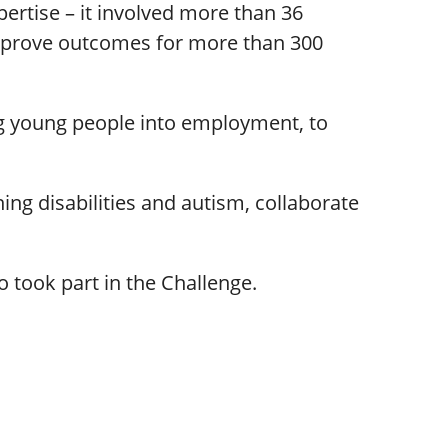
ertise – it involved more than 36
 improve outcomes for more than 300
g young people into employment, to
ing disabilities and autism, collaborate
 took part in the Challenge.