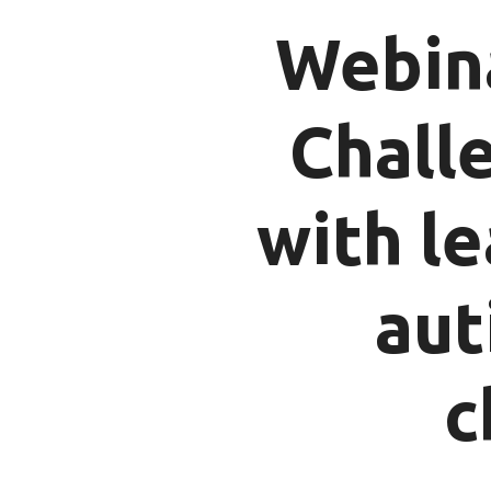
Webina
Chall
with le
aut
c