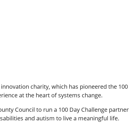
n innovation charity, which has pioneered the 10
perience at the heart of systems change.
ounty Council to run a 100 Day Challenge partne
abilities and autism to live a meaningful life.