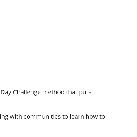
0 Day Challenge method that puts
ring with communities to learn how to