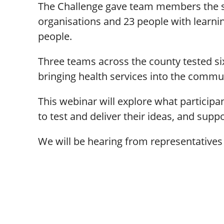
The Challenge gave team members the spa
organisations and 23 people with learni
people.
Three teams across the county tested s
bringing health services into the commun
This webinar will explore what participan
to test and deliver their ideas, and supp
We will be hearing from representatives