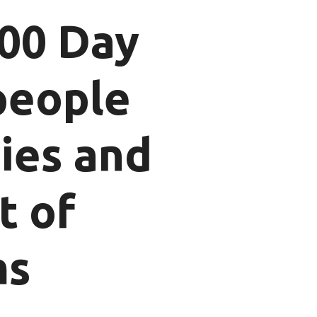
100 Day
people
ties and
t of
ms