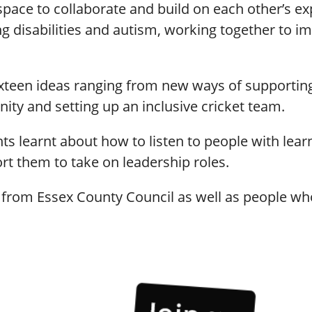
ce to collaborate and build on each other’s exp
ng disabilities and autism, working together to
ixteen ideas ranging from new ways of supportin
ity and setting up an inclusive cricket team.
ts learnt about how to listen to people with learn
ort them to take on leadership roles.
 from Essex County Council as well as people who