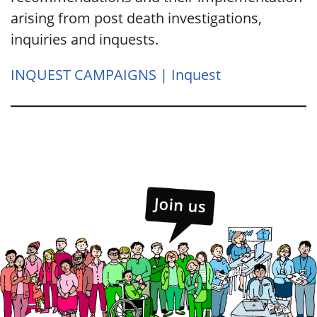
arising from post death investigations,
inquiries and inquests.
INQUEST CAMPAIGNS | Inquest