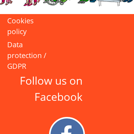
Cookies
policy
Data
protection /
GDPR
Follow us on
Facebook