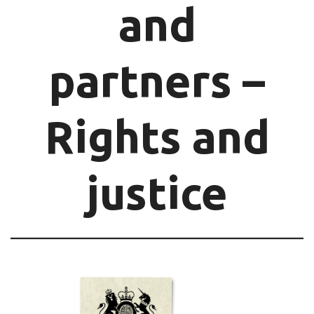
and
partners –
Rights and
justice