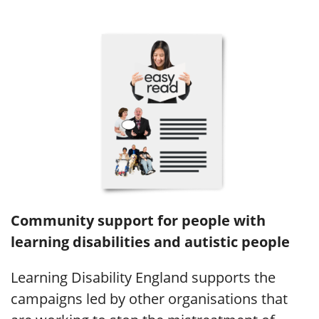
Community support for people with
learning disabilities and autistic people
Learning Disability England supports the
campaigns led by other organisations that