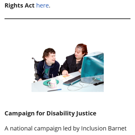
Rights Act
here
.
Campaign for Disability Justice
A national campaign led by Inclusion Barnet