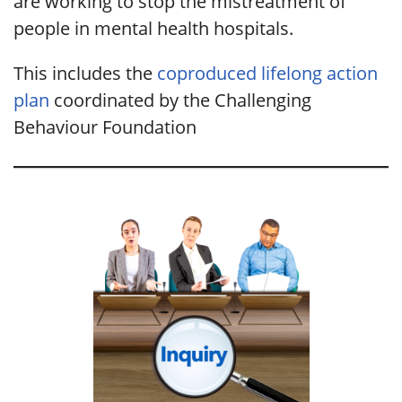
are working to stop the mistreatment of
people in mental health hospitals.
This includes the
coproduced lifelong action
plan
coordinated by the Challenging
Behaviour Foundation