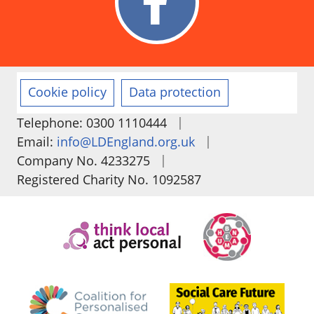
Cookie policy
Data protection
|
Telephone: 0300 1110444
|
Email:
info@LDEngland.org.uk
|
Company No. 4233275
Registered Charity No. 1092587