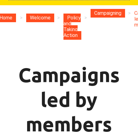
Campaigning
>
C
Home
>
Welcome
>
Policy
>
l
and
m
Taking
Action
Campaigns
led by
members