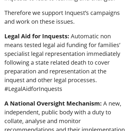
Therefore we support Inquest’s campaigns
and work on these issues.
Legal Aid for Inquests:
Automatic non
means tested legal aid funding for families’
specialist legal representation immediately
following a state related death to cover
preparation and representation at the
inquest and other legal processes.
#LegalAidforInquests
A National Oversight Mechanism:
A new,
independent, public body with a duty to
collate, analyse and monitor
recommendations and their implementation