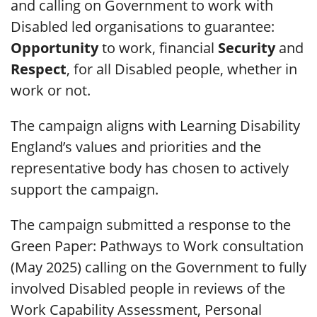
and calling on Government to work with
Disabled led organisations to guarantee:
Opportunity
to work, financial
Security
and
Respect
, for all Disabled people, whether in
work or not.
The campaign aligns with Learning Disability
England’s values and priorities and the
representative body has chosen to actively
support the campaign.
The campaign submitted a response to the
Green Paper: Pathways to Work consultation
(May 2025) calling on the Government to fully
involved Disabled people in reviews of the
Work Capability Assessment, Personal