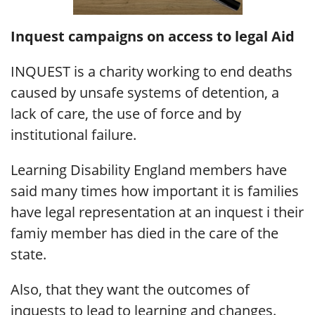
Inquest campaigns on access to legal Aid
INQUEST is a charity working to end deaths
caused by unsafe systems of detention, a
lack of care, the use of force and by
institutional failure.
Learning Disability England members have
said many times how important it is families
have legal representation at an inquest i their
famiy member has died in the care of the
state.
Also, that they want the outcomes of
inquests to lead to learning and changes.