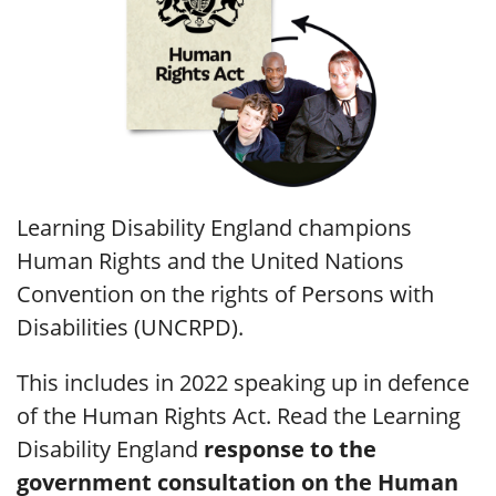
Learning Disability England champions
Human Rights and the United Nations
Convention on the rights of Persons with
Disabilities (UNCRPD).
This includes in 2022 speaking up in defence
of the Human Rights Act. Read the Learning
Disability England
response to the
government consultation on the Human