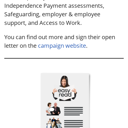
Independence Payment assessments,
Safeguarding, employer & employee
support, and Access to Work.
You can find out more and sign their open
letter on the
campaign website
.