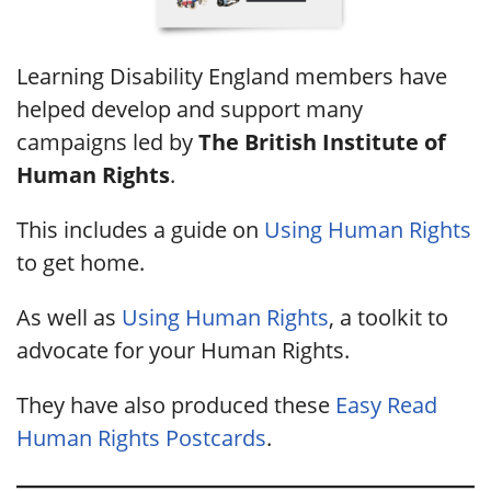
Learning Disability England members have
helped develop and support many
campaigns led by
The British Institute of
Human Rights
.
This includes a guide on
Using Human Rights
to get home.
As well as
Using Human Rights
, a toolkit to
advocate for your Human Rights.
They have also produced these
Easy Read
Human Rights Postcards
.