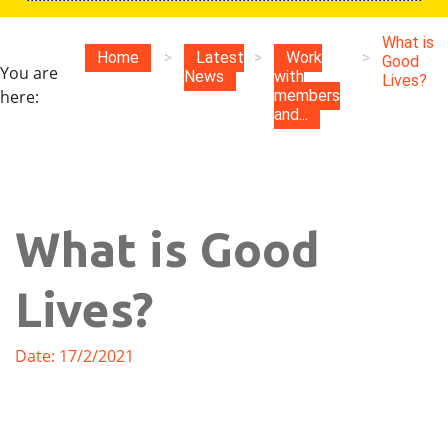
What is
Home
>
Latest
>
Work
>
Good
You are
News
with
Lives?
here:
members
and...
What is Good
Lives?
Date: 17/2/2021