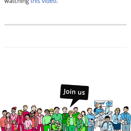
watching
this video
.