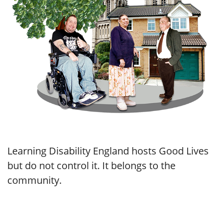
Learning Disability England hosts Good Lives
but do not control it. It belongs to the
community.