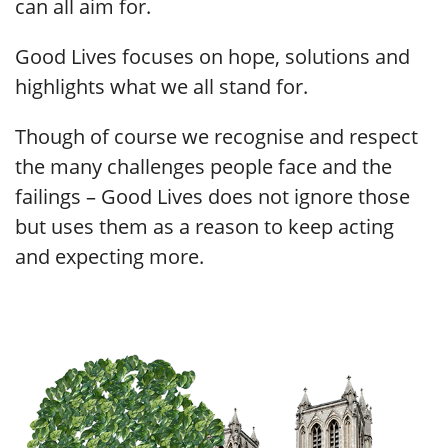
can all aim for.
Good Lives focuses on hope, solutions and
highlights what we all stand for.
Though of course we recognise and respect
the many challenges people face and the
failings – Good Lives does not ignore those
but uses them as a reason to keep acting
and expecting more.