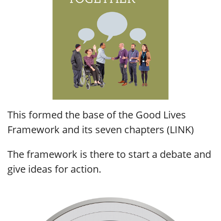
This formed the base of the Good Lives
Framework and its seven chapters (LINK)
The framework is there to start a debate and
give ideas for action.