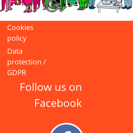
Cookies
policy
Data
protection /
GDPR
Follow us on
Facebook