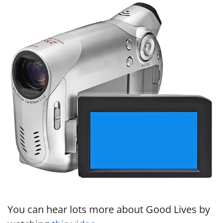
You can hear lots more about Good Lives by