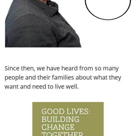
Since then, we have heard from so many
people and their families about what they
want and need to live well.