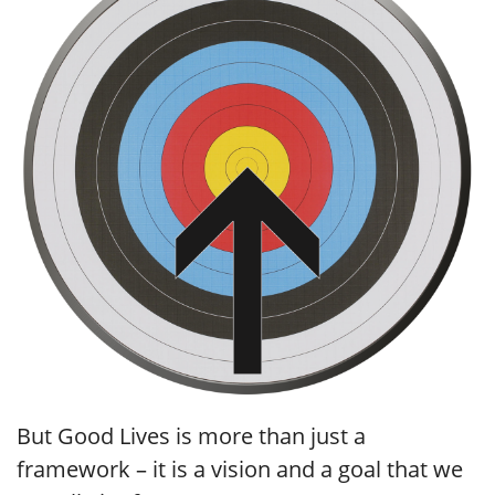
But Good Lives is more than just a
framework – it is a vision and a goal that we