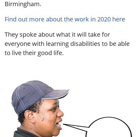
Birmingham.
Find out more about the work in 2020 here
They spoke about what it will take for
everyone with learning disabilities to be able
to live their good life.