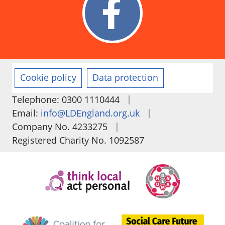
Cookie policy
Data protection
|
Telephone: 0300 1110444
|
Email:
info@LDEngland.org.uk
|
Company No. 4233275
Registered Charity No. 1092587