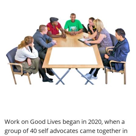
Work on Good Lives began in 2020, when a
group of 40 self advocates came together in