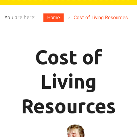
You are here:
Home
>
Cost of Living Resources
Cost of
Living
Resources