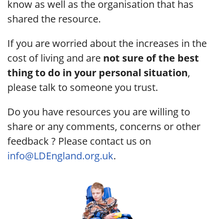
know as well as the organisation that has
shared the resource.
If you are worried about the increases in the
cost of living and are
not sure of the best
thing to do in your personal situation
,
please talk to someone you trust.
Do you have resources you are willing to
share or any comments, concerns or other
feedback ? Please contact us on
info@LDEngland.org.uk
.