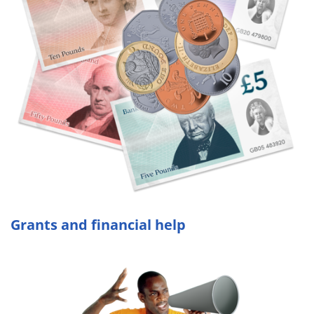
Grants and financial help