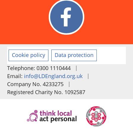
Cookie policy
Data protection
|
Telephone: 0300 1110444
|
Email:
info@LDEngland.org.uk
|
Company No. 4233275
Registered Charity No. 1092587