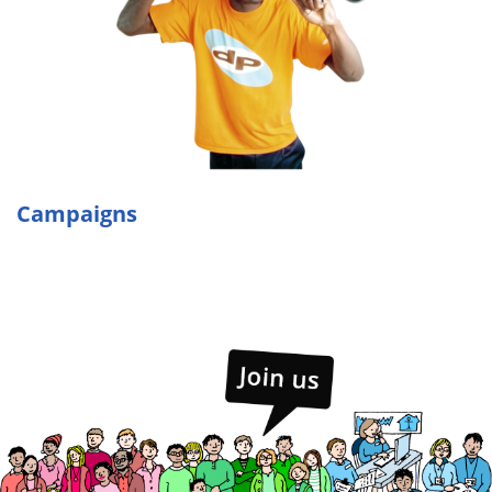
Campaigns