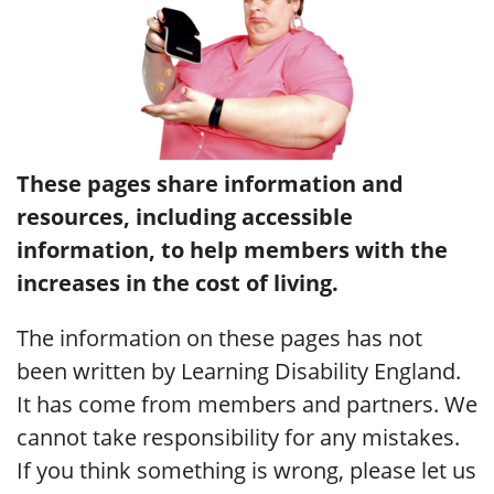
These pages share information and
resources, including accessible
information, to help members with the
increases in the cost of living.
The information on these pages has not
been written by Learning Disability England.
It has come from members and partners. We
cannot take responsibility for any mistakes.
If you think something is wrong, please let us