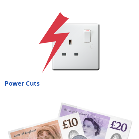
Power Cuts