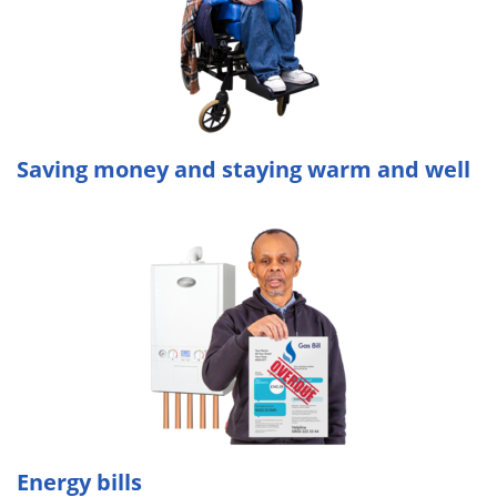
Saving money and staying warm and well
Energy bills