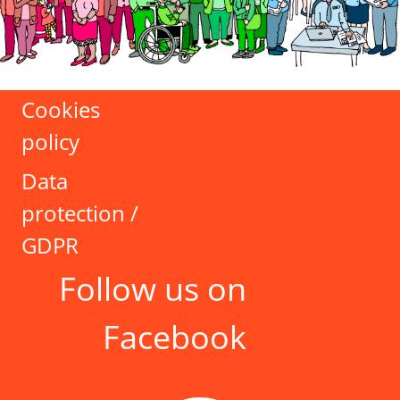
Cookies
policy
Data
protection /
GDPR
Follow us on
Facebook