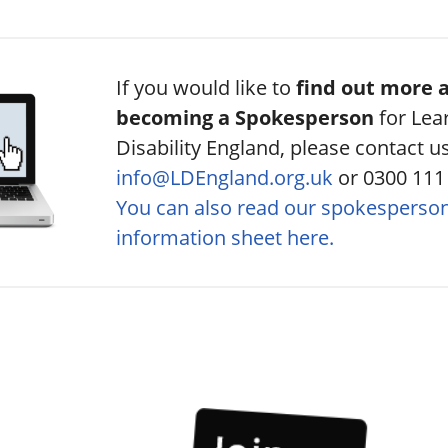
If you would like to
find out more 
becoming a Spokesperson
for Lea
Disability England, please contact u
info@LDEngland.org.uk
or 0300 111
You can also read our spokesperso
information sheet here.