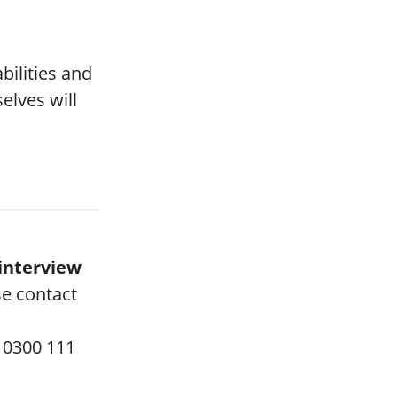
bilities and
lves will
interview
se contact
 0300 111