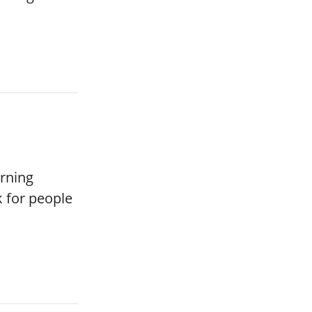
rning
k for people