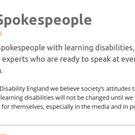
Spokespeople
6
pokespeople with learning disabilities,
 experts who are ready to speak at eve
.
Disability England we believe society’s attitudes
learning disabilities will not be changed until we
for themselves, especially in the media and in pol