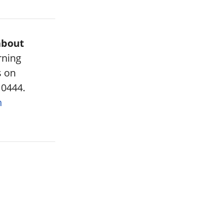
about
rning
s on
 0444.
n