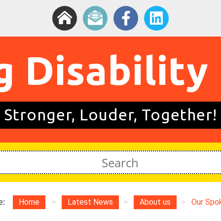
g Disability
Stronger, Louder, Together!
e:
Home
>
Latest News
>
About us
>
Our Spo