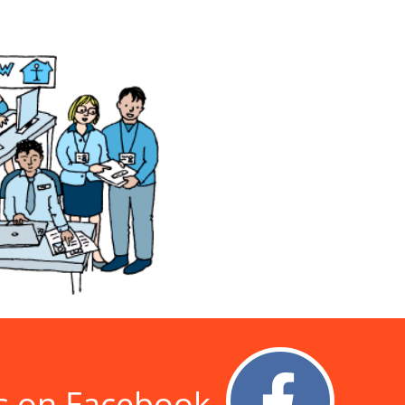
s on Facebook