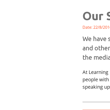
Our 
Date: 22/8/201
We have s
and other
the media
At Learning 
people with 
speaking up 