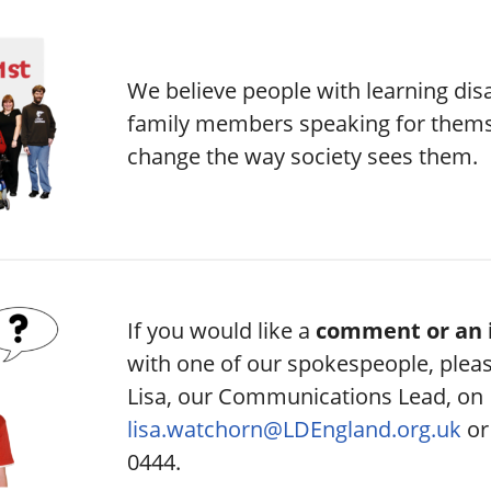
We believe people with learning disa
family members speaking for themse
change the way society sees them.
If you would like a
comment or an 
with one of our spokespeople, plea
Lisa, our Communications Lead, on
lisa.watchorn@LDEngland.org.uk
or
0444.