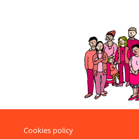
Cookies policy