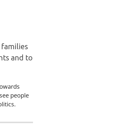
 families
nts and to
 towards
 see people
itics.