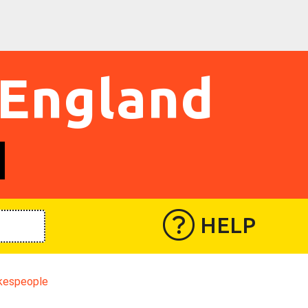
 England
HELP
kespeople