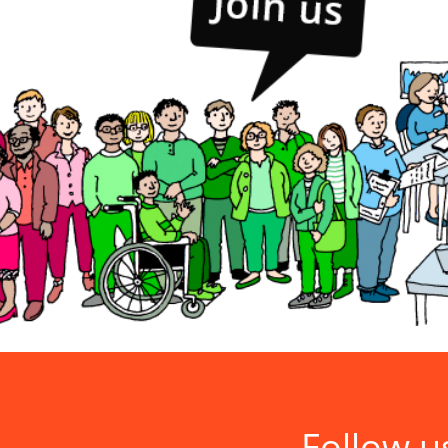
Follow u