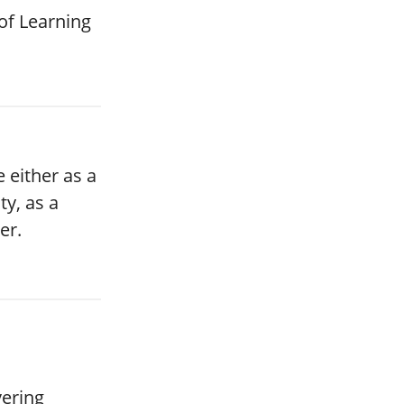
of Learning
 either as a
ty, as a
er.
vering