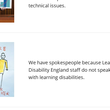
technical issues.
We have spokespeople because Lea
Disability England staff do not spea
with learning disabilities.