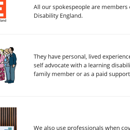
All our spokespeople are members 
Disability England.
They have personal, lived experience
self advocate with a learning disabili
family member or as a paid support
We also use professionals when co