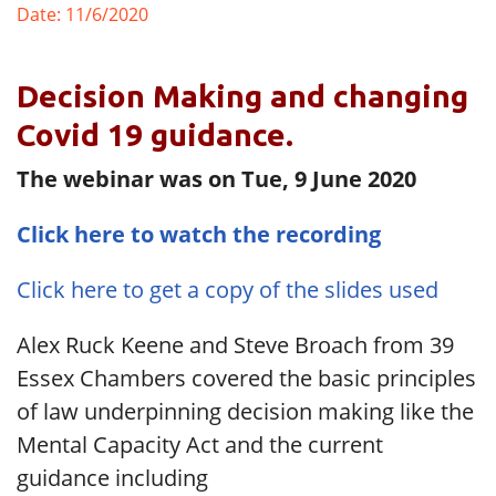
Date: 11/6/2020
Decision Making and changing
Covid 19 guidance.
The webinar was on Tue, 9 June 2020
Click here to watch the recording
Click here to get a copy of the slides used
Alex Ruck Keene and Steve Broach from 39
Essex Chambers covered the basic principles
of law underpinning decision making like the
Mental Capacity Act and the current
guidance including