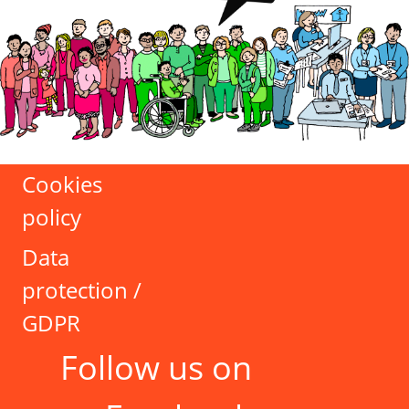
Cookies
policy
Data
protection /
GDPR
Follow us on