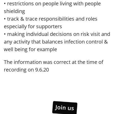
• restrictions on people living with people
shielding
• track & trace responsibilities and roles
especially for supporters
• making individual decisions on risk visit and
any activity that balances infection control &
well being for example
The information was correct at the time of
recording on 9.6.20