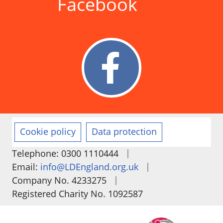
Facebook
Cookie policy
Data protection
|
Telephone: 0300 1110444
|
Email:
info@LDEngland.org.uk
|
Company No. 4233275
Registered Charity No. 1092587