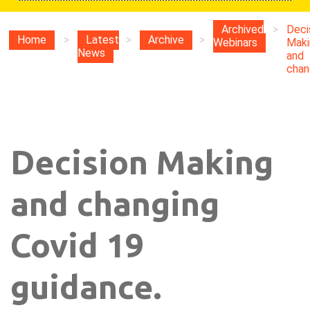
Archived
>
Deci
Home
>
Latest
>
Archive
>
Webinars
Maki
News
and
chang
Decision Making
and changing
Covid 19
guidance.