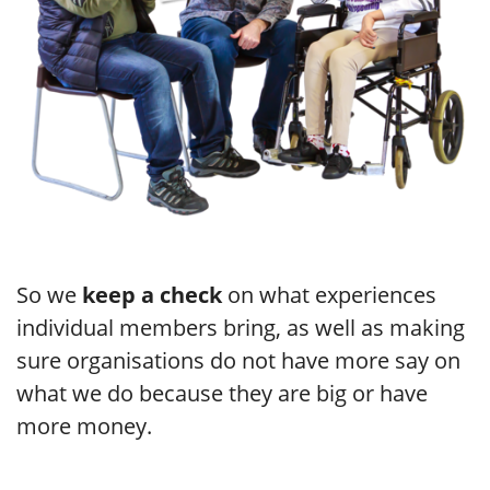
So we
keep a check
on what experiences
individual members bring, as well as making
sure organisations do not have more say on
what we do because they are big or have
more money.