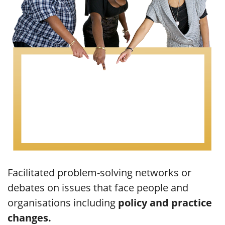
Facilitated problem-solving networks or
debates on issues that face people and
organisations including
policy and practice
changes.