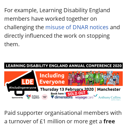
For example, Learning Disability England
members have worked together on
challenging the
misuse of DNAR notices
and
directly influenced the work on stopping
them.
Paid supporter organisational members with
a turnover of £1 million or more get a
free