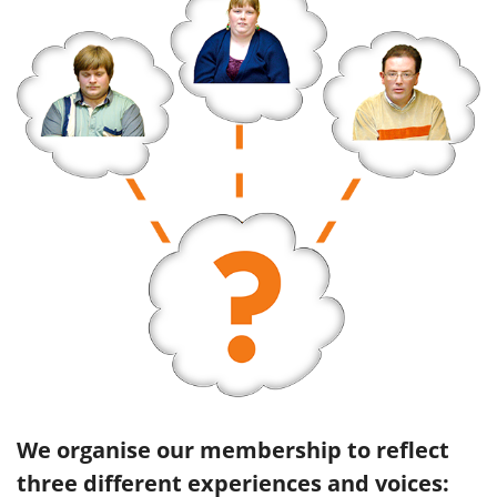
We organise our membership to reflect
three different experiences and voices: