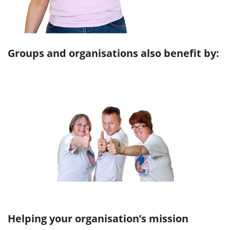
Groups and organisations also benefit by:
Helping your organisation’s mission