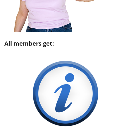
All members get: