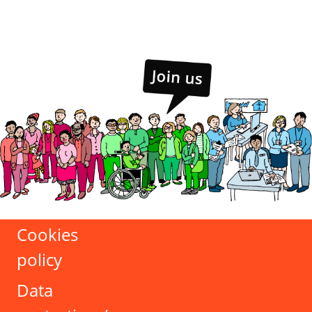
Cookies
policy
Data