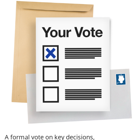
A formal vote on key decisions,