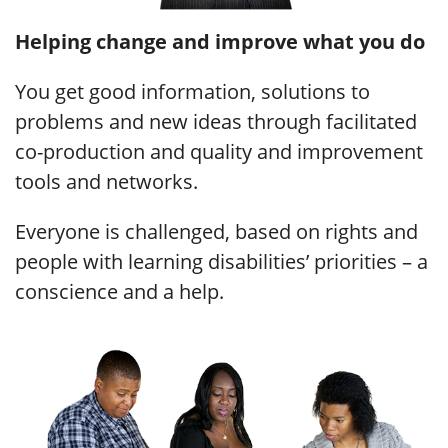
Helping change and improve what you do
You get good information, solutions to
problems and new ideas through facilitated
co-production and quality and improvement
tools and networks.
Everyone is challenged, based on rights and
people with learning disabilities’ priorities – a
conscience and a help.