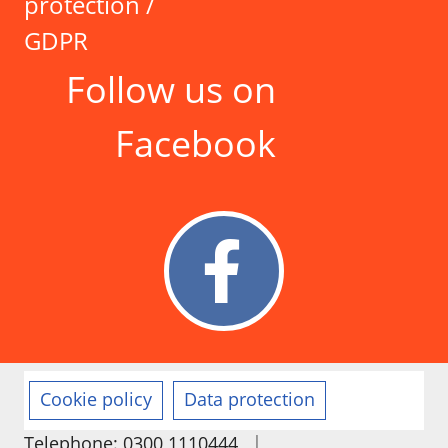
protection /
GDPR
Follow us on
Facebook
Cookie policy
Data protection
|
Telephone: 0300 1110444