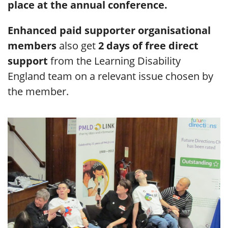
place at the annual conference.
Enhanced paid supporter organisational
members
also get
2 days of free direct
support
from the Learning Disability
England team on a relevant issue chosen by
the member.