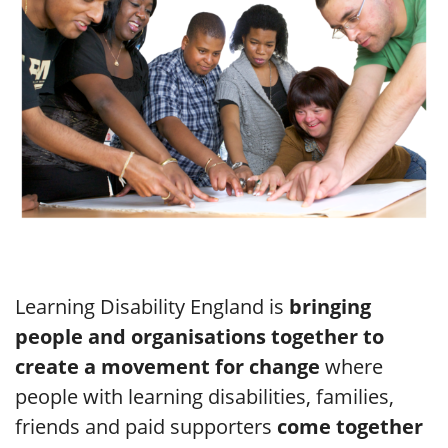
Learning Disability England is
bringing
people and organisations together to
create a movement for change
where
people with learning disabilities, families,
friends and paid supporters
come together