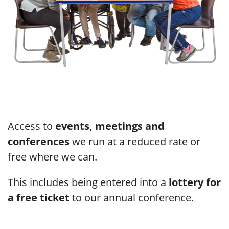
Access to
events, meetings and
conferences
we run at a reduced rate or
free where we can.
This includes being entered into a
lottery for
a free ticket
to our annual conference.