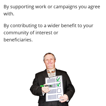
By supporting work or campaigns you agree
with.
By contributing to a wider benefit to your
community of interest or
beneficiaries.