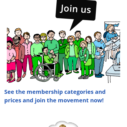
See the membership categories and
prices and join the movement now!