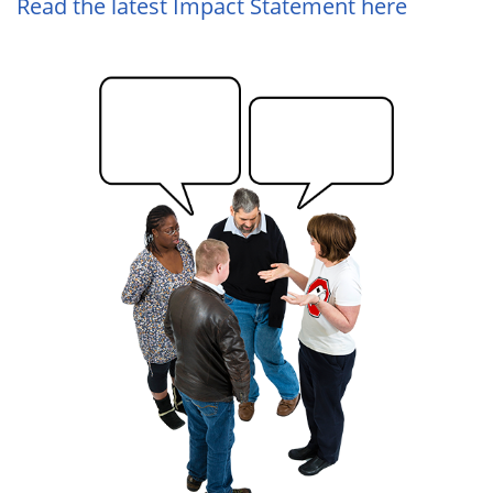
Read the latest Impact Statement here