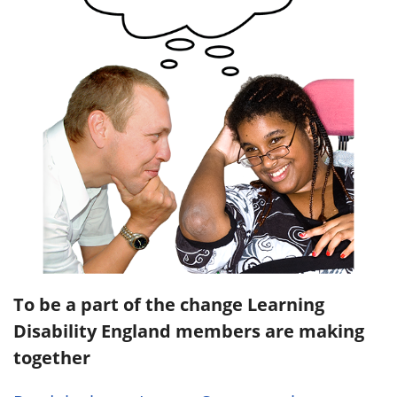
To be a part of the change Learning
Disability England members are making
together