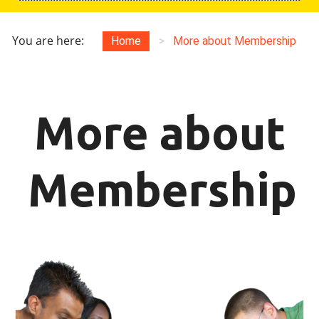
You are here:
Home
>
More about Membership
More about
Membership