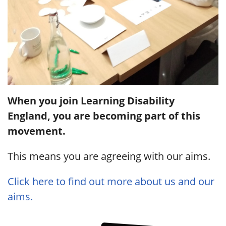
When you join Learning Disability
England, you are becoming part of this
movement.
This means you are agreeing with our aims.
Click here to find out more about us and our
aims.