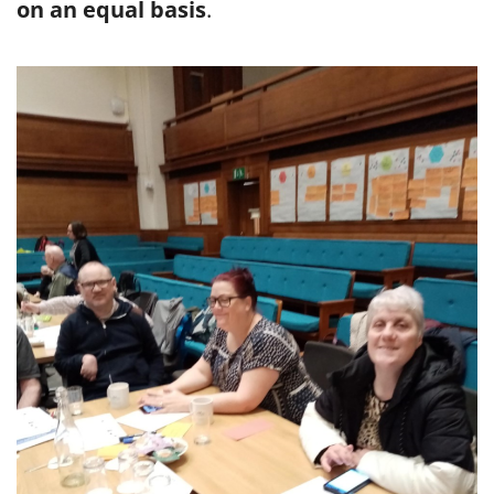
on an equal basis
.