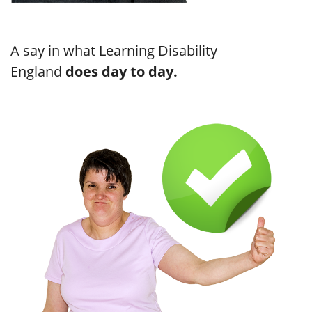
A say in what Learning Disability
England
does day to day.