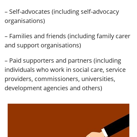
– Self-advocates (including self-advocacy
organisations)
– Families and friends (including family carer
and support organisations)
– Paid supporters and partners (including
individuals who work in social care, service
providers, commissioners, universities,
development agencies and others)