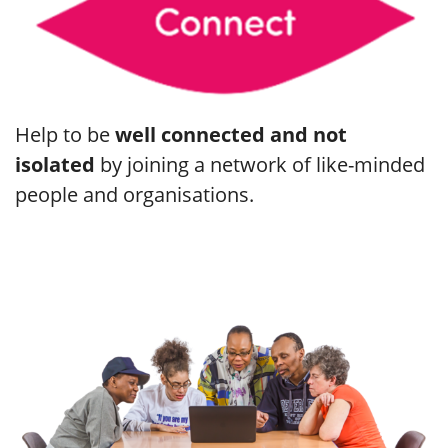
Help to be
well connected and not
isolated
by joining a network of like-minded
people and organisations.