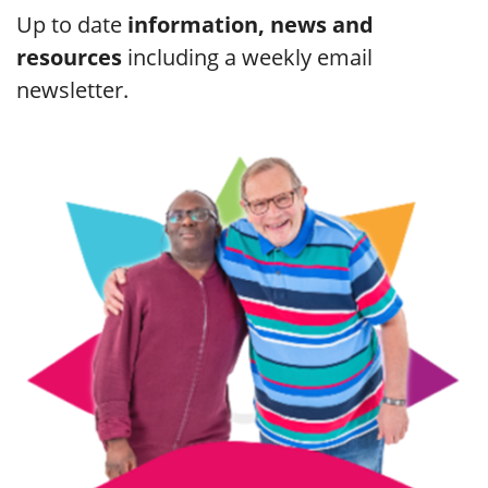
Up to date
information, news and
resources
including a weekly email
newsletter.