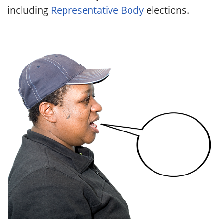
including
Representative Body
elections.