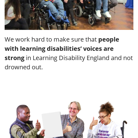
We work hard to make sure that
people
with learning disabilities’ voices are
strong
in Learning Disability England and not
drowned out.