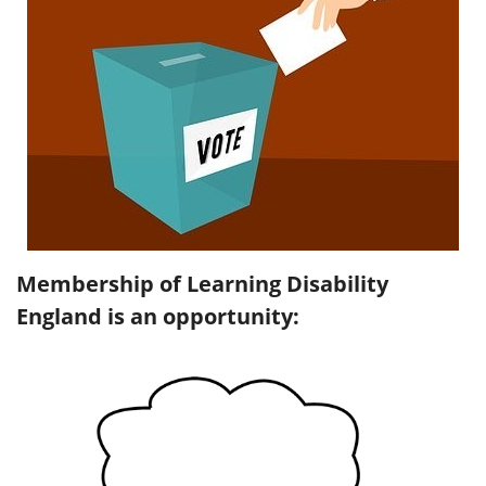
Membership of Learning Disability
England is an opportunity: