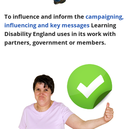
To influence and inform the
campaigning,
influencing and key messages
Learning
Disability England uses in its work with
partners, government or members.