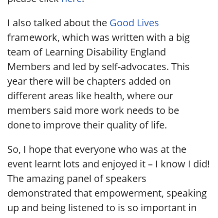
I also talked about the
Good Lives
framework, which was written with a big
team of Learning Disability England
Members and led by self-advocates. This
year there will be chapters added on
different areas like health, where our
members said more work needs to be
done to improve their quality of life.
So, I hope that everyone who was at the
event learnt lots and enjoyed it – I know I did!
The amazing panel of speakers
demonstrated that empowerment, speaking
up and being listened to is so important in