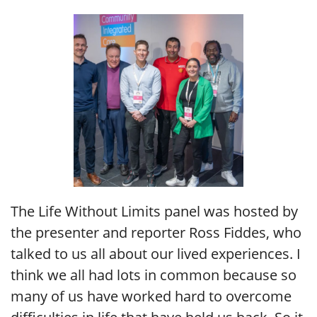
The Life Without Limits panel was hosted by
the presenter and reporter Ross Fiddes, who
talked to us all about our lived experiences. I
think we all had lots in common because so
many of us have worked hard to overcome