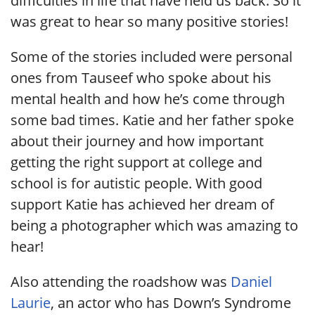
difficulties in life that have held us back. So it
was great to hear so many positive stories!
Some of the stories included were personal
ones from Tauseef who spoke about his
mental health and how he’s come through
some bad times. Katie and her father spoke
about their journey and how important
getting the right support at college and
school is for autistic people. With good
support Katie has achieved her dream of
being a photographer which was amazing to
hear!
Also attending the roadshow was
Daniel
Laurie
, an actor who has Down’s Syndrome