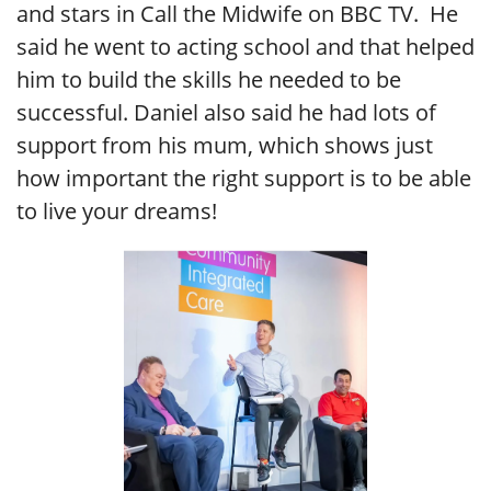
and stars in Call the Midwife on BBC TV. He
said he went to acting school and that helped
him to build the skills he needed to be
successful. Daniel also said he had lots of
support from his mum, which shows just
how important the right support is to be able
to live your dreams!