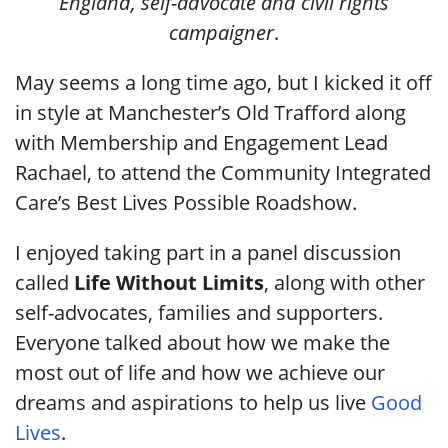
England, self-advocate and civil rights
campaigner
.
May seems a long time ago, but I kicked it off
in style at Manchester’s Old Trafford along
with Membership and Engagement Lead
Rachael, to attend the Community Integrated
Care’s Best Lives Possible Roadshow.
I enjoyed taking part in a panel discussion
called
Life Without Limits
, along with other
self-advocates, families and supporters.
Everyone talked about how we make the
most out of life and how we achieve our
dreams and aspirations to help us live
Good
Lives
.