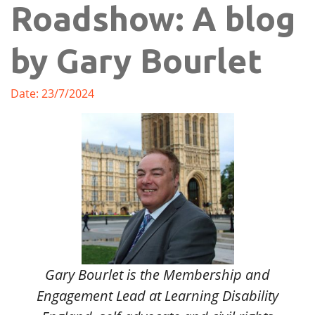
Roadshow: A blog
by Gary Bourlet
Date: 23/7/2024
Gary Bourlet is the Membership and
Engagement Lead at Learning Disability