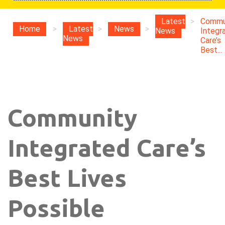
Latest
>
Commu
Home
>
Latest
>
News
>
News
Integr
News
Care’s
Best...
Community
Integrated Care’s
Best Lives
Possible