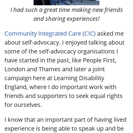
I had such a great time making new friends
and sharing experiences!
Community Integrated Care (CIC)
asked me
about self-advocacy. I enjoyed talking about
some of the self-advocacy organisations I
have started in the past, like People First,
London and Thames and later a joint
campaign here at Learning Disability
England, where I do important work with
friends and supporters to seek equal rights
for ourselves.
I know that an important part of having lived
experience is being able to speak up and be