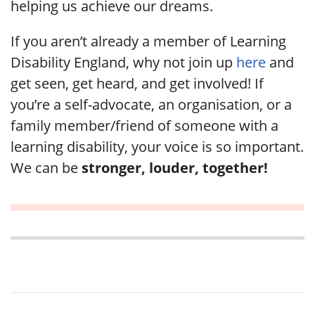
helping us achieve our dreams.
If you aren’t already a member of Learning
Disability England, why not join up
here
and
get seen, get heard, and get involved! If
you’re a self-advocate, an organisation, or a
family member/friend of someone with a
learning disability, your voice is so important.
We can be
stronger, louder, together!