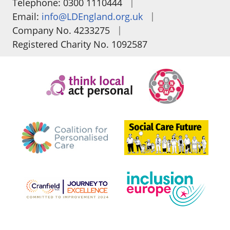
|
Telephone: 0300 1110444
|
Email:
info@LDEngland.org.uk
|
Company No. 4233275
Registered Charity No. 1092587