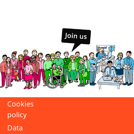
Cookies
policy
Data