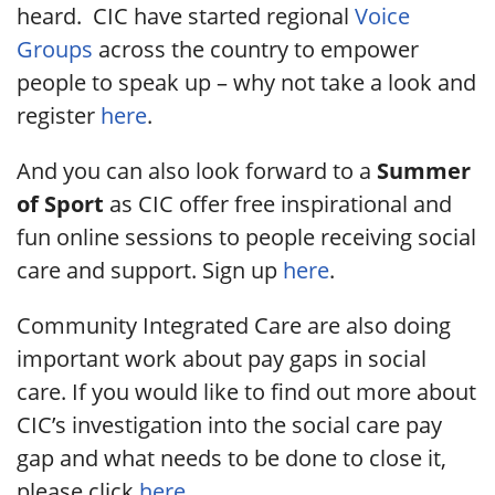
heard. CIC have started regional
Voice
Groups
across the country to empower
people to speak up – why not take a look and
register
here
.
And you can also look forward to a
Summer
of Sport
as CIC offer free inspirational and
fun online sessions to people receiving social
care and support. Sign up
here
.
Community Integrated Care are also doing
important work about pay gaps in social
care. If you would like to find out more about
CIC’s investigation into the social care pay
gap and what needs to be done to close it,
please click
here
.