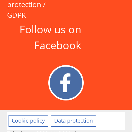
protection /
GDPR
Follow us on
Facebook
Cookie policy
Data protection