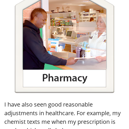
I have also seen good reasonable
adjustments in healthcare. For example, my
chemist texts me when my prescription is