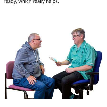
ready, which really helps.