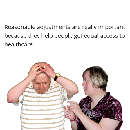
Reasonable adjustments are really important
because they help people get equal access to
healthcare.