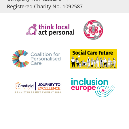
Registered Charity No. 1092587