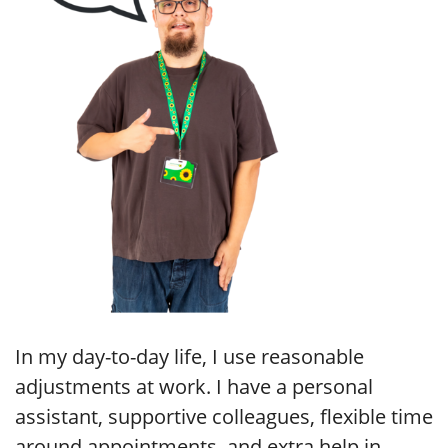
In my day-to-day life, I use reasonable
adjustments at work. I have a personal
assistant, supportive colleagues, flexible time
around appointments, and extra help in