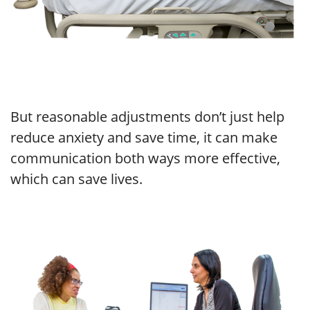
But reasonable adjustments don’t just help
reduce anxiety and save time, it can make
communication both ways more effective,
which can save lives.