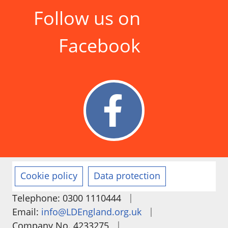
Follow us on
Facebook
Cookie policy
Data protection
|
Telephone: 0300 1110444
|
Email:
info@LDEngland.org.uk
|
Company No. 4233275