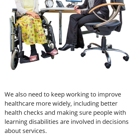
We also need to keep working to improve
healthcare more widely, including better
health checks and making sure people with
learning disabilities are involved in decisions
about services.