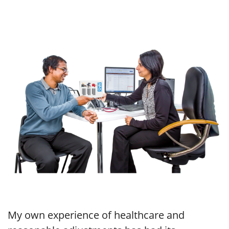
My own experience of healthcare and