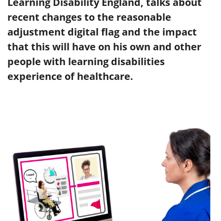
Learning Disability England, talks about
recent changes to the reasonable
adjustment digital flag and the impact
that this will have on his own and other
people with learning disabilities
experience of healthcare.