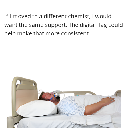
If I moved to a different chemist, I would
want the same support. The digital flag could
help make that more consistent.