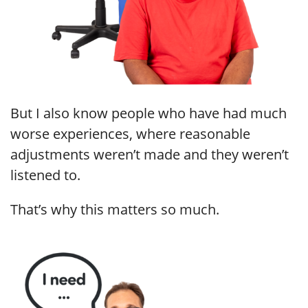
But I also know people who have had much
worse experiences, where reasonable
adjustments weren’t made and they weren’t
listened to.
That’s why this matters so much.