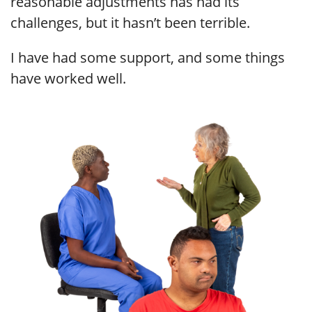
reasonable adjustments has had its
challenges, but it hasn’t been terrible.
I have had some support, and some things
have worked well.