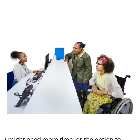
I might need more time, or the option to