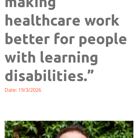
making
healthcare work
better for people
with learning
disabilities.”
Date: 19/3/2026