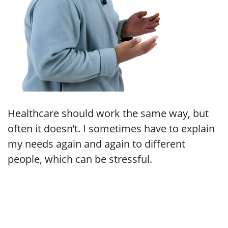
Healthcare should work the same way, but
often it doesn’t. I sometimes have to explain
my needs again and again to different
people, which can be stressful.