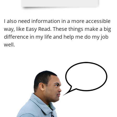
I also need information in a more accessible
way, like Easy Read. These things make a big
difference in my life and help me do my job
well.