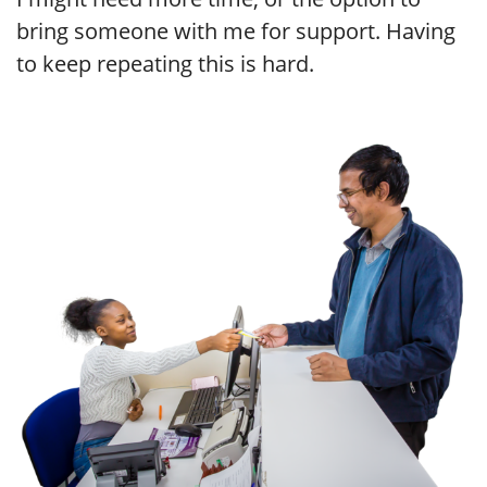
bring someone with me for support. Having
to keep repeating this is hard.