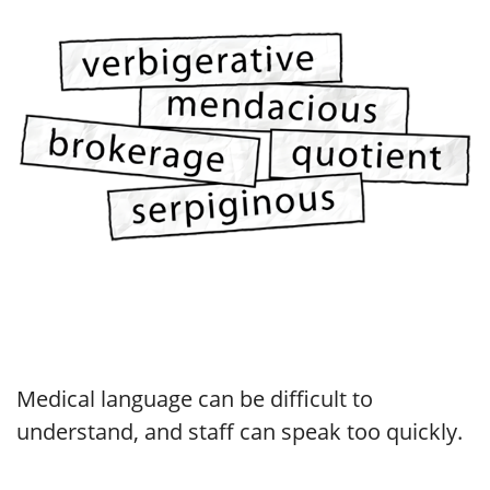
Medical language can be difficult to
understand, and staff can speak too quickly.