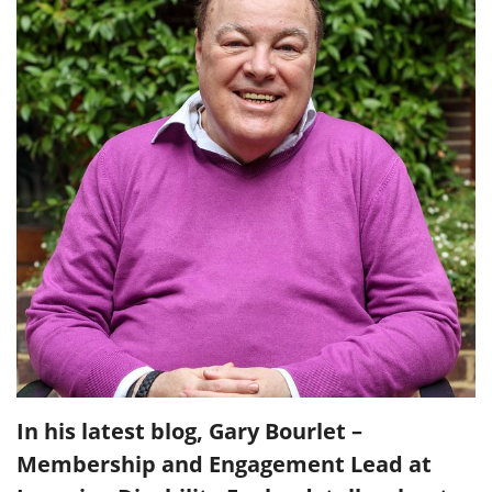
In his latest blog, Gary Bourlet –
Membership and Engagement Lead at