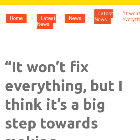
Latest
>
“It won’t
Home
>
Latest
>
News
>
News
everythin
News
“It won’t fix
everything, but I
think it’s a big
step towards