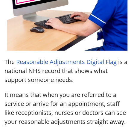
The
Reasonable Adjustments Digital Flag
is a
national NHS record that shows what
support someone needs.
It means that when you are referred to a
service or arrive for an appointment, staff
like receptionists, nurses or doctors can see
your reasonable adjustments straight away.