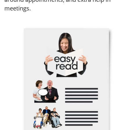
meetings.