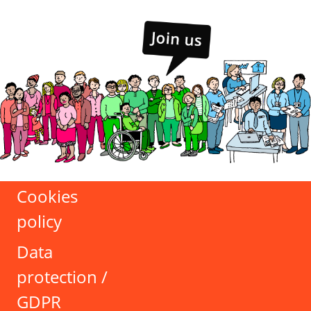
Cookies
policy
Data
protection /
GDPR