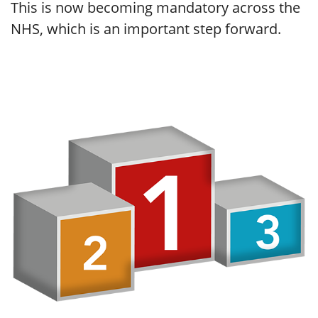
This is now becoming mandatory across the
NHS, which is an important step forward.