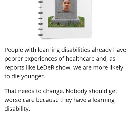
People with learning disabilities already have
poorer experiences of healthcare and, as
reports like LeDeR show, we are more likely
to die younger.
That needs to change. Nobody should get
worse care because they have a learning
disability.