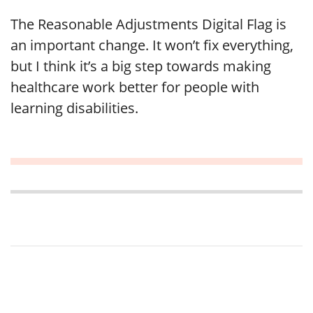
The Reasonable Adjustments Digital Flag is
an important change. It won’t fix everything,
but I think it’s a big step towards making
healthcare work better for people with
learning disabilities.