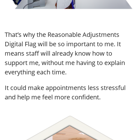
That’s why the Reasonable Adjustments
Digital Flag will be so important to me. It
means staff will already know how to
support me, without me having to explain
everything each time.
It could make appointments less stressful
and help me feel more confident.