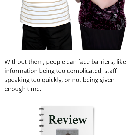
Without them, people can face barriers, like
information being too complicated, staff
speaking too quickly, or not being given
enough time.