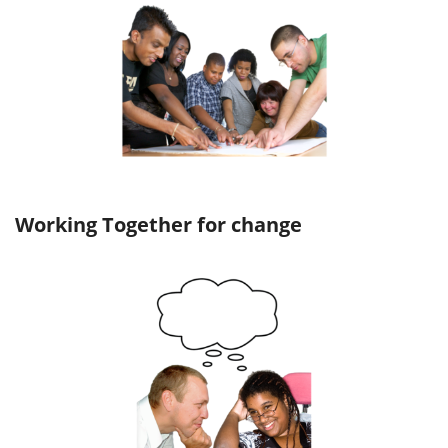
Working Together for change