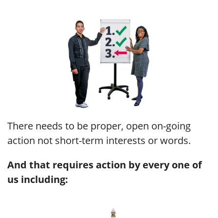
There needs to be proper, open on-going
action not short-term interests or words.
And that requires action by every one of
us
including: