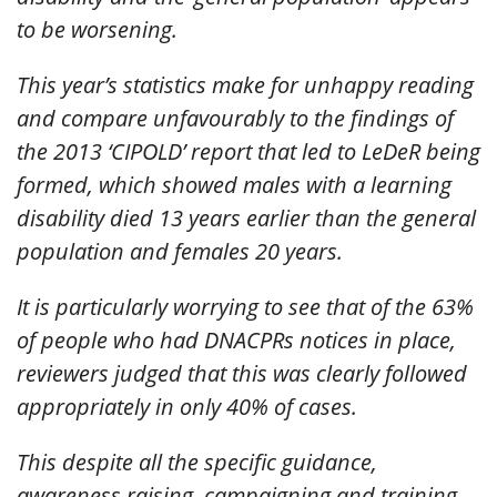
to be worsening.
This year’s statistics make for unhappy reading
and compare unfavourably to the findings of
the 2013 ‘CIPOLD’ report that led to LeDeR being
formed, which showed males with a learning
disability died 13 years earlier than the general
population and females 20 years.
It is particularly worrying to see that of the 63%
of people who had DNACPRs notices in place,
reviewers judged that this was clearly followed
appropriately in only 40% of cases.
This despite all the specific guidance,
awareness raising, campaigning and training