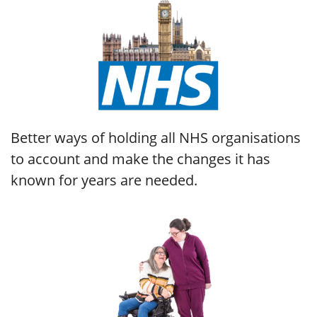
Better ways of holding all NHS organisations
to account and make the changes it has
known for years are needed.