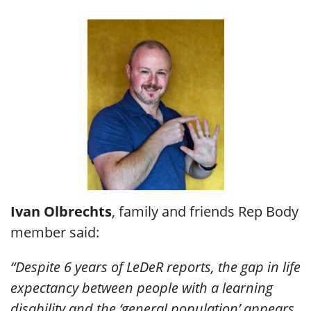
Ivan Olbrechts
, family and friends Rep Body
member said:
“Despite 6 years of LeDeR reports, the gap in life
expectancy between people with a learning
disability and the ‘general population’ appears