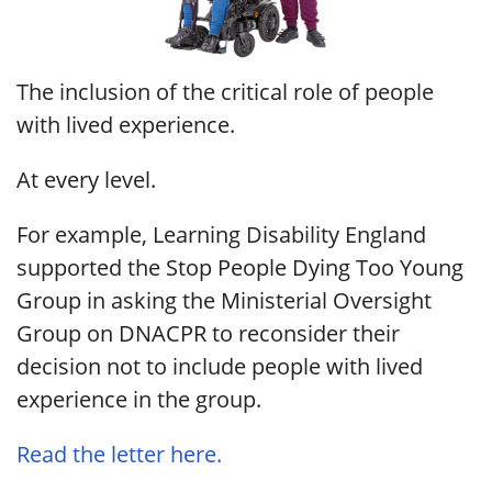
The inclusion of the critical role of people
with lived experience.
At every level.
For example, Learning Disability England
supported the Stop People Dying Too Young
Group in asking the Ministerial Oversight
Group on DNACPR to reconsider their
decision not to include people with lived
experience in the group.
Read the letter here.