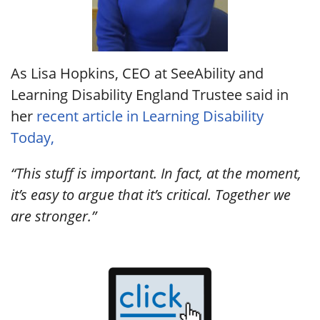
As Lisa Hopkins, CEO at SeeAbility and
Learning Disability England Trustee said in
her
recent article in Learning Disability
Today,
“This stuff is important. In fact, at the moment,
it’s easy to argue that it’s critical. Together we
are stronger.”