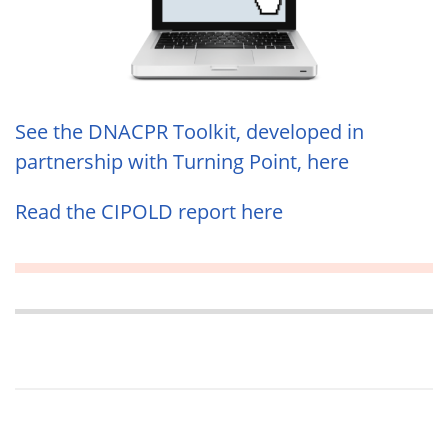
See the DNACPR Toolkit, developed in
partnership with Turning Point, here
Read the CIPOLD report here