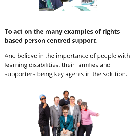
To
act on the many examples of rights
based person centred support
.
And believe in the importance of people with
learning disabilities, their families and
supporters being key agents in the solution.