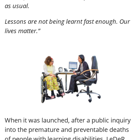
as usual.
Lessons are not being learnt fast enough. Our
lives matter.”
When it was launched, after a public inquiry
into the premature and preventable deaths
of people with learning disabilities, LeDeR