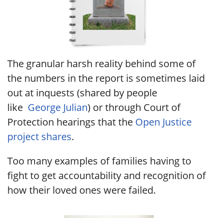
The granular harsh reality behind some of
the numbers in the report is sometimes laid
out at inquests (shared by people
like
George Julian
) or through Court of
Protection hearings that the
Open Justice
project shares
.
Too many examples of families having to
fight to get accountability and recognition of
how their loved ones were failed.