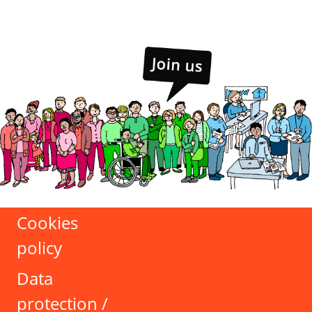
Cookies
policy
Data
protection /