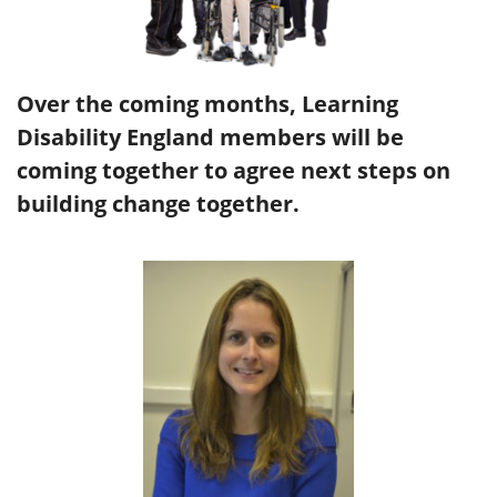
Over the coming months, Learning
Disability England members will be
coming together to agree next steps on
building change together.