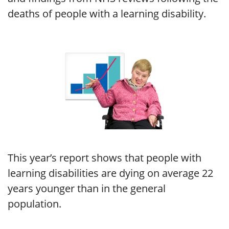
deaths of people with a learning disability.
This year’s report shows that people with
learning disabilities are dying on average 22
years younger than in the general
population.