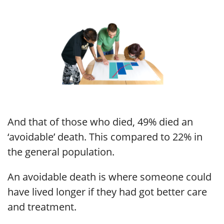
And that of those who died, 49% died an
‘avoidable’ death. This compared to 22% in
the general population.
An avoidable death is where someone could
have lived longer if they had got better care
and treatment.