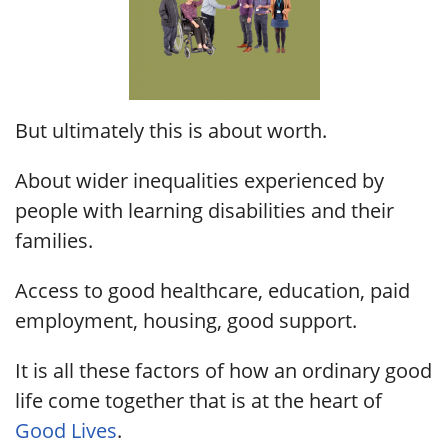
But ultimately this is about worth.
About wider inequalities experienced by
people with learning disabilities and their
families.
Access to good healthcare, education, paid
employment, housing, good support.
It is all these factors of how an ordinary good
life come together that is at the heart of
Good Lives
.