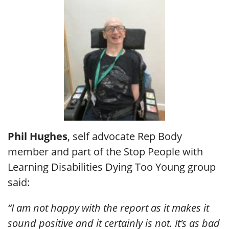
Phil Hughes
, self advocate Rep Body
member and part of the Stop People with
Learning Disabilities Dying Too Young group
said:
“I am not happy with the report as it makes it
sound positive and it certainly is not. It’s as bad