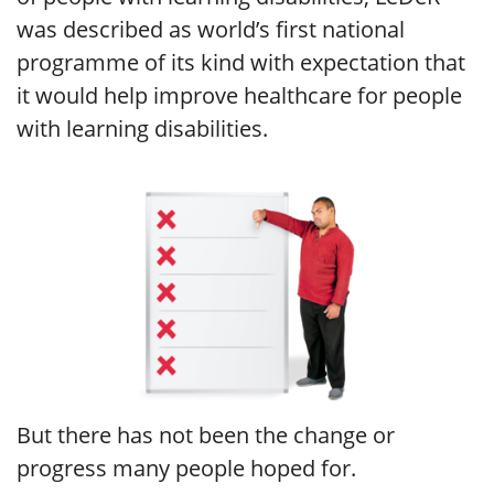
was described as world’s first national
programme of its kind with expectation that
it would help improve healthcare for people
with learning disabilities.
But there has not been the change or
progress many people hoped for.