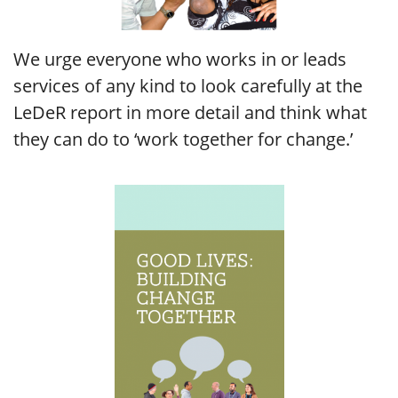
We urge everyone who works in or leads
services of any kind to look carefully at the
LeDeR report in more detail and think what
they can do to ‘work together for change.’