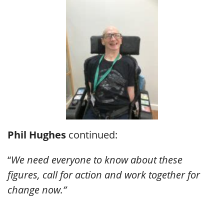
Phil Hughes
continued:
“
We need everyone to know about these
figures, call for action and work together for
change now.”