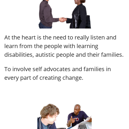
At the heart is the need to really listen and
learn from the people with learning
disabilities, autistic people and their families.
To involve self advocates and families in
every part of creating change.