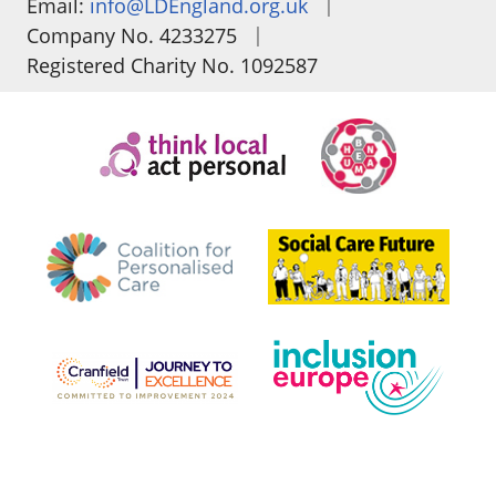
|
Email:
info@LDEngland.org.uk
|
Company No. 4233275
Registered Charity No. 1092587