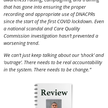
that has gone into ensuring the proper
recording and appropriate use of DNACPRs
since the start of the first COVID lockdown. Even
a national scandal and Care Quality
Commission investigation hasn’t prevented a
worsening trend.
We can’t just keep talking about our ‘shock’ and
‘outrage’. There needs to be real accountability
in the system. There needs to be change.”