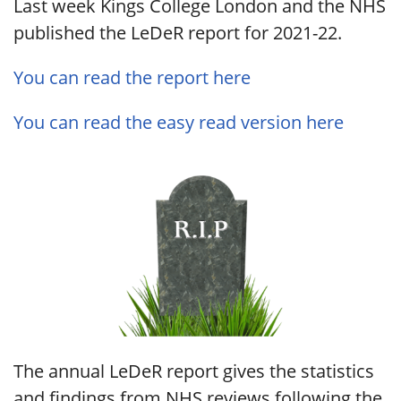
Last week Kings College London and the NHS
published the LeDeR report for 2021-22.
You can read the report here
You can read the easy read version here
The annual LeDeR report gives the statistics
and findings from NHS reviews following the