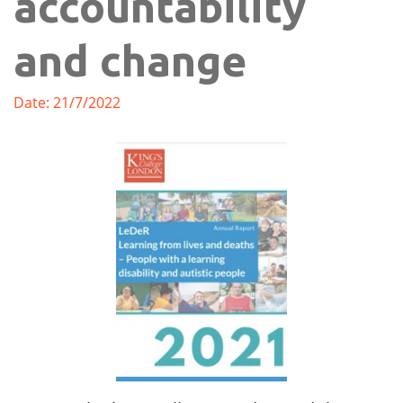
accountability
and change
Date: 21/7/2022