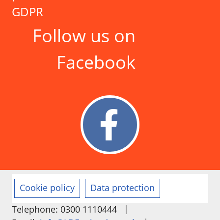
GDPR
Follow us on
Facebook
Cookie policy
Data protection
|
Telephone: 0300 1110444