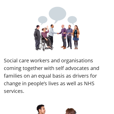
Social care workers and organisations
coming together with self advocates and
families on an equal basis as drivers for
change in people’s lives as well as NHS
services.