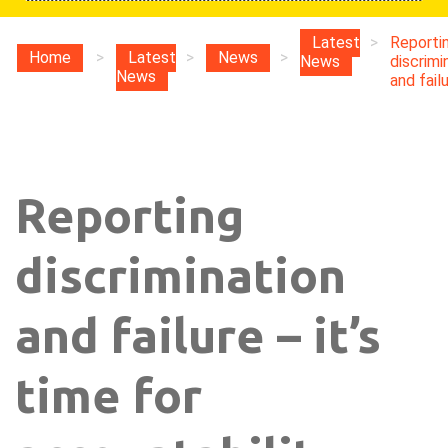
Latest
>
Reporti
Home
>
Latest
>
News
>
News
discrimi
News
and failu
Reporting
discrimination
and failure – it’s
time for