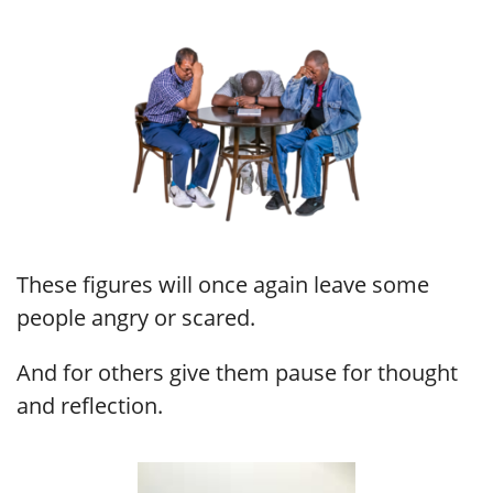
These figures will once again leave some
people angry or scared.
And for others give them pause for thought
and reflection.