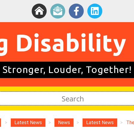
g Disability
Stronger, Louder, Together!
>
Latest News
>
News
>
Latest News
>
The