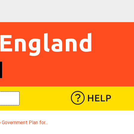
 England
HELP
 Government Plan for...