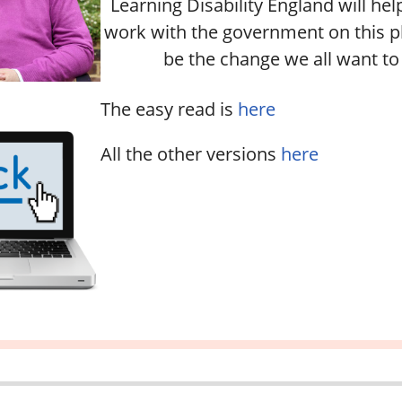
Learning Disability England will h
work with the government on this pl
be the change we all want to 
The easy read is
here
All the other versions
here