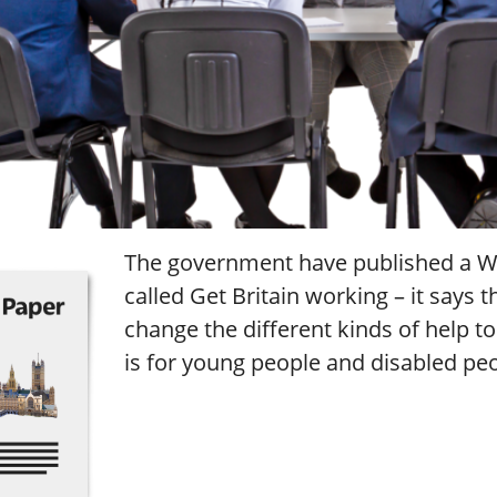
The government have published a W
called Get Britain working – it says t
change the different kinds of help t
is for young people and disabled pe