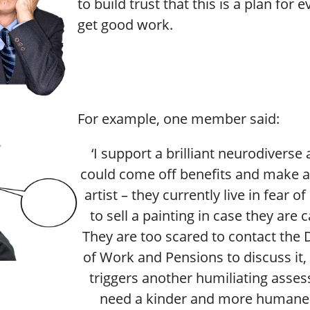
to build trust that this is a plan for 
get good work.
For example, one member said:
‘I support a brilliant neurodiverse 
could come off benefits and make a 
artist – they currently live in fear o
to sell a painting in case they are 
They are too scared to contact the
of Work and Pensions to discuss it, 
triggers another humiliating asse
need a kinder and more humane 