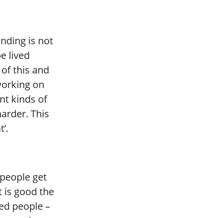
nding is not
e lived
 of this and
working on
nt kinds of
arder. This
t’.
:
o people get
t is good the
led people –