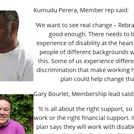
Kumudu Perera, Member rep said:
‘We want to see real change – Rebra
good enough. There needs to b
experience of disability at the heart
people of different backgrounds 
this. Some of us experience differe
discrimination that make working h
plan could help change tha
Gary Bourlet, Membership lead said
‘It is all about the right support, s
work or the right financial support. I
plan says they will work with disab