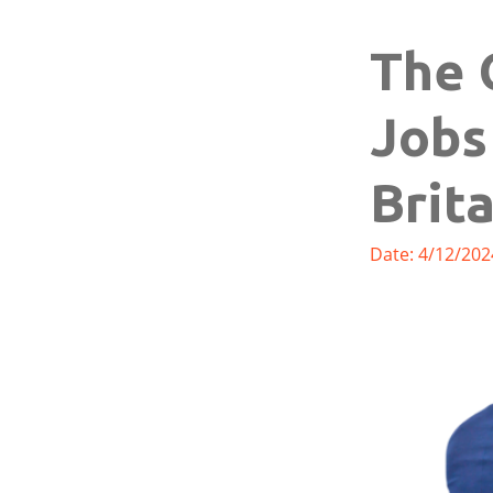
The 
Jobs
Brit
Date: 4/12/202