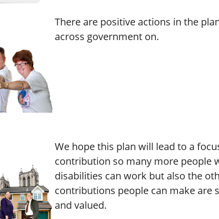
There are positive actions in the pla
across government on.
We hope this plan will lead to a focu
contribution so many more people w
disabilities can work but also the ot
contributions people can make are 
and valued.