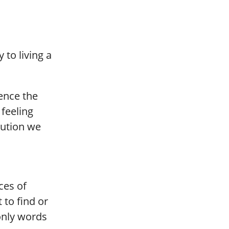
to living a
ience the
feeling
bution we
ces of
 to find or
only words