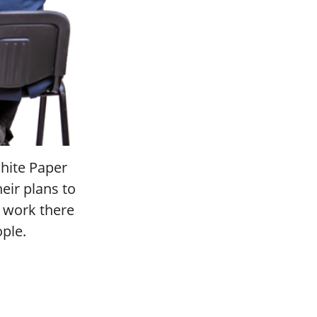
hite Paper
heir plans to
o work there
ople.