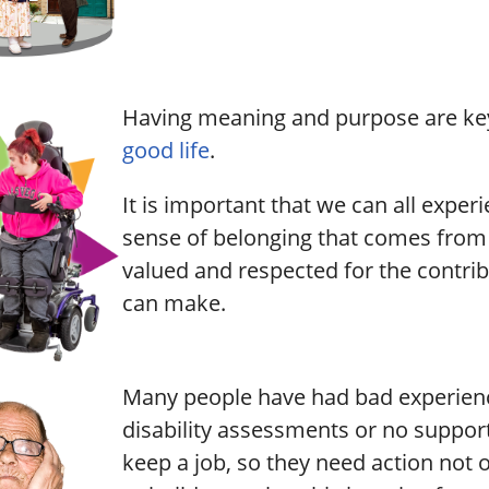
Having meaning and purpose are key 
good life
.
It is important that we can all exper
sense of belonging that comes from 
valued and respected for the contri
can make.
Many people have had bad experien
disability assessments or no support
keep a job, so they need action not 