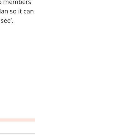
elp members
an so it can
see’.