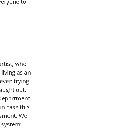
everyone to
artist, who
living as an
f even trying
caught out.
 Department
in case this
ssment. We
system’.