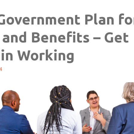
Government Plan fo
 and Benefits – Get
ain Working
4