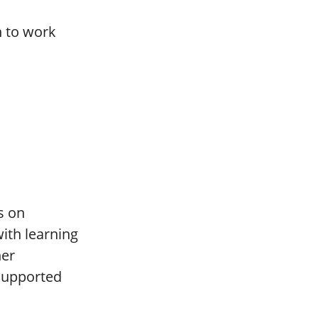
n to work
s on
ith learning
her
supported