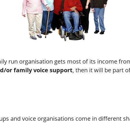
mily run organisation gets most of its income fr
d/or family voice support
, then it will be part o
ps and voice organisations come in different sh