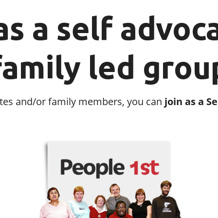
as a self advoc
family led grou
ocates and/or family members, you can
join as a S