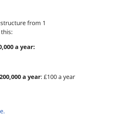
structure from 1
this:
,000 a year:
£200,000 a year
: £100 a year
e.