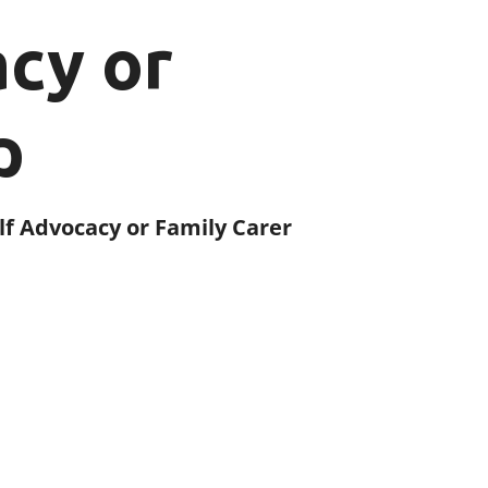
acy or
p
elf Advocacy or Family Carer