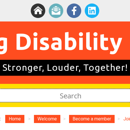
g Disability
Stronger, Louder, Together!
:
Home
>
Welcome
>
Become a member
>
Joi