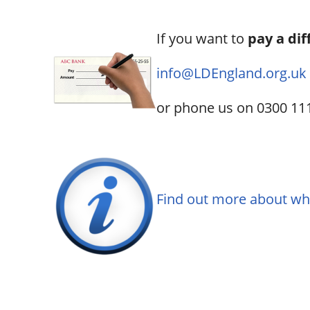
If you want to
pay a dif
info@LDEngland.org.uk
or phone us on 0300 11
Find out more about w