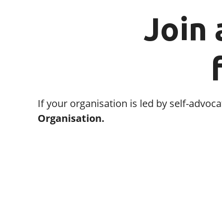
Join 
If your organisation is led by self-adv
Organisation.