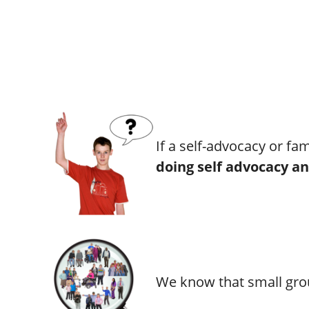
If a self-advocacy or fa
doing self advocacy an
We know that small grou