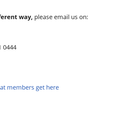
ferent way,
please email us on:
1 0444
hat members get here