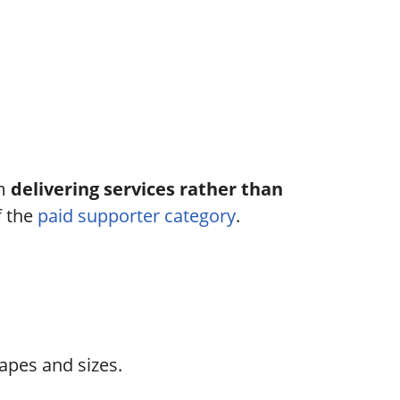
om
delivering services rather than
f the
paid supporter category
.
apes and sizes.