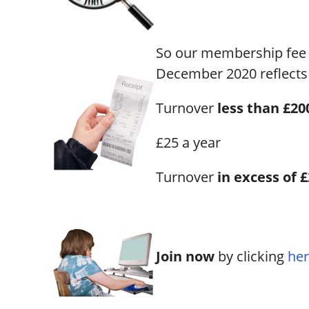
So our membership fee 
December 2020 reflects 
Turnover
less than £200
£25 a year
Turnover
in excess of 
Join now
by clicking
her