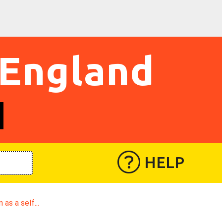
 England
HELP
n as a self...