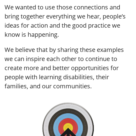
We wanted to use those connections and
bring together everything we hear, people’s
ideas for action and the good practice we
know is happening.
We believe that by sharing these examples
we can inspire each other to continue to
create more and better opportunities for
people with learning disabilities, their
families, and our communities.