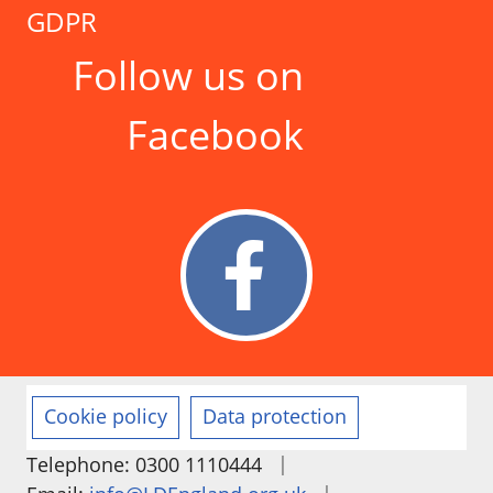
GDPR
Follow us on
Facebook
Cookie policy
Data protection
|
Telephone: 0300 1110444
|