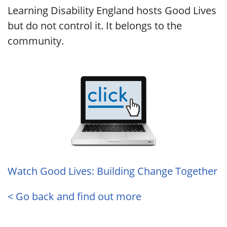
Learning Disability England hosts Good Lives
but do not control it. It belongs to the
community.
Watch Good Lives: Building Change Together
< Go back and find out more