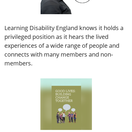
Learning Disability England knows it holds a
privileged position as it hears the lived
experiences of a wide range of people and
connects with many members and non-
members.