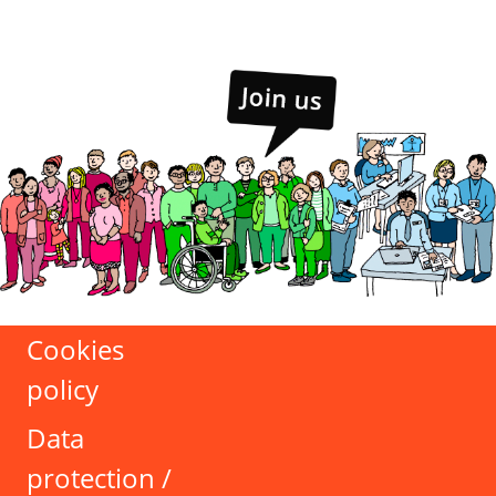
Cookies
policy
Data
protection /