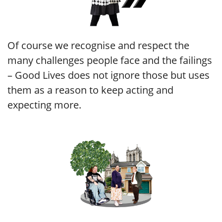
Of course we recognise and respect the
many challenges people face and the failings
– Good Lives does not ignore those but uses
them as a reason to keep acting and
expecting more.