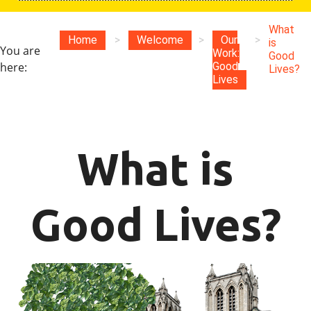
What
Home
>
Welcome
>
Our
>
is
You are
Work:
Good
here:
Good
Lives?
Lives
What is
Good Lives?