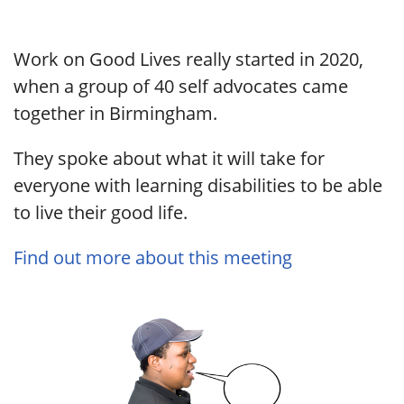
Work on Good Lives really started in 2020,
when a group of 40 self advocates came
together in Birmingham.
They spoke about what it will take for
everyone with learning disabilities to be able
to live their good life.
Find out more about this meeting