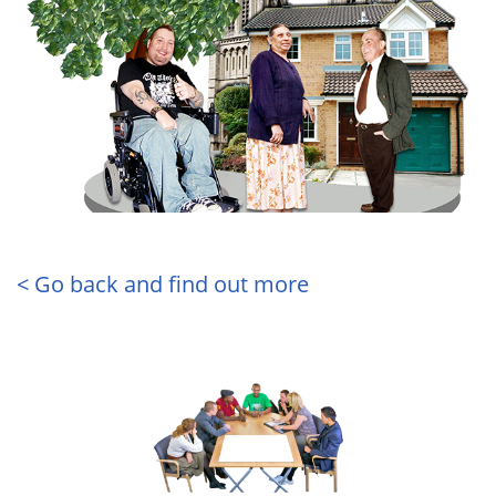
< Go back and find out more