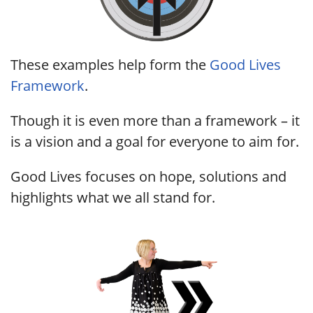
These examples help form the
Good Lives
Framework
.
Though it is even more than a framework – it
is a vision and a goal for everyone to aim for.
Good Lives focuses on hope, solutions and
highlights what we all stand for.