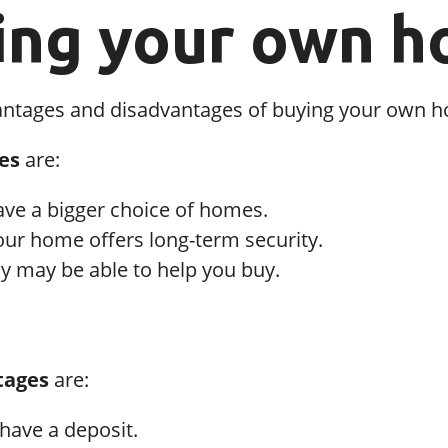
ing your own 
antages and disadvantages of buying your own 
es
are:
ave a bigger choice of homes.
ur home offers long-term security.
y may be able to help you buy.
tages
are:
have a deposit.