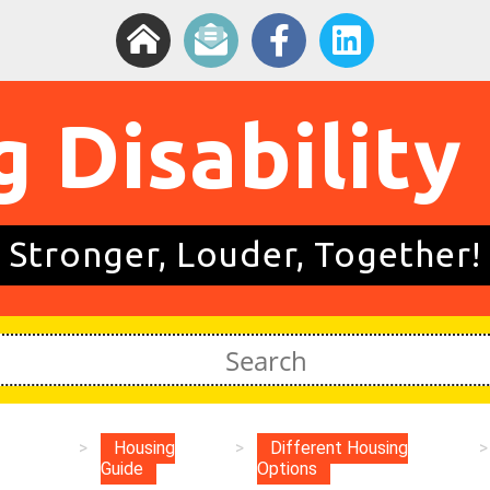
g Disability
Stronger, Louder, Together!
>
Housing
>
Different Housing
>
Guide
Options