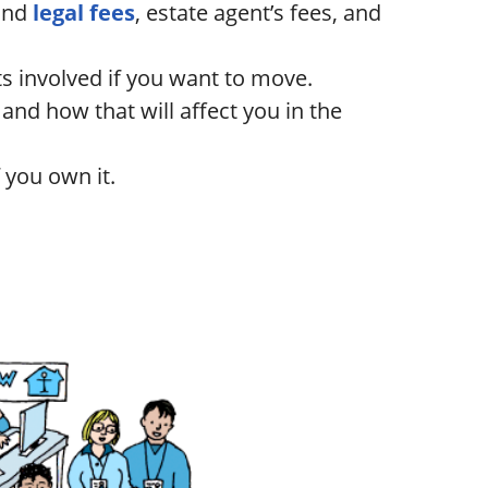
and
legal fees
, estate agent’s fees, and
ts involved if you want to move.
nd how that will affect you in the
 you own it.