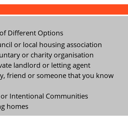
f Different Options
cil or local housing association
ntary or charity organisation
ate landlord or letting agent
y, friend or someone that you know
or Intentional Communities
ing homes