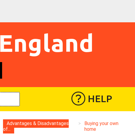
 England
HELP
Advantages & Disadvantages
>
Buying your own
of...
home