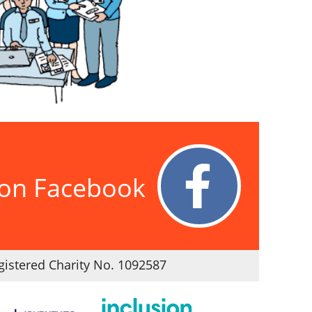
 on Facebook
istered Charity No. 1092587