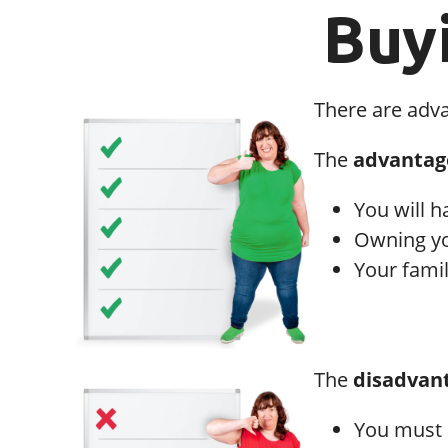
Buy
There are adv
The
advantag
You will h
Owning yo
Your famil
The
disadvan
You must 