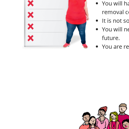
You will h
removal c
It is not 
You will n
future.
You are re