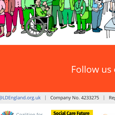
Follow us
|
|
@LDEngland.org.uk
Company No. 4233275
Reg