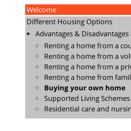
Welcome
Different Housing Options
Advantages & Disadvantages o
Renting a home from a coun
Renting a home from a volu
Renting a home from a priv
Renting a home from famil
Buying your own home
Supported Living Schemes 
Residential care and nurs