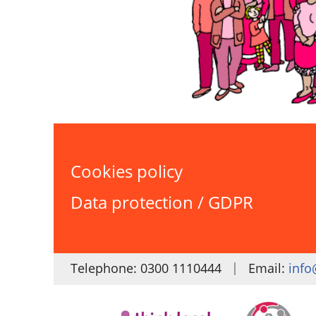
Cookies policy
Data protection / GDPR
|
Telephone: 0300 1110444
Email:
info