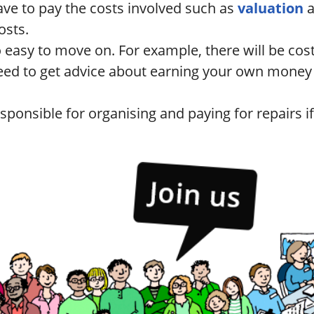
ave to pay the costs involved such as
valuation
osts.
so easy to move on. For example, there will be cos
eed to get advice about earning your own money a
sponsible for organising and paying for repairs if