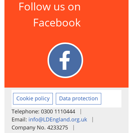
Follow us on
Facebook
Cookie policy
Data protection
|
Telephone: 0300 1110444
|
Email:
info@LDEngland.org.uk
|
Company No. 4233275