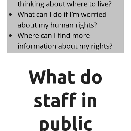
thinking about where to live?
What can I do if I’m worried
about my human rights?
Where can I find more
information about my rights?
What do
staff in
public