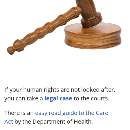
If your human rights are not looked after,
you can take a
legal case
to the courts.
There is an
easy read guide to the Care
Act
by the Department of Health.