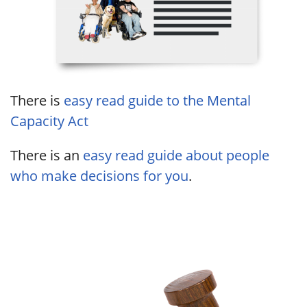
There is
easy read guide to the Mental
Capacity Act
There is an
easy read guide about people
who make decisions for you
.