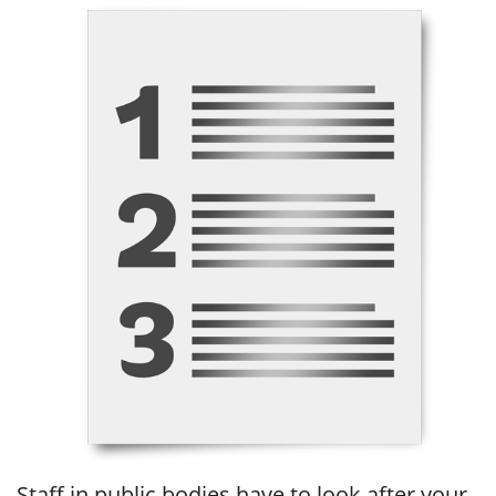
Staff in public bodies have to look after your