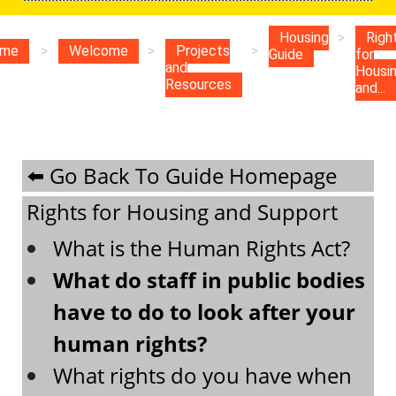
Housing
>
Righ
me
>
Welcome
>
Projects
>
Guide
for
and
Housi
Resources
and...
⬅️ Go Back To Guide Homepage
Rights for Housing and Support
What is the Human Rights Act?
What do staff in public bodies
have to do to look after your
human rights?
What rights do you have when