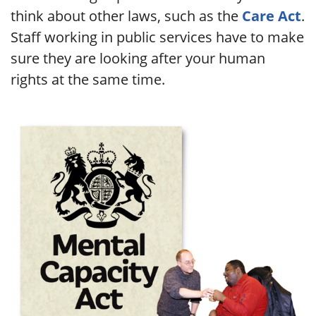
think about other laws, such as the
Care Act
.
Staff working in public services have to make
sure they are looking after your human
rights at the same time.