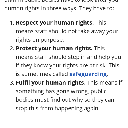
human rights in three ways. They have to:
Respect your human rights.
This
means staff should not take away your
rights on purpose.
Protect your human rights.
This
means staff should step in and help you
if they know your rights are at risk. This
is sometimes called
safeguarding
.
Fulfil your human rights.
This means if
something has gone wrong, public
bodies must find out why so they can
stop this from happening again.