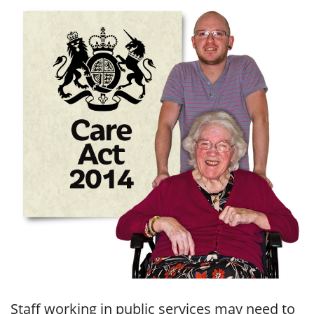
Staff working in public services may need to