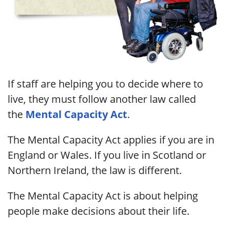
If staff are helping you to decide where to
live, they must follow another law called
the
Mental Capacity Act
.
The Mental Capacity Act applies if you are in
England or Wales. If you live in Scotland or
Northern Ireland, the law is different.
The Mental Capacity Act is about helping
people make decisions about their life.