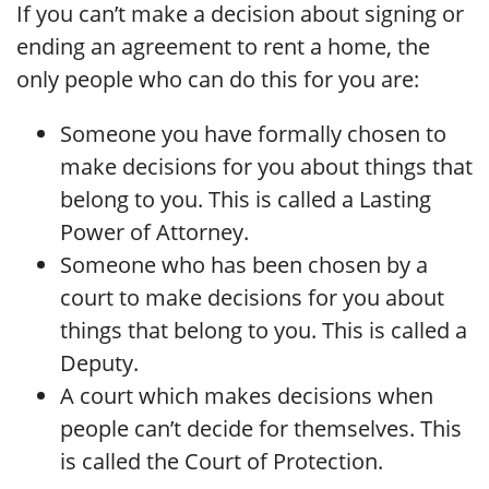
If you can’t make a decision about signing or
ending an agreement to rent a home, the
only people who can do this for you are:
Someone you have formally chosen to
make decisions for you about things that
belong to you. This is called a Lasting
Power of Attorney.
Someone who has been chosen by a
court to make decisions for you about
things that belong to you. This is called a
Deputy.
A court which makes decisions when
people can’t decide for themselves. This
is called the Court of Protection.