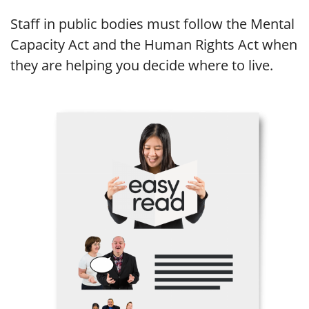
Staff in public bodies must follow the Mental
Capacity Act and the Human Rights Act when
they are helping you decide where to live.