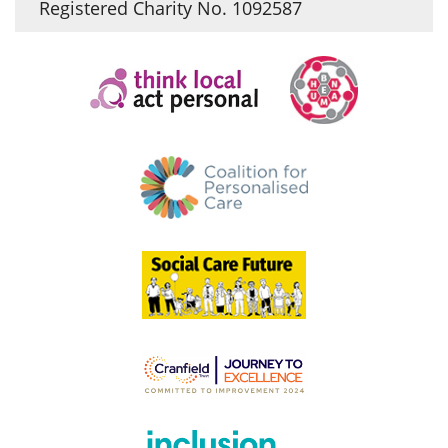
Registered Charity No. 1092587