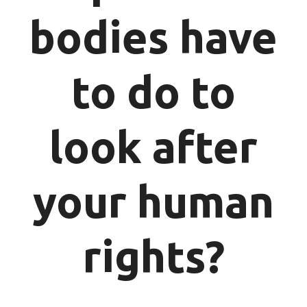
bodies have
to do to
look after
your human
rights?