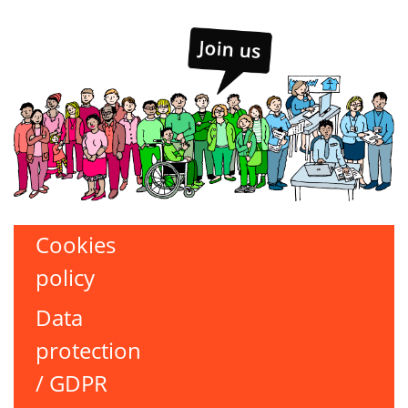
Cookies
policy
Data
protection
/ GDPR