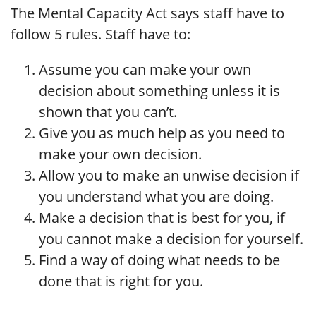
The Mental Capacity Act says staff have to
follow 5 rules. Staff have to:
Assume you can make your own
decision about something unless it is
shown that you can’t.
Give you as much help as you need to
make your own decision.
Allow you to make an unwise decision if
you understand what you are doing.
Make a decision that is best for you, if
you cannot make a decision for yourself.
Find a way of doing what needs to be
done that is right for you.