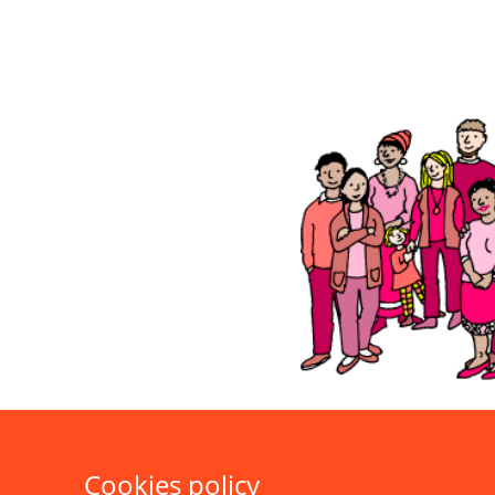
Cookies policy