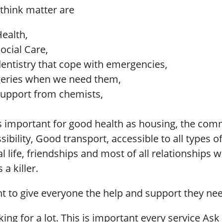
 think matter are
Health,
ocial Care,
dentistry that cope with emergencies,
eries when we need them,
support from chemists,
s important for good health as housing, the co
essibility, Good transport, accessible to all types 
l life, friendships and most of all relationships wi
 a killer.
nt to give everyone the help and support they ne
king for a lot. This is important every service Ask