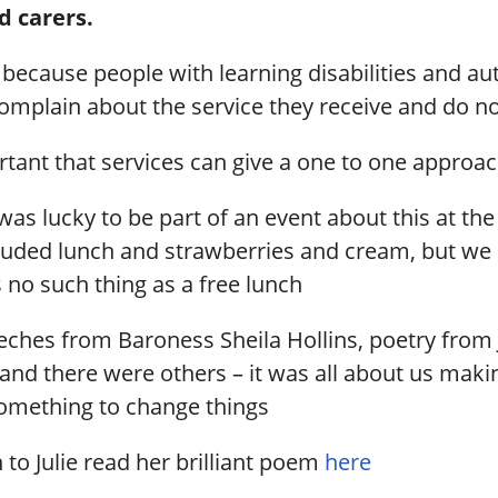
d carers.
 because people with learning disabilities and aut
 complain about the service they receive and do not
ortant that services can give a one to one approac
was lucky to be part of an event about this at th
ncluded lunch and strawberries and cream, but we
s no such thing as a free lunch
ches from Baroness Sheila Hollins, poetry from 
d there were others – it was all about us maki
omething to change things
n to Julie read her brilliant poem
here