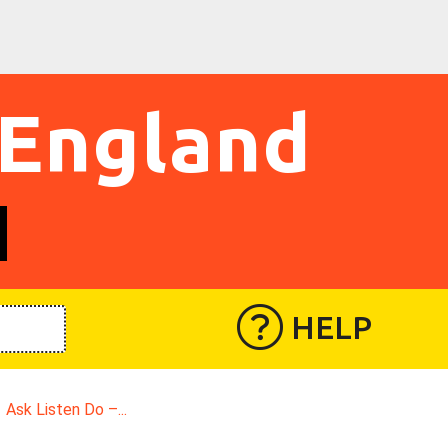
 England
HELP
Ask Listen Do –...