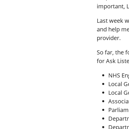
important, 
Last week we
and help me
provider.
So far, the 
for Ask List
NHS En
Local G
Local 
Associat
Parlia
Departm
Departm