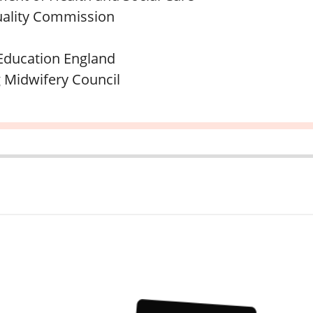
ality Commission
Education England
 Midwifery Council