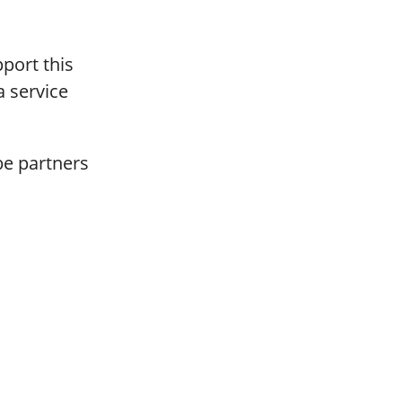
port this
a service
be partners