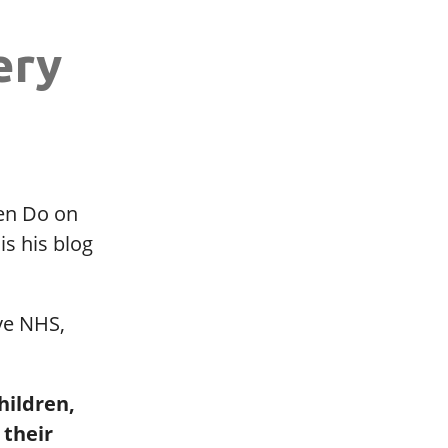
ery
ten Do on
is his blog
ve NHS,
hildren,
 their