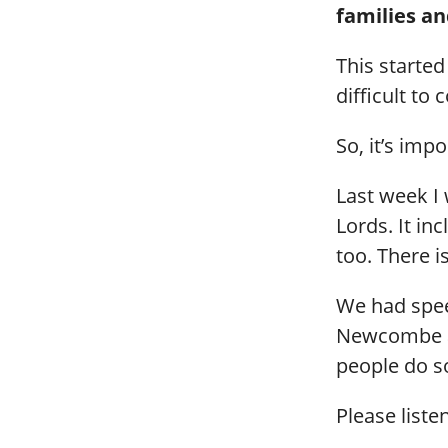
families an
This started
difficult to
So, it’s imp
Last week I 
Lords. It i
too. There i
We had spee
Newcombe an
people do s
Please liste