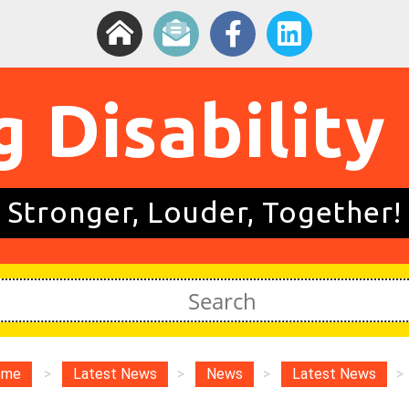
g Disability
Stronger, Louder, Together!
ome
>
Latest News
>
News
>
Latest News
>