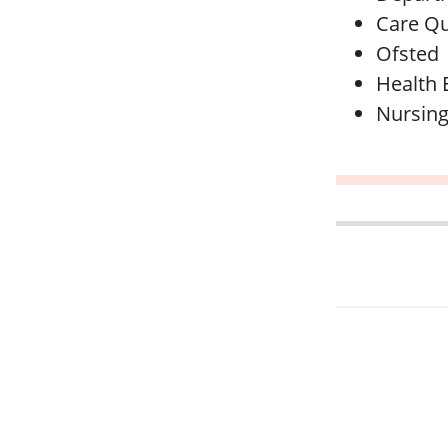
Care Qu
Ofsted
Health 
Nursing