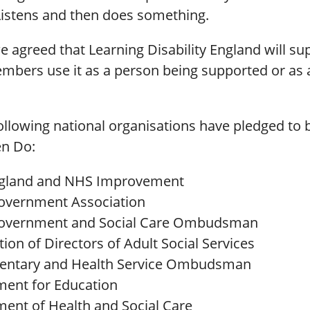
Listens and then does something.
 agreed that Learning Disability England will sup
mbers use it as a person being supported or as 
following national organisations have pledged to 
en Do:
gland and NHS Improvement
overnment Association
Government and Social Care Ombudsman
ion of Directors of Adult Social Services
mentary and Health Service Ombudsman
ent for Education
ent of Health and Social Care