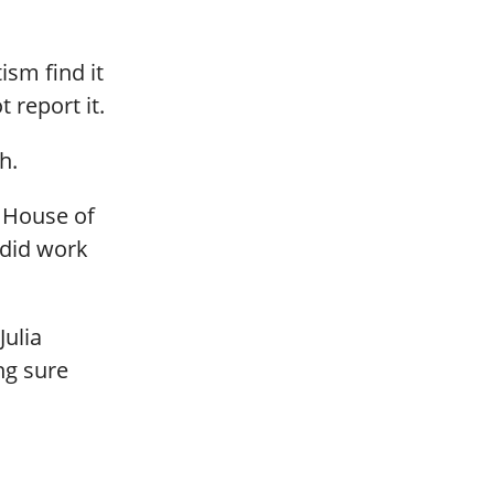
ism find it
 report it.
h.
e House of
 did work
Julia
ng sure