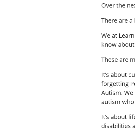
Over the ne
There are a
We at Learn
know about 
These are m
It’s about cu
forgetting 
Autism. We m
autism who l
It’s about li
disabilities