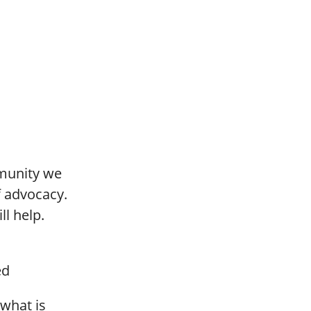
mmunity we
of advocacy.
ll help.
ed
 what is