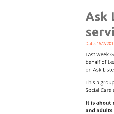
Ask 
serv
Date: 15/7/201
Last week G
behalf of Le
on Ask List
This a grou
Social Care
It is about
and adults 