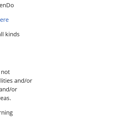
stenDo
ere
ll kinds
, not
ities and/or
 and/or
reas.
arning