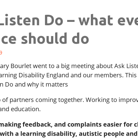
Listen Do – what ev
ice should do
9
ary Bourlet went to a big meeting about Ask Lis
arning Disability England and our members. This 
en Do and why it matters
p of partners coming together. Working to impro
 and education.
 making feedback, and complaints easier for c
with a learning disability, autistic people and