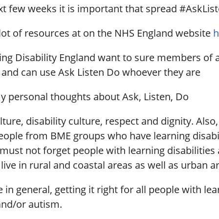
xt few weeks it is important that spread #AskLi
 lot of resources at on the NHS England website
h
ing Disability England want to sure members of a
and can use Ask Listen Do whoever they are
y personal thoughts about Ask, Listen, Do
lture, disability culture, respect and dignity. Also
People from BME groups who have learning disabil
ust not forget people with learning disabilities
ive in rural and coastal areas as well as urban a
fe in general, getting it right for all people with le
 and/or autism.