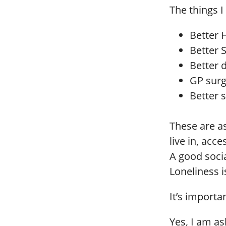
The things I
Better 
Better S
Better 
GP surg
Better 
These are a
live in, acc
A good socia
Loneliness is
It’s importa
Yes, I am as