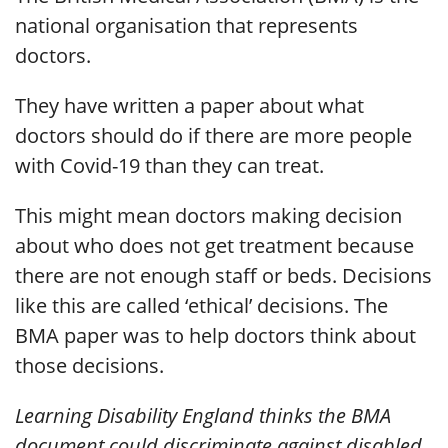
national organisation that represents
doctors.
They have written a paper about what
doctors should do if there are more people
with Covid-19 than they can treat.
This might mean doctors making decision
about who does not get treatment because
there are not enough staff or beds. Decisions
like this are called ‘ethical’ decisions. The
BMA paper was to help doctors think about
those decisions.
Learning Disability England thinks the BMA
document could discriminate against disabled