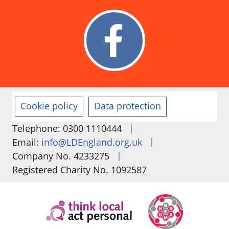
Cookie policy
Data protection
|
Telephone: 0300 1110444
|
Email:
info@LDEngland.org.uk
|
Company No. 4233275
Registered Charity No. 1092587