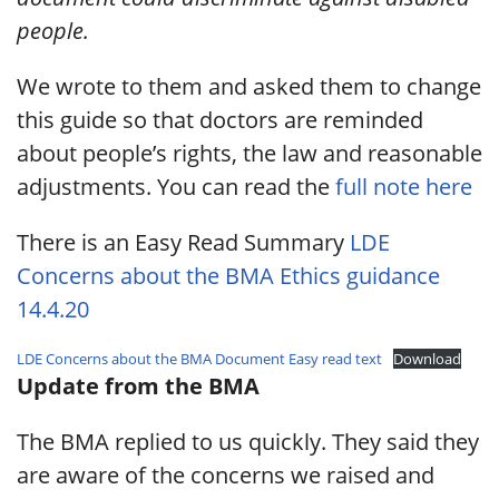
people.
We wrote to them and asked them to change
this guide so that doctors are reminded
about people’s rights, the law and reasonable
adjustments. You can read the
full note here
There is an Easy Read Summary
LDE
Concerns about the BMA Ethics guidance
14.4.20
LDE Concerns about the BMA Document Easy read text
Download
Update from the BMA
The BMA replied to us quickly. They said they
are aware of the concerns we raised and