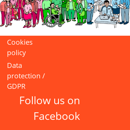
Cookies
policy
Data
protection /
GDPR
Follow us on
Facebook