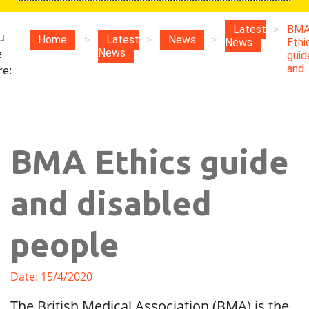
Latest
>
BM
u
Home
>
Latest
>
News
>
News
Ethi
e
News
guid
and..
re:
BMA Ethics guide
and disabled
people
Date: 15/4/2020
The British Medical Association (BMA) is the