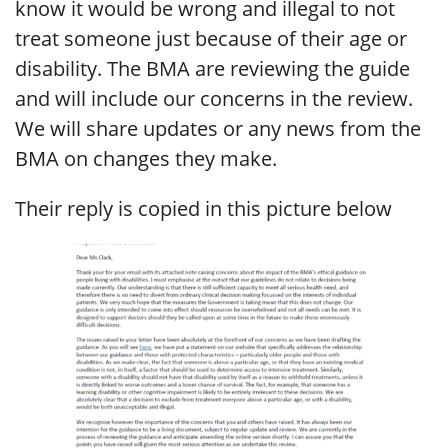
know it would be wrong and illegal to not
treat someone just because of their age or
disability. The BMA are reviewing the guide
and will include our concerns in the review.
We will share updates or any news from the
BMA on changes they make.
Their reply is copied in this picture below