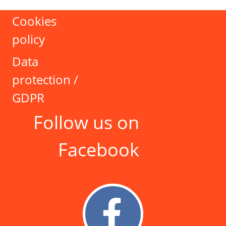
Cookies
policy
Data
protection /
GDPR
Follow us on
Facebook