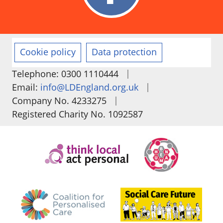
Cookie policy
Data protection
|
Telephone: 0300 1110444
|
Email:
info@LDEngland.org.uk
|
Company No. 4233275
Registered Charity No. 1092587