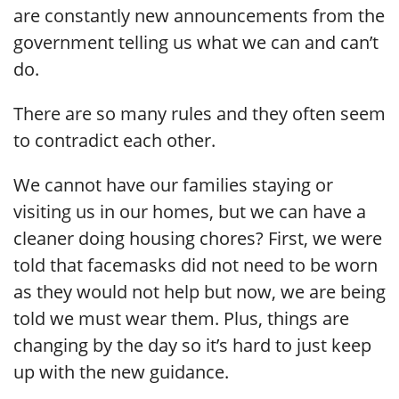
are constantly new announcements from the
government telling us what we can and can’t
do.
There are so many rules and they often seem
to contradict each other.
We cannot have our families staying or
visiting us in our homes, but we can have a
cleaner doing housing chores? First, we were
told that facemasks did not need to be worn
as they would not help but now, we are being
told we must wear them. Plus, things are
changing by the day so it’s hard to just keep
up with the new guidance.