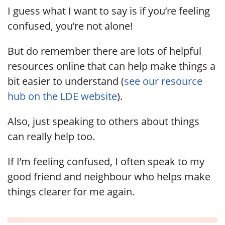
I guess what I want to say is if you’re feeling
confused, you’re not alone!
But do remember there are lots of helpful
resources online that can help make things a
bit easier to understand (
see our resource
hub on the LDE website
).
Also, just speaking to others about things
can really help too.
If I’m feeling confused, I often speak to my
good friend and neighbour who helps make
things clearer for me again.