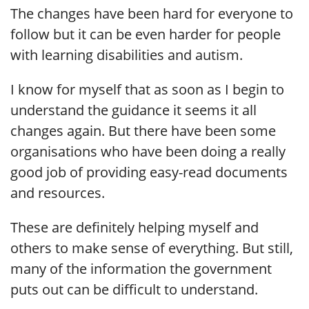
The changes have been hard for everyone to
follow but it can be even harder for people
with learning disabilities and autism.
I know for myself that as soon as I begin to
understand the guidance it seems it all
changes again. But there have been some
organisations who have been doing a really
good job of providing easy-read documents
and resources.
These are definitely helping myself and
others to make sense of everything. But still,
many of the information the government
puts out can be difficult to understand.