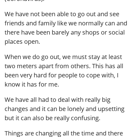
We have not been able to go out and see
friends and family like we normally can and
there have been barely any shops or social
places open.
When we do go out, we must stay at least
two meters apart from others. This has all
been very hard for people to cope with, I
know it has for me.
We have all had to deal with really big
changes and it can be lonely and upsetting
but it can also be really confusing.
Things are changing all the time and there