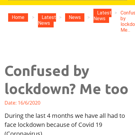
Latest
>
Confu
Home
>
Latest
>
News
>
News
by
News
lockd
Me...
:
Confused by
lockdown? Me too
Date: 16/6/2020
During the last 4 months we have all had to
face lockdown because of Covid 19
(Coronavirus).