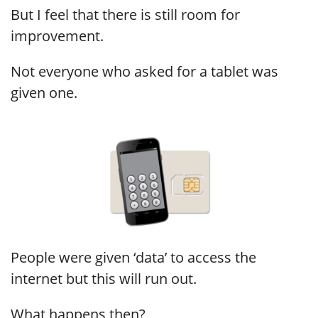
But I feel that there is still room for
improvement.
Not everyone who asked for a tablet was
given one.
People were given ‘data’ to access the
internet but this will run out.
What happens then?