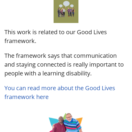
This work is related to our Good Lives
framework.
The framework says that communication
and staying connected is really important to
people with a learning disability.
You can read more about the Good Lives
framework here