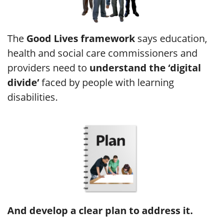
The
Good Lives framework
says education,
health and social care commissioners and
providers need to
understand the ‘digital
divide’
faced by people with learning
disabilities.
And develop a clear plan to address it.