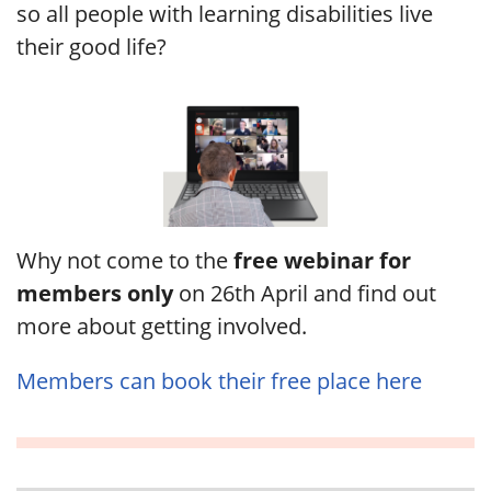
so all people with learning disabilities live
their good life?
Why not come to the
free webinar for
members only
on 26th April and find out
more about getting involved.
Members can book their free place here