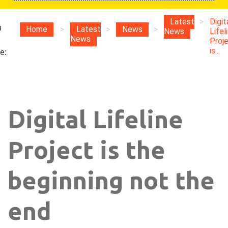
Latest
>
Digit
u
Home
>
Latest
>
News
>
News
Lifel
News
Proj
is...
e:
Digital Lifeline
Project is the
beginning not the
end