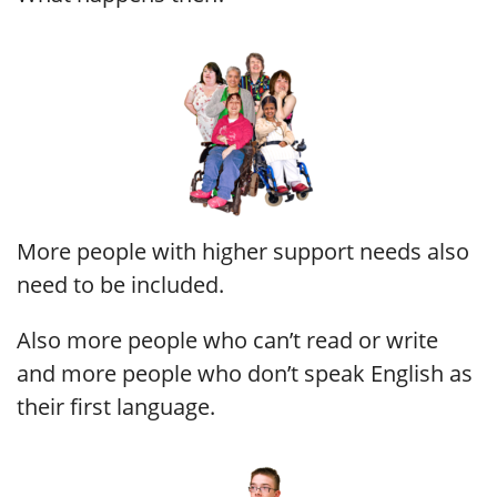
More people with higher support needs also
need to be included.
Also more people who can’t read or write
and more people who don’t speak English as
their first language.