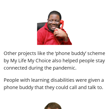
Other projects like the ‘phone buddy’ scheme
by My Life My Choice also helped people stay
connected during the pandemic.
People with learning disabilities were given a
phone buddy that they could call and talk to.