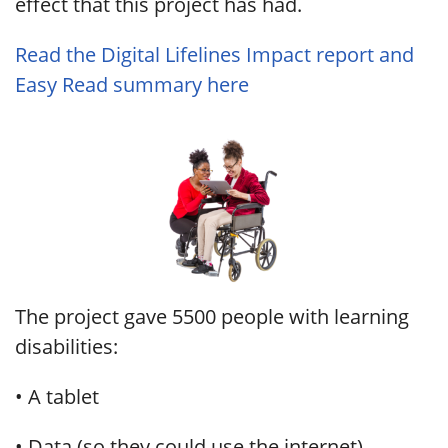
effect that this project has had.
Read the Digital Lifelines Impact report and
Easy Read summary here
The project gave 5500 people with learning
disabilities:
• A tablet
• Data (so they could use the internet)