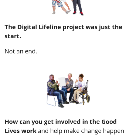
The Digital Lifeline project was just the
start.
Not an end.
How can you get involved in the Good
Lives work
and help make change happen