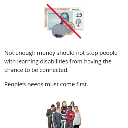
Not enough money should not stop people
with learning disabilities from having the
chance to be connected.
People’s needs must come first.