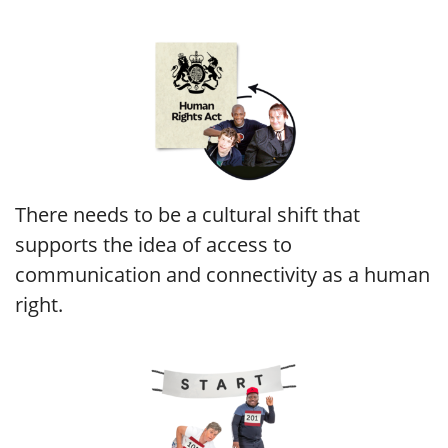
There needs to be a cultural shift that
supports the idea of access to
communication and connectivity as a human
right.