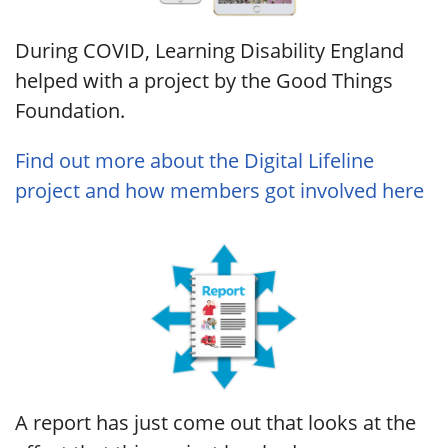
During COVID, Learning Disability England
helped with a project by the Good Things
Foundation.
Find out more about the Digital Lifeline
project and how members got involved here
A report has just come out that looks at the