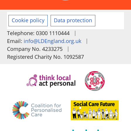
Cookie policy
Data protection
|
Telephone: 0300 1110444
|
Email:
info@LDEngland.org.uk
|
Company No. 4233275
Registered Charity No. 1092587