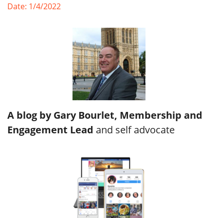
Date: 1/4/2022
A blog by Gary Bourlet, Membership and
Engagement Lead
and self advocate