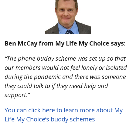
Ben McCay from My Life My Choice says
:
“The phone buddy scheme was set up so that
our members would not feel lonely or isolated
during the pandemic and there was someone
they could talk to if they need help and
support.”
You can click here to learn more about My
Life My Choice’s buddy schemes