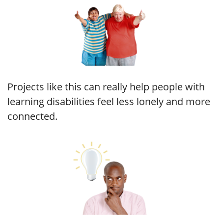
Projects like this can really help people with
learning disabilities feel less lonely and more
connected.