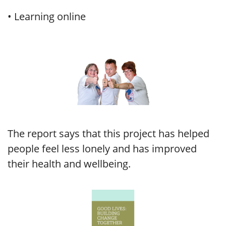
• Learning online
The report says that this project has helped
people feel less lonely and has improved
their health and wellbeing.