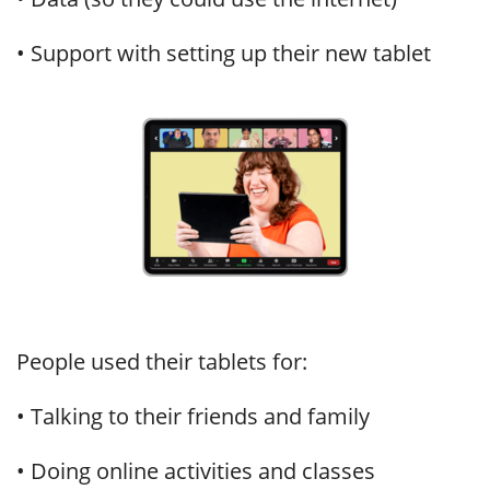
• Support with setting up their new tablet
People used their tablets for:
• Talking to their friends and family
• Doing online activities and classes