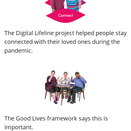
The Digital Lifeline project helped people stay
connected with their loved ones during the
pandemic.
The Good Lives framework says this is
important.