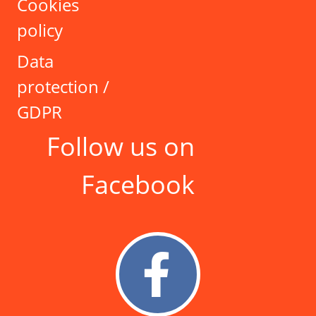
Cookies
policy
Data
protection /
GDPR
Follow us on
Facebook