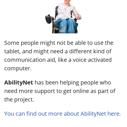
Some people might not be able to use the
tablet, and might need a different kind of
communication aid, like a voice activated
computer.
AbilityNet
has been helping people who
need more support to get online as part of
the project.
You can find out more about AbilityNet here.