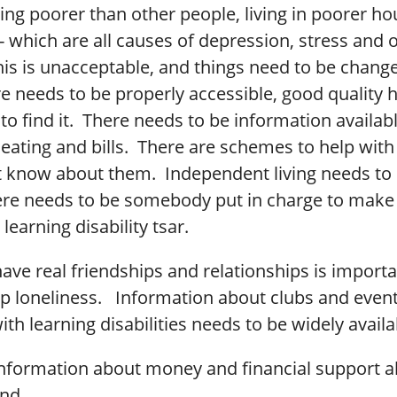
ing poorer than other people, living in poorer h
- which are all causes of depression, stress and 
his is unacceptable, and things need to be change
re needs to be properly accessible, good quality
to find it. There needs to be information availab
eating and bills. There are schemes to help with b
t know about them. Independent living needs to 
re needs to be somebody put in charge to make 
 learning disability tsar.
ave real friendships and relationships is importa
op loneliness. Information about clubs and event
ith learning disabilities needs to be widely availa
information about money and financial support a
ind.