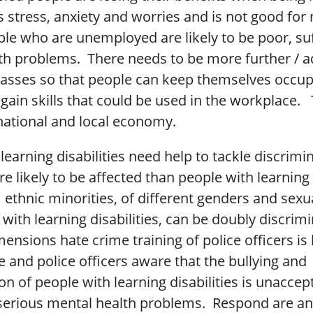
s stress, anxiety and worries and is not good for
ple who are unemployed are likely to be poor, su
th problems. There needs to be more further / a
lasses so that people can keep themselves occup
gain skills that could be used in the workplace. T
national and local economy.
learning disabilities need help to tackle discrimi
e likely to be affected than people with learning 
ethnic minorities, of different genders and sexu
with learning disabilities, can be doubly discrim
ensions hate crime training of police officers is 
 and police officers aware that the bullying and
on of people with learning disabilities is unacce
 serious mental health problems. Respond are an