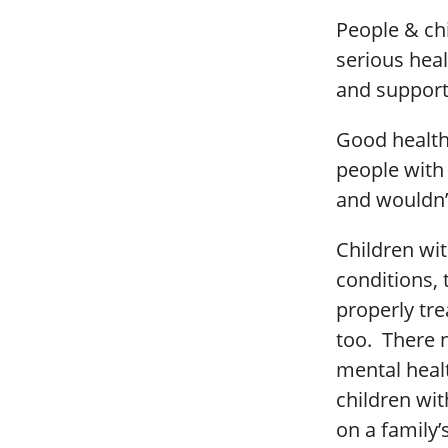
People & chi
serious heal
and support
Good health
people with 
and wouldn’
Children wit
conditions, 
properly tre
too. There n
mental healt
children wit
on a family’