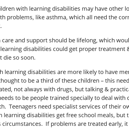
ldren with learning disabilities may have other 
th problems, like asthma, which all need the cor
.
 care and support should be lifelong, which wo
learning disabilities could get proper treatment
t die so soon.
h learning disabilities are more likely to have me
thought to be a third of these children – this nee
ated, not always with drugs, but talking & practic
eeds to be people trained specially to deal with c
h. Teenagers need specialist services of their o
h learning disabilities get free school meals, but
s circumstances. If problems are treated early, it 