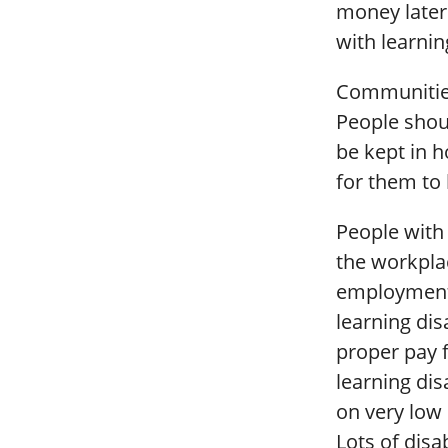
money later
with learnin
Communities
People shou
be kept in h
for them to l
People with 
the workplac
employment f
learning dis
proper pay f
learning dis
on very low 
Lots of disa