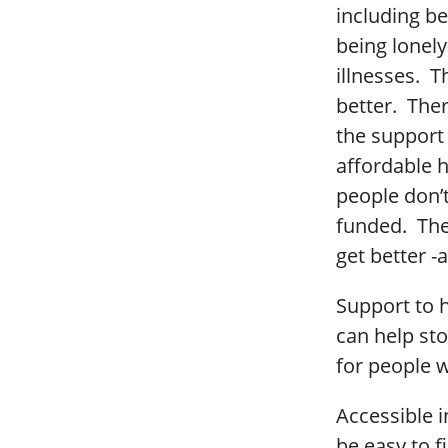
including be
being lonely
illnesses. T
better. The
the support 
affordable h
people don’
funded. The
get better -a
Support to h
can help st
for people w
Accessible 
be easy to f