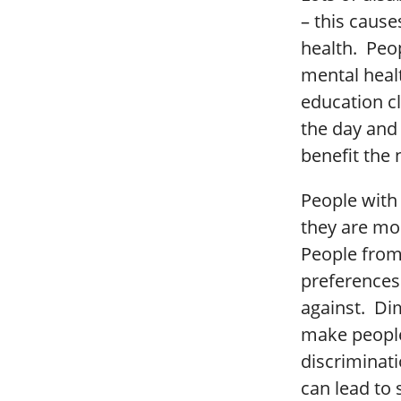
– this cause
health. Peo
mental heal
education c
the day and 
benefit the 
People with 
they are mor
People from 
preferences 
against. Dim
make people
discriminati
can lead to