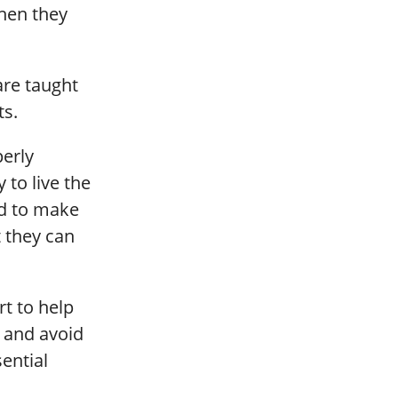
when they
are taught
ts.
perly
to live the
ed to make
t they can
rt to help
 and avoid
ential