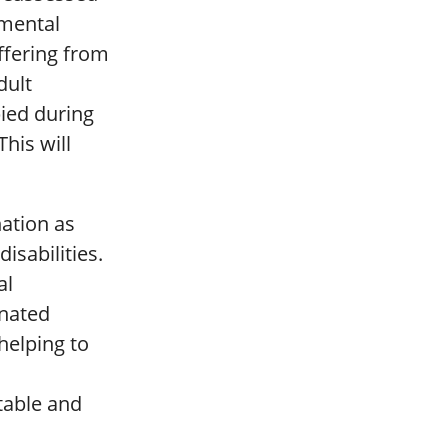
 mental
ffering from
dult
ied during
his will
nation as
disabilities.
al
inated
helping to
ptable and