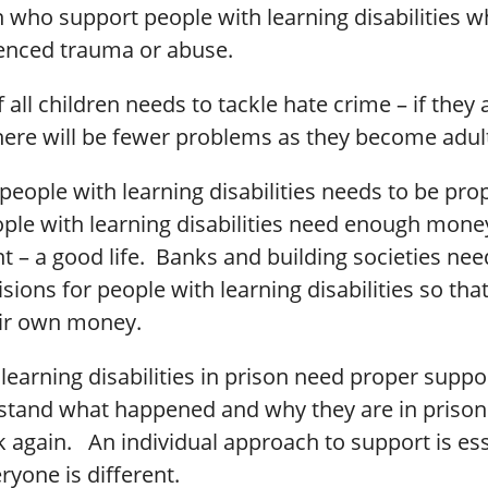
n who support people with learning disabilities 
enced trauma or abuse.
 all children needs to tackle hate crime – if they 
there will be fewer problems as they become adul
people with learning disabilities needs to be pro
le with learning disabilities need enough money 
nt – a good life. Banks and building societies ne
sions for people with learning disabilities so tha
ir own money.
learning disabilities in prison need proper suppo
tand what happened and why they are in prison
 again. An individual approach to support is ess
yone is different.