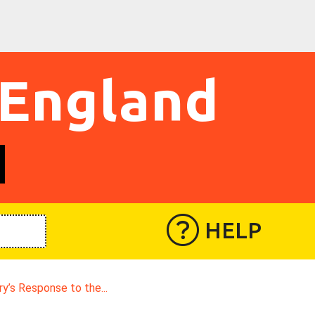
 England
HELP
ry’s Response to the...