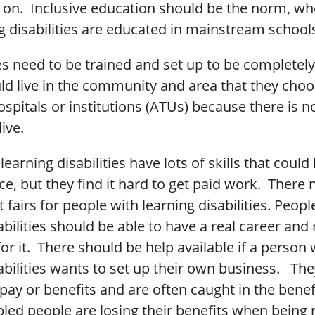
 on. Inclusive education should be the norm, wh
g disabilities are educated in mainstream school
 need to be trained and set up to be completely
ld live in the community and area that they cho
ospitals or institutions (ATUs) because there is 
ive.
learning disabilities have lots of skills that could
e, but they find it hard to get paid work. There 
airs for people with learning disabilities. Peopl
abilities should be able to have a real career and 
or it. There should be help available if a person 
abilities wants to set up their own business. The
pay or benefits and are often caught in the benef
bled people are losing their benefits when being