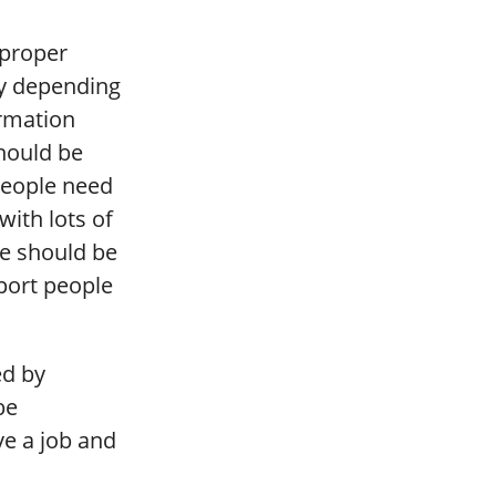
 proper
ly depending
ormation
should be
People need
with lots of
e should be
port people
ed by
be
ve a job and