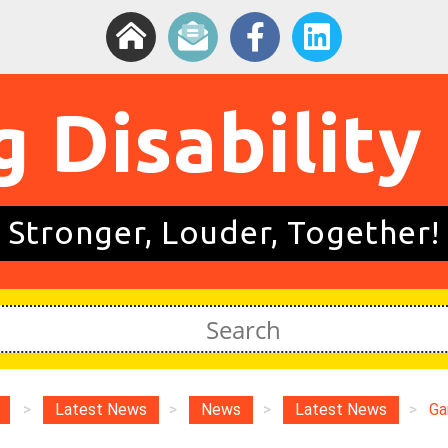
g Disability
Stronger, Louder, Together!
>
Latest News
>
News
>
Latest News
>
Ga