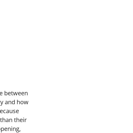
nce between
ity and how
because
 than their
ppening,