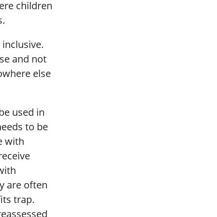
ere children
s.
 inclusive.
ose and not
nowhere else
 be used in
needs to be
e with
receive
with
y are often
its trap.
 reassessed