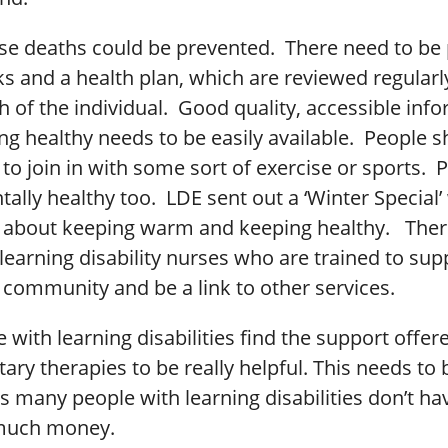
se deaths could be prevented. There need to be
ks and a health plan, which are reviewed regular
h of the individual. Good quality, accessible inf
ng healthy needs to be easily available. People 
o join in with some sort of exercise or sports. 
ally healthy too. LDE sent out a ‘Winter Special’ 
 about keeping warm and keeping healthy. Ther
earning disability nurses who are trained to sup
 community and be a link to other services.
with learning disabilities find the support offer
y therapies to be really helpful. This needs to 
s many people with learning disabilities don’t ha
 much money.