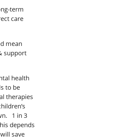
long-term
rect care
uld mean
 & support
ntal health
ds to be
al therapies
hildren’s
wn. 1 in 3
 this depends
will save