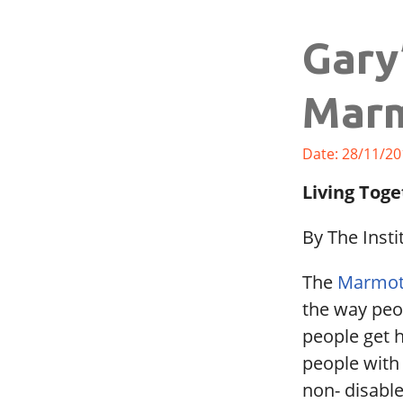
Gary
Marm
Date: 28/11/20
Living Toge
By The Insti
The
Marmot
the way peop
people get h
people with 
non- disabl