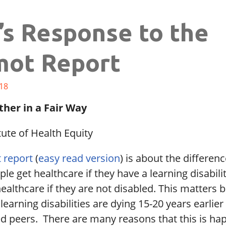
’s Response to the
ot Report
18
ther in a Fair Way
tute of Health Equity
 report
(
easy read version
) is about the differe
le get healthcare if they have a learning disabil
ealthcare if they are not disabled. This matters 
learning disabilities are dying 15-20 years earlier
ed peers. There are many reasons that this is ha