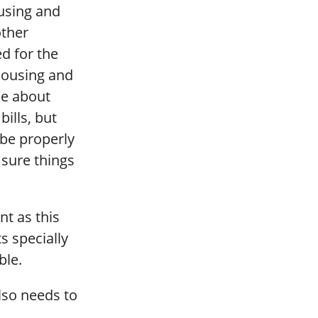
ousing and
other
d for the
 housing and
le about
ills, but
be properly
sure things
nt as this
s specially
ble.
lso needs to