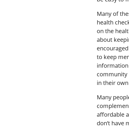
Many of the
health chec
on the healt
about keepi
encouraged t
to keep ment
information
community l
in their own
Many people 
complementar
affordable a
don’t have