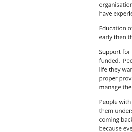
organisatio
have experi
Education of
early then 
Support for 
funded. Peop
life they wa
proper provi
manage the
People with 
them unders
coming back
because ever