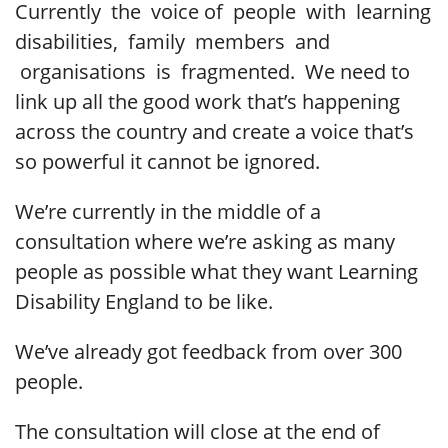
Currently the voice of people with learning
disabilities, family members and
organisations is fragmented. We need to
link up all the good work that’s happening
across the country and create a voice that’s
so powerful it cannot be ignored.
We’re currently in the middle of a
consultation where we’re asking as many
people as possible what they want Learning
Disability England to be like.
We’ve already got feedback from over 300
people.
The consultation will close at the end of