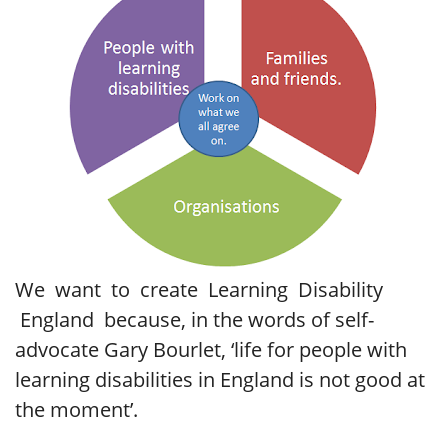
We want to create Learning Disability
England because, in the words of self-
advocate Gary Bourlet, ‘life for people with
learning disabilities in England is not good at
the moment’.