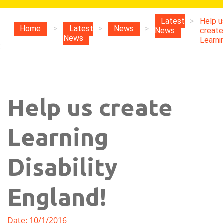
Latest
>
Help u
Home
>
Latest
>
News
>
News
create
News
Learnin
:
Help us create
Learning
Disability
England!
Date: 10/1/2016