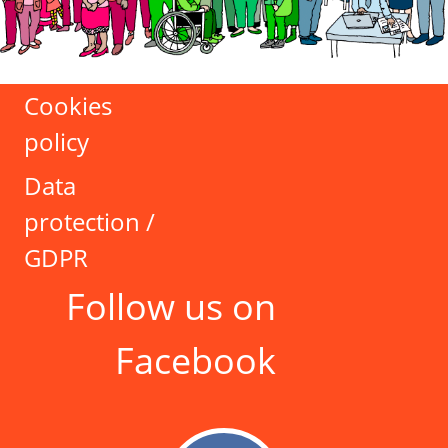
Cookies
policy
Data
protection /
GDPR
Follow us on
Facebook