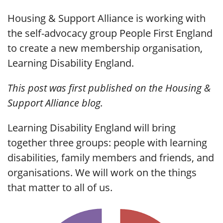
Housing & Support Alliance is working with
the self-advocacy group People First England
to create a new membership organisation,
Learning Disability England.
This post was first published on the Housing &
Support Alliance blog.
Learning Disability England will bring
together three groups: people with learning
disabilities, family members and friends, and
organisations. We will work on the things
that matter to all of us.