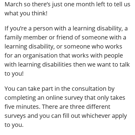
March so there’s just one month left to tell us
what you think!
If you’re a person with a learning disability, a
family member or friend of someone with a
learning disability, or someone who works
for an organisation that works with people
with learning disabilities then we want to talk
to you!
You can take part in the consultation by
completing an online survey that only takes
five minutes. There are three different
surveys and you can fill out whichever apply
to you.