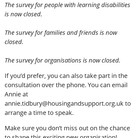
The survey for people with learning disabilities
is now closed.
The survey for families and friends is now
closed.
The survey for organisations is now closed.
If you’d prefer, you can also take part in the
consultation over the phone. You can email
Annie at
annie.tidbury@housingandsupport.org.uk to
arrange a time to speak.
Make sure you don’t miss out on the chance
to shape this exciting new organisation!