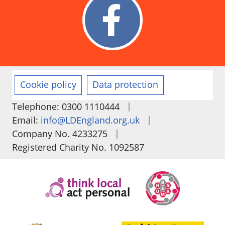
Cookie policy
Data protection
|
Telephone: 0300 1110444
|
Email:
info@LDEngland.org.uk
|
Company No. 4233275
Registered Charity No. 1092587