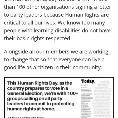
than 100 other organisations signing a letter
to party leaders because Human Rights are
critical to all our lives. We know too many
people with learning disabilities do not have
their basic rights respected.
Alongside all our members we are working
to change that so that everyone can live a
good life as a citizen in their community.