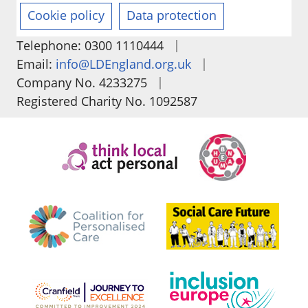
Cookie policy
Data protection
|
Telephone: 0300 1110444
|
Email:
info@LDEngland.org.uk
|
Company No. 4233275
Registered Charity No. 1092587