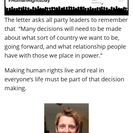
The letter asks all party leaders to remember
that “Many decisions will need to be made
about what sort of country we want to be,
going forward, and what relationship people
have with those we place in power.”
Making human rights live and real in
everyone’s life must be part of that decision
making.