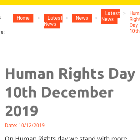
Latest
>
Hum
u
Home
>
Latest
>
News
>
News
Righ
e
News
Day
10th.
e:
Human Rights Day
10th December
2019
Date: 10/12/2019
On Human Rights day we stand with more