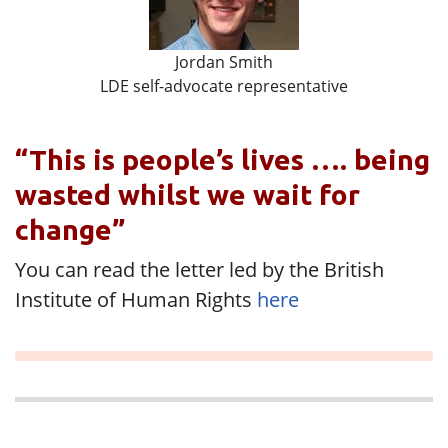
Jordan Smith
LDE self-advocate representative
“This is people’s lives …. being
wasted whilst we wait for
change”
You can read the letter led by the British
Institute of Human Rights
here