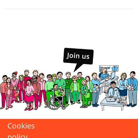
Cookies
policy