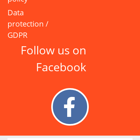
Data
protection /
GDPR
Follow us on
Facebook