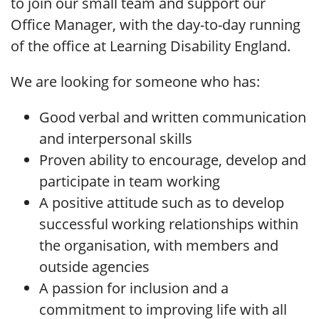
to join our small team and support our
Office Manager, with the day-to-day running
of the office at Learning Disability England.
We are looking for someone who has:
Good verbal and written communication
and interpersonal skills
Proven ability to encourage, develop and
participate in team working
A positive attitude such as to develop
successful working relationships within
the organisation, with members and
outside agencies
A passion for inclusion and a
commitment to improving life with all