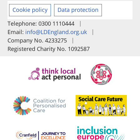
Cookie policy
Data protection
|
Telephone: 0300 1110444
|
Email:
info@LDEngland.org.uk
|
Company No. 4233275
Registered Charity No. 1092587