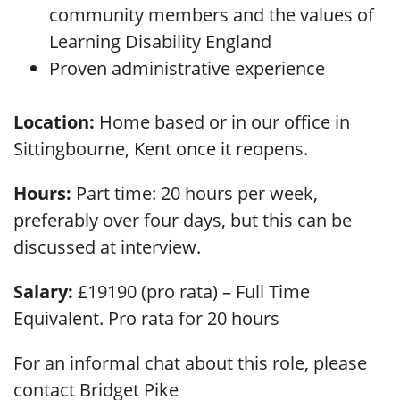
community members and the values of
Learning Disability England
Proven administrative experience
Location:
Home based or in our office in
Sittingbourne, Kent once it reopens.
Hours:
Part time: 20 hours per week,
preferably over four days, but this can be
discussed at interview.
Salary:
£19190 (pro rata) – Full Time
Equivalent. Pro rata for 20 hours
For an informal chat about this role, please
contact Bridget Pike