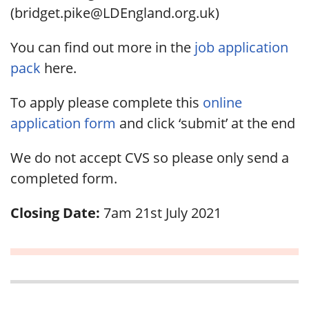
(bridget.pike@LDEngland.org.uk)
You can find out more in the
job application
pack
here.
To apply please complete this
online
application form
and click ‘submit’ at the end
We do not accept CVS so please only send a
completed form.
Closing Date:
7am 21st July 2021