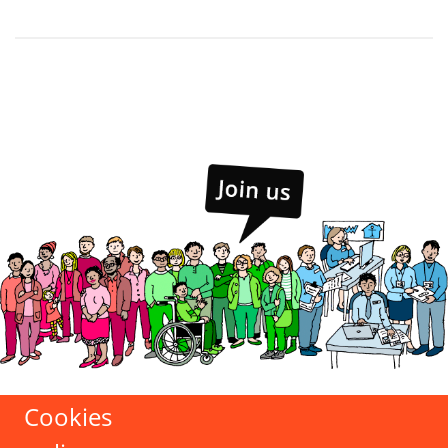
Cookies