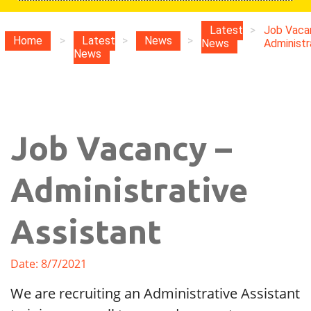
Latest
>
Job Vaca
Home
>
Latest
>
News
>
News
Administra
News
Job Vacancy –
Administrative
Assistant
Date: 8/7/2021
We are recruiting an Administrative Assistant