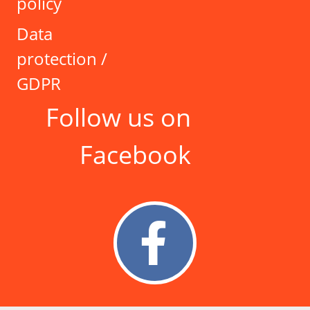
policy
Data
protection /
GDPR
Follow us on
Facebook