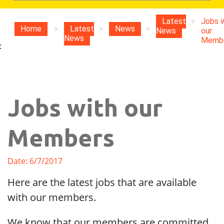
Latest
>
Jobs w
Home
>
Latest
>
News
>
News
our
News
Memb
:
Jobs with our
Members
Date: 6/7/2017
Here are the latest jobs that are available
with our members.
We know that our members are committed