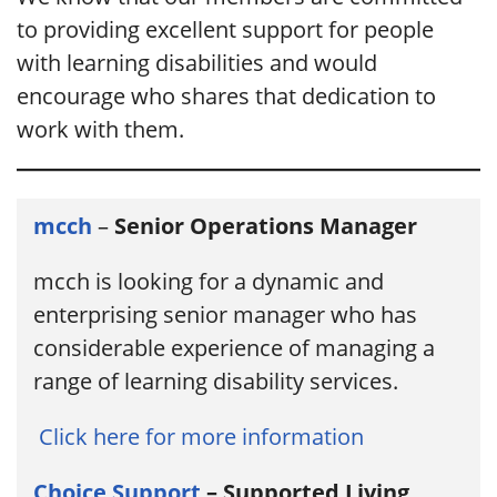
to providing excellent support for people
with learning disabilities and would
encourage who shares that dedication to
work with them.
mcch
–
Senior Operations Manager
mcch is looking for a dynamic and
enterprising senior manager who has
considerable experience of managing a
range of learning disability services.
Click here for more information
Choice Support
– Supported Living