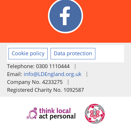
Cookie policy
Data protection
|
Telephone: 0300 1110444
|
Email:
info@LDEngland.org.uk
|
Company No. 4233275
Registered Charity No. 1092587