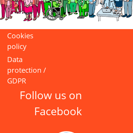
Cookies
policy
Data
protection /
GDPR
Follow us on
Facebook