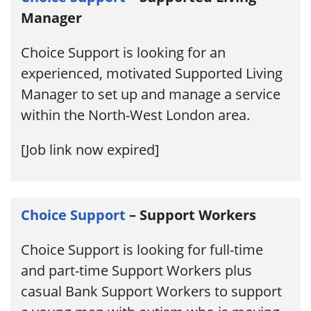
Manager
Choice Support is looking for an
experienced, motivated Supported Living
Manager to set up and manage a service
within the North-West London area.
[Job link now expired]
Choice Support
– Support Workers
Choice Support is looking for full-time
and part-time Support Workers plus
casual Bank Support Workers to support