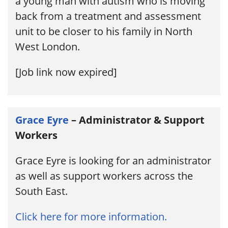
a young man with autism who is moving
back from a treatment and assessment
unit to be closer to his family in North
West London.
[Job link now expired]
Grace Eyre
– Administrator & Support
Workers
Grace Eyre is looking for an administrator
as well as support workers across the
South East.
Click here for more information.