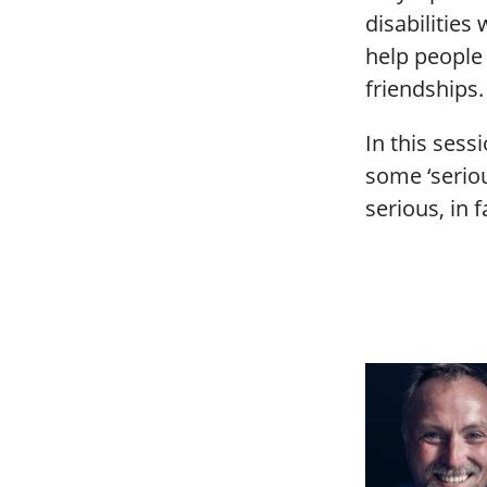
disabilities
help people
friendships.
In this sess
some ‘seriou
serious, in f