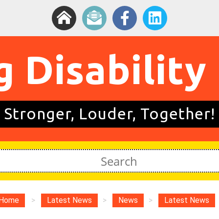
g Disability
Stronger, Louder, Together!
Home
>
Latest News
>
News
>
Latest News