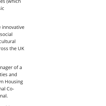
es (which
ic
e innovative
social
cultural
ross the UK
nager of a
ties and
wn Housing
nal Co-
nal.