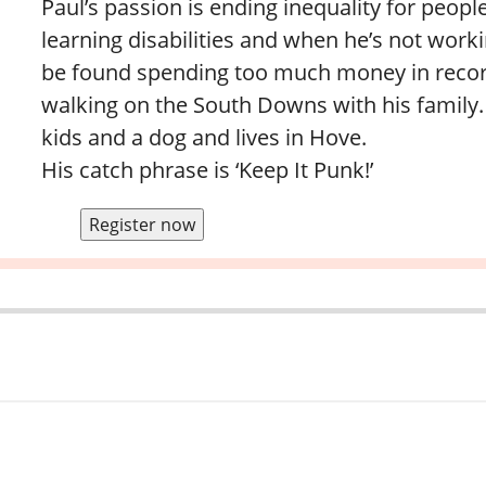
Paul’s passion is ending inequality for peopl
learning disabilities and when he’s not work
be found spending too much money in recor
walking on the South Downs with his family.
kids and a dog and lives in Hove.
His catch phrase is ‘Keep It Punk!’
Register now