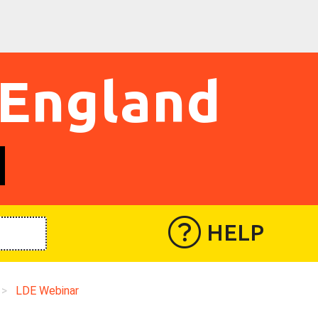
 England
HELP
>
LDE Webinar