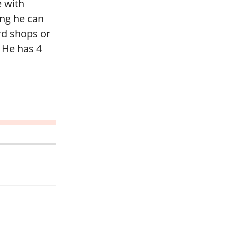
e with
ing he can
d shops or
 He has 4