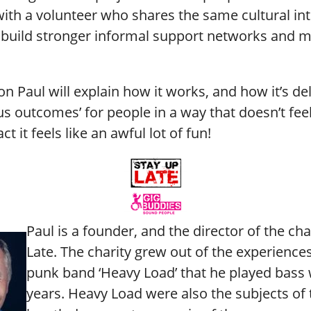
 with a volunteer who shares the same cultural int
 build stronger informal support networks and 
ion Paul will explain how it works, and how it’s de
s outcomes’ for people in a way that doesn’t feel 
act it feels like an awful lot of fun!
Paul is a founder, and the director of the cha
Late. The charity grew out of the experiences
punk band ‘Heavy Load’ that he played bass 
years. Heavy Load were also the subjects of 