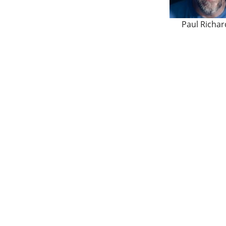
Paul Richar