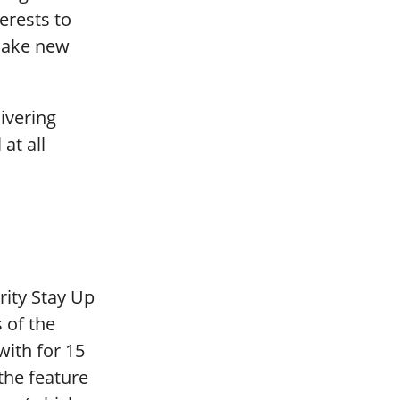
erests to
make new
livering
at all
rity Stay Up
 of the
with for 15
the feature