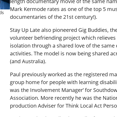
length documentary movie of the same nam
Mark Kermode rates as one of the top 5 mus
ds
documentaries of the 21st century!).
Stay Up Late also pioneered Gig Buddies, th
volunteer befriending project which relieves 
isolation through a shared love of the same 
activities. The model is now being shared ac
(and Australia).
Paul previously worked as the registered ma
group home for people with learning disabili
was the Involvement Manager’ for Southdo
Association. More recently he was the Natio
production Adviser for Think Local Act Perso