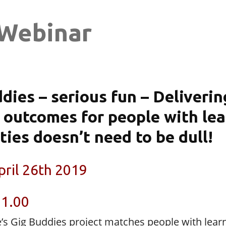
Webinar
dies – serious fun – Deliverin
 outcomes for people with le
ities doesn’t need to be dull!
pril 26th 2019
11.00
e’s Gig Buddies project matches people with lear