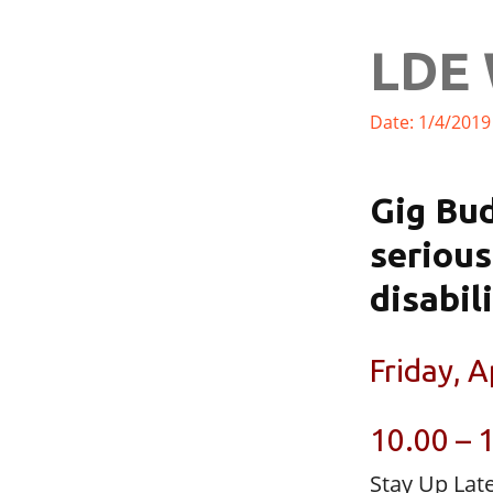
LDE 
Date: 1/4/2019
Gig Bud
serious
disabil
Friday, A
10.00 – 
Stay Up Lat