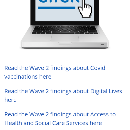
Read the Wave 2 findings about Covid
vaccinations here
Read the Wave 2 findings about Digital Lives
here
Read the Wave 2 findings about Access to
Health and Social Care Services here