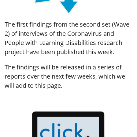
The first findings from the second set (Wave
2) of interviews of the Coronavirus and
People with Learning Disabilities research
project have been published this week.
The findings will be released in a series of
reports over the next few weeks, which we
will add to this page.