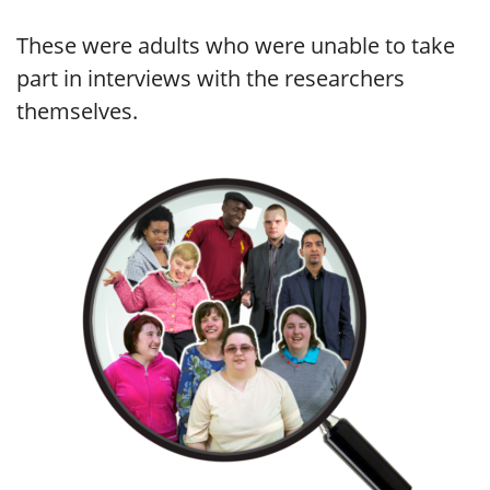
These were adults who were unable to take
part in interviews with the researchers
themselves.