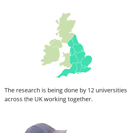
The research is being done by 12 universities
across the UK working together.