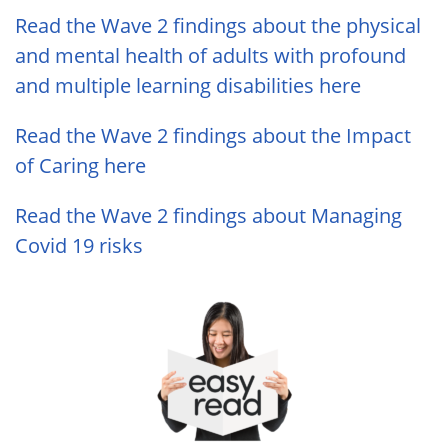
Read the Wave 2 findings about the physical
and mental health of adults with profound
and multiple learning disabilities here
Read the Wave 2 findings about the Impact
of Caring here
Read the Wave 2 findings about Managing
Covid 19 risks