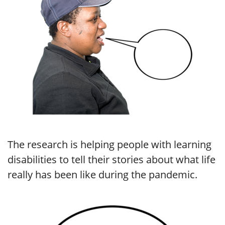
The research is helping people with learning
disabilities to tell their stories about what life
really has been like during the pandemic.