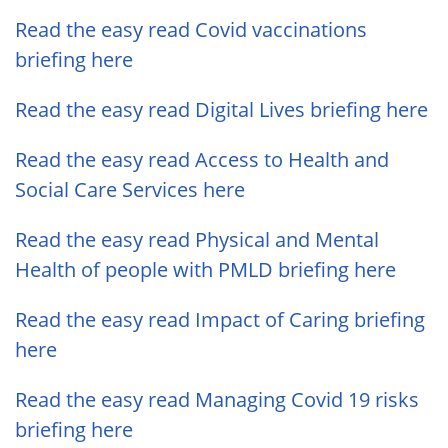
Read the easy read Covid vaccinations
briefing here
Read the easy read Digital Lives briefing here
Read the easy read Access to Health and
Social Care Services here
Read the easy read Physical and Mental
Health of people with PMLD briefing here
Read the easy read Impact of Caring briefing
here
Read the easy read Managing Covid 19 risks
briefing here