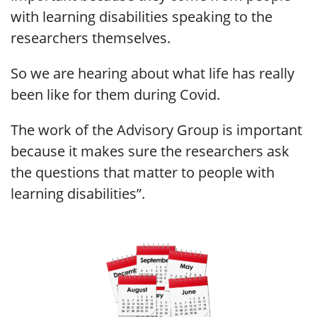
with learning disabilities speaking to the
researchers themselves.
So we are hearing about what life has really
been like for them during Covid.
The work of the Advisory Group is important
because it makes sure the researchers ask
the questions that matter to people with
learning disabilities”.