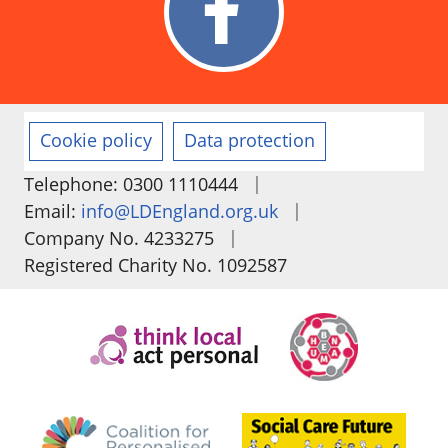
Cookie policy
Data protection
|
Telephone: 0300 1110444
|
Email:
info@LDEngland.org.uk
|
Company No. 4233275
Registered Charity No. 1092587