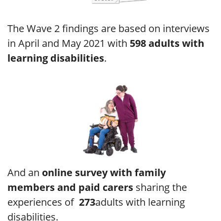
The Wave 2 findings are based on interviews
in April and May 2021 with
598 adults with
learning disabilities
.
And an
online survey with family
members and paid carers
sharing the
experiences of
273
adults with learning
disabilities.