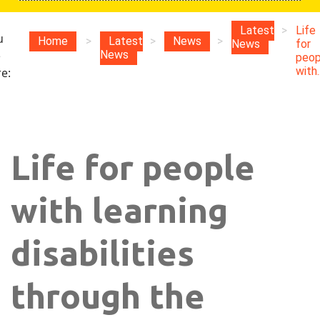
Latest
>
Life
u
Home
>
Latest
>
News
>
News
for
e
News
peop
with..
e:
Life for people
with learning
disabilities
through the