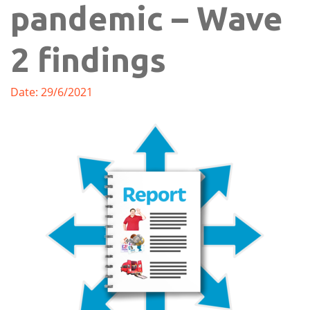
pandemic – Wave
2 findings
Date: 29/6/2021