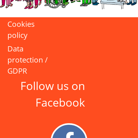
Cookies
policy
Data
protection /
GDPR
Follow us on
Facebook