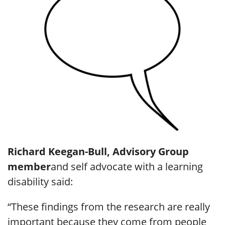
Richard Keegan-Bull, Advisory Group
member
and self advocate with a learning
disability said:
“These findings from the research are really
important because they come from people