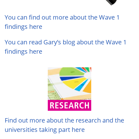
You can find out more about the Wave 1
findings here
You can read Gary’s blog about the Wave 1
findings here
Find out more about the research and the
universities taking part here