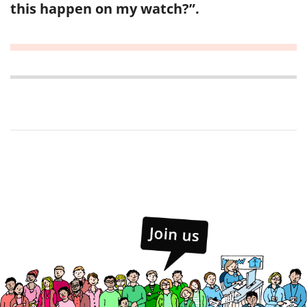
this happen on my watch?”.