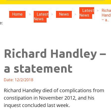
u
Latest
>
Richa
Home
>
Latest
>
News
>
News
Hand
News
– a...
e:
Richard Handley –
a statement
Date: 12/2/2018
Richard Handley died of complications from
constipation in November 2012, and his
inquest concluded last week.