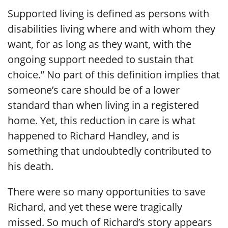
Supported living is defined as persons with
disabilities living where and with whom they
want, for as long as they want, with the
ongoing support needed to sustain that
choice.” No part of this definition implies that
someone’s care should be of a lower
standard than when living in a registered
home. Yet, this reduction in care is what
happened to Richard Handley, and is
something that undoubtedly contributed to
his death.
There were so many opportunities to save
Richard, and yet these were tragically
missed. So much of Richard’s story appears