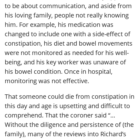
to be about communication, and aside from
his loving family, people not really knowing
him. For example, his medication was
changed to include one with a side-effect of
constipation, his diet and bowel movements
were not monitored as needed for his well-
being, and his key worker was unaware of
his bowel condition. Once in hospital,
monitoring was not effective.
That someone could die from constipation in
this day and age is upsetting and difficult to
comprehend. That the coroner said “…
Without the diligence and persistence of (the
family), many of the reviews into Richard’s