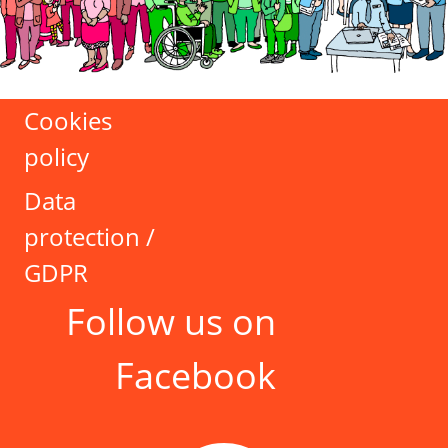
Cookies
policy
Data
protection /
GDPR
Follow us on
Facebook