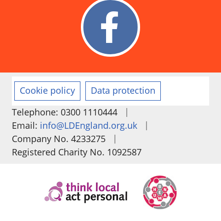
Cookie policy
Data protection
|
Telephone: 0300 1110444
|
Email:
info@LDEngland.org.uk
|
Company No. 4233275
Registered Charity No. 1092587