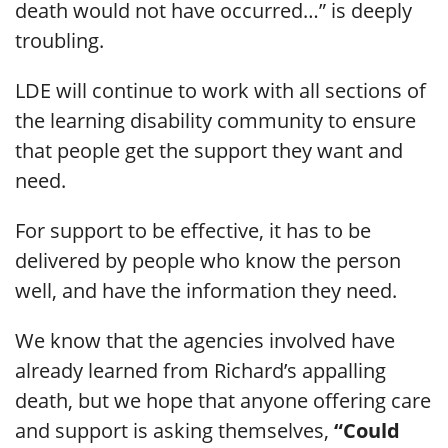
death would not have occurred…” is deeply
troubling.
LDE will continue to work with all sections of
the learning disability community to ensure
that people get the support they want and
need.
For support to be effective, it has to be
delivered by people who know the person
well, and have the information they need.
We know that the agencies involved have
already learned from Richard’s appalling
death, but we hope that anyone offering care
and support is asking themselves,
“Could