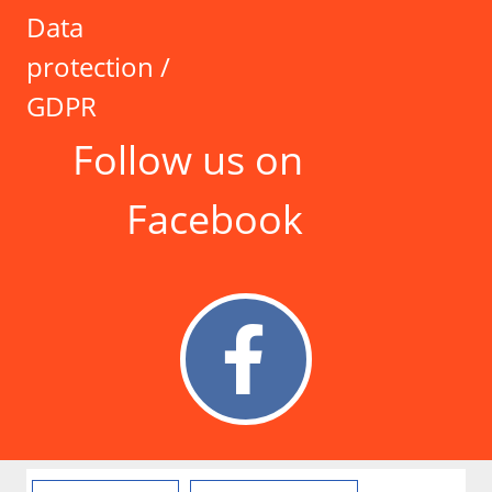
Data
protection /
GDPR
Follow us on
Facebook