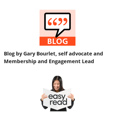
Blog by Gary Bourlet, self advocate and
Membership and Engagement Lead