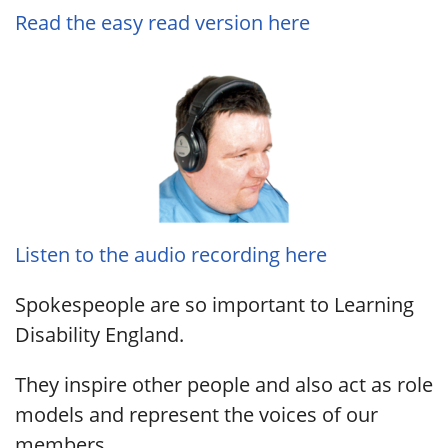
Read the easy read version here
Listen to the audio recording here
Spokespeople are so important to Learning
Disability England.
They inspire other people and also act as role
models and represent the voices of our
members.