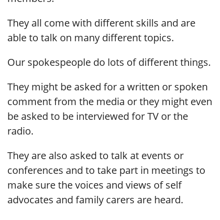
They all come with different skills and are
able to talk on many different topics.
Our spokespeople do lots of different things.
They might be asked for a written or spoken
comment from the media or they might even
be asked to be interviewed for TV or the
radio.
They are also asked to talk at events or
conferences and to take part in meetings to
make sure the voices and views of self
advocates and family carers are heard.