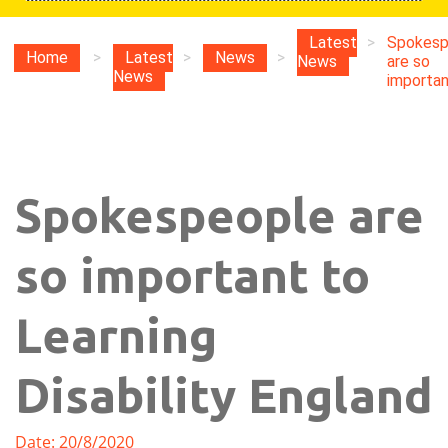
Latest
>
Spokesp
Home
>
Latest
>
News
>
News
are so
News
important
Spokespeople are
so important to
Learning
Disability England
Date: 20/8/2020