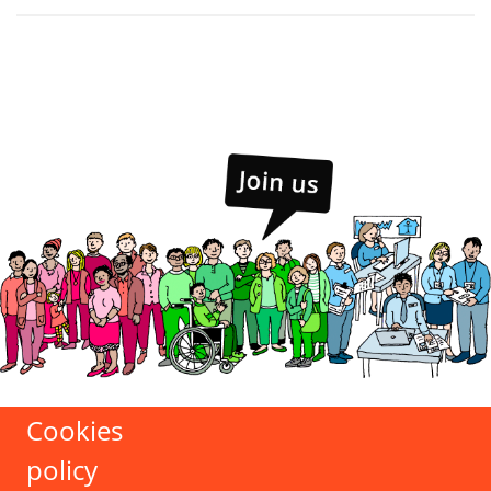
Cookies
policy