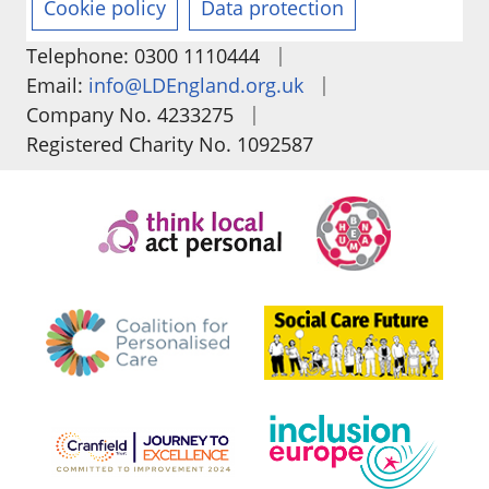
Cookie policy
Data protection
|
Telephone: 0300 1110444
|
Email:
info@LDEngland.org.uk
|
Company No. 4233275
Registered Charity No. 1092587