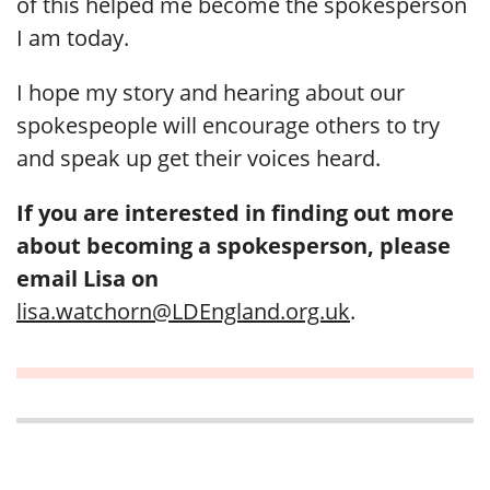
of this helped me become the spokesperson
I am today.
I hope my story and hearing about our
spokespeople will encourage others to try
and speak up get their voices heard.
If you are interested in finding out more
about becoming a spokesperson, please
email Lisa on
lisa.watchorn@LDEngland.org.uk
.