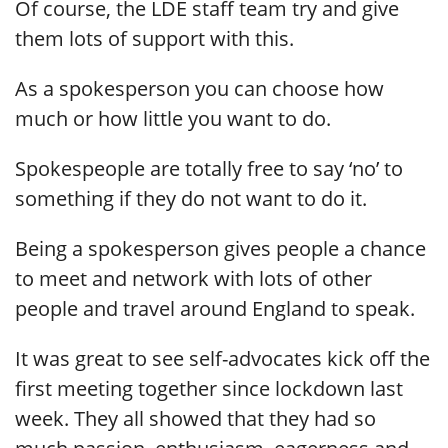
Of course, the LDE staff team try and give
them lots of support with this.
As a spokesperson you can choose how
much or how little you want to do.
Spokespeople are totally free to say ‘no’ to
something if they do not want to do it.
Being a spokesperson gives people a chance
to meet and network with lots of other
people and travel around England to speak.
It was great to see self-advocates kick off the
first meeting together since lockdown last
week. They all showed that they had so