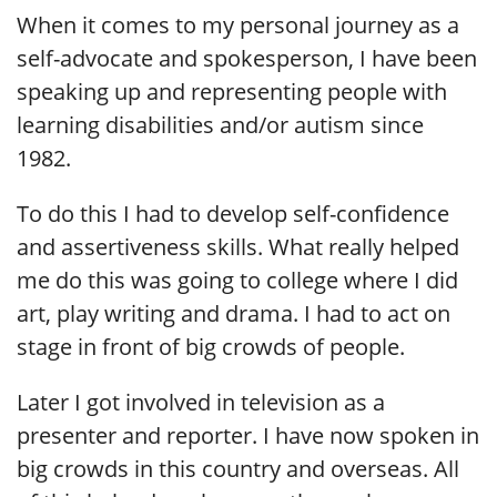
When it comes to my personal journey as a
self-advocate and spokesperson, I have been
speaking up and representing people with
learning disabilities and/or autism since
1982.
To do this I had to develop self-confidence
and assertiveness skills. What really helped
me do this was going to college where I did
art, play writing and drama. I had to act on
stage in front of big crowds of people.
Later I got involved in television as a
presenter and reporter. I have now spoken in
big crowds in this country and overseas. All