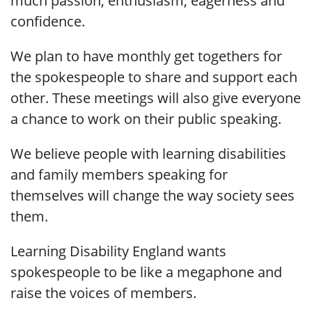
much passion, enthusiasm, eagerness and
confidence.
We plan to have monthly get togethers for
the spokespeople to share and support each
other. These meetings will also give everyone
a chance to work on their public speaking.
We believe people with learning disabilities
and family members speaking for
themselves will change the way society sees
them.
Learning Disability England wants
spokespeople to be like a megaphone and
raise the voices of members.