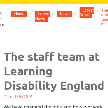
Latest
>
The
ou
Home
>
Latest
>
News
>
News
sta
e
News
tea
at...
re:
The staff team at
Learning
Disability England
Date: 13/6/2019
We have changed the jobs and how we work