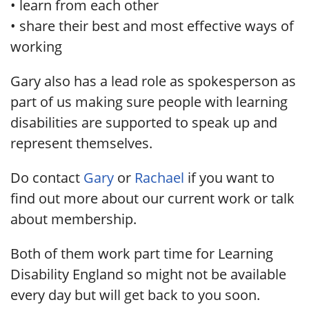
• learn from each other
• share their best and most effective ways of
working
Gary also has a lead role as spokesperson as
part of us making sure people with learning
disabilities are supported to speak up and
represent themselves.
Do contact
Gary
or
Rachael
if you want to
find out more about our current work or talk
about membership.
Both of them work part time for Learning
Disability England so might not be available
every day but will get back to you soon.