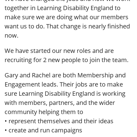
together in Learning Disability England to
make sure we are doing what our members
want us to do. That change is nearly finished
now.
We have started our new roles and are
recruiting for 2 new people to join the team.
Gary and Rachel are both Membership and
Engagement leads. Their jobs are to make
sure Learning Disability England is working
with members, partners, and the wider
community helping them to
• represent themselves and their ideas
• create and run campaigns