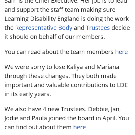
Sam is the Chief Executive. Her job is to lead
and support the staff team making sure
Learning Disability England is doing the work
the
Representative Body
and
Trustees
decide
it should on behalf of our members.
You can read about the team members
here
We were sorry to lose Kaliya and Mariana
through these changes. They both made
important and valuable contributions to LDE
in its early years.
We also have 4 new Trustees. Debbie, Jan,
Jodie and Paula joined the board in April. You
can find out about them
here