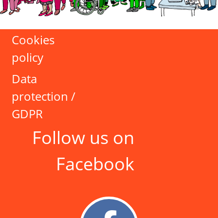
Cookies
policy
Data
protection /
GDPR
Follow us on
Facebook