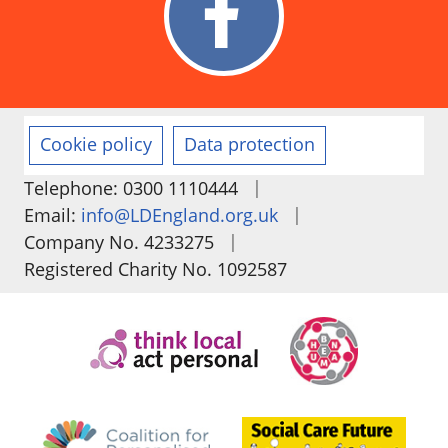
Cookie policy
Data protection
|
Telephone: 0300 1110444
|
Email:
info@LDEngland.org.uk
|
Company No. 4233275
Registered Charity No. 1092587