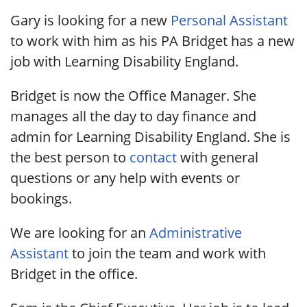
Gary is looking for a new
Personal Assistant
to work with him as his PA Bridget has a new
job with Learning Disability England.
Bridget is now the Office Manager. She
manages all the day to day finance and
admin for Learning Disability England. She is
the best person to
contact
with general
questions or any help with events or
bookings.
We are looking for an
Administrative
Assistant
to join the team and work with
Bridget in the office.