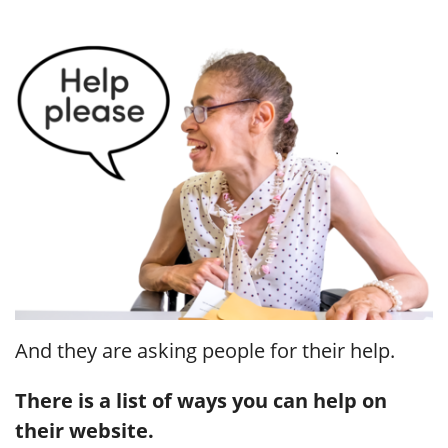
And they are asking people for their help.
There is a list of ways you can help on
their website.