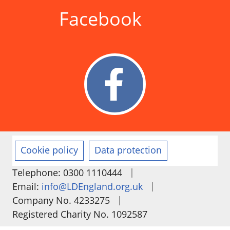
Facebook
Cookie policy
Data protection
|
Telephone: 0300 1110444
|
Email:
info@LDEngland.org.uk
|
Company No. 4233275
Registered Charity No. 1092587