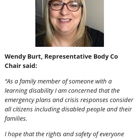
Wendy Burt, Representative Body Co
Chair said:
“As a family member of someone with a
learning disability I am concerned that the
emergency plans and crisis responses consider
all citizens including disabled people and their
families.
I hope that the rights and safety of everyone