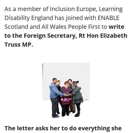
As a member of Inclusion Europe, Learning
Disability England has joined with ENABLE
Scotland and All Wales People First to
write
to the Foreign Secretary, Rt Hon Elizabeth
Truss MP.
The letter asks her to do everything she