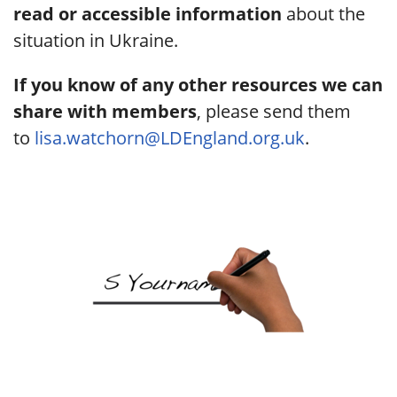
read or accessible information
about the
situation in Ukraine.
If you know of any other resources we can
share with members
, please send them
to
lisa.watchorn@LDEngland.org.uk
.