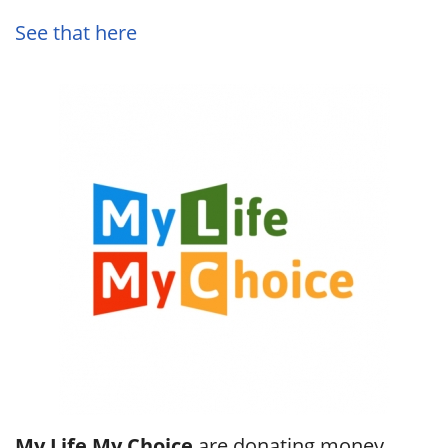
See that here
My Life My Choice
are donating money