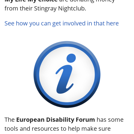
from their Stingray Nightclub.
See how you can get involved in that here
The
European Disability Forum
has some
tools and resources to help make sure