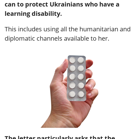
can to protect Ukrainians who have a
learning disability.
This includes using all the humanitarian and
diplomatic channels available to her.
The letter particularly asks that the