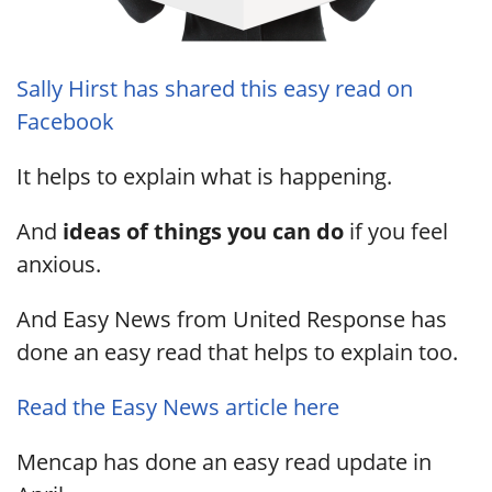
Sally Hirst has shared this easy read on
Facebook
It helps to explain what is happening.
And
ideas of things you can do
if you feel
anxious.
And Easy News from United Response has
done an easy read that helps to explain too.
Read the Easy News article here
Mencap has done an easy read update in