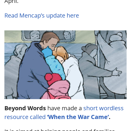
April.
Read Mencap’s update here
Beyond Words
have made a
short wordless
resource called
‘When the War Came’
.