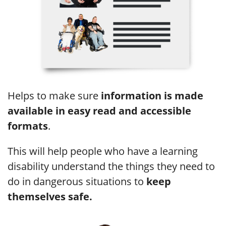
Helps to make sure
information is made
available in easy read and accessible
formats
.
This will help people who have a learning
disability understand the things they need to
do in dangerous situations to
keep
themselves safe.