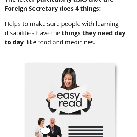
Foreign Secretary does 4 things:
Helps to make sure people with learning
disabilities have the
things they need day
to day
, like food and medicines.