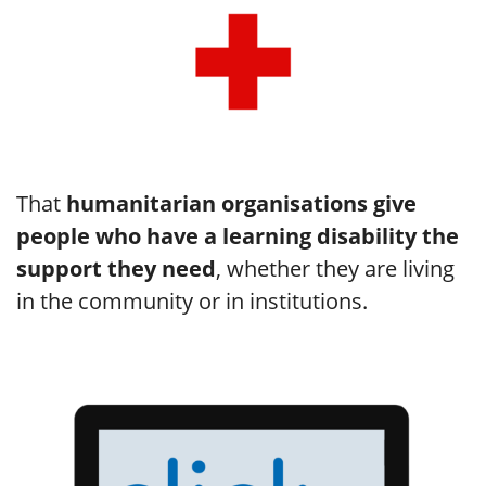
That
humanitarian organisations give
people who have a learning disability the
support they need
, whether they are living
in the community or in institutions.