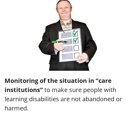
Monitoring of the situation in “care
institutions”
to make sure people with
learning disabilities are not abandoned or
harmed.