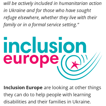
will be actively included in humanitarian action
in Ukraine and for those who have sought
refuge elsewhere, whether they live with their
family or in a formal service setting.”
Inclusion Europe
are looking at other things
they can do to help people with learning
disabilities and their families in Ukraine.