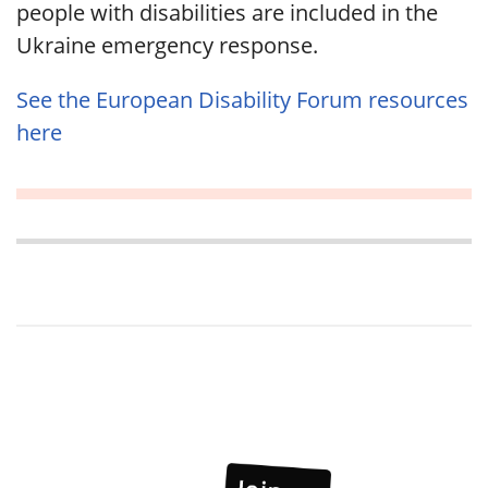
people with disabilities are included in the
Ukraine emergency response.
See the European Disability Forum resources
here