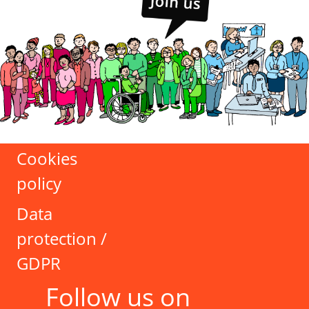
Cookies
policy
Data
protection /
GDPR
Follow us on