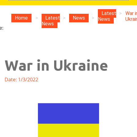
u
Latest
>
War i
Home
>
Latest
>
News
>
News
Ukrai
News
e:
War in Ukraine
Date: 1/3/2022