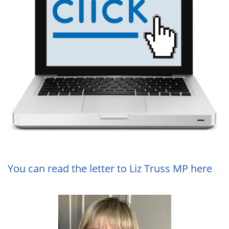
You can read the letter to Liz Truss MP here