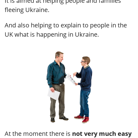
It is aimed at helping people and families
fleeing Ukraine.
And also helping to explain to people in the
UK what is happening in Ukraine.
At the moment there is
not very much easy