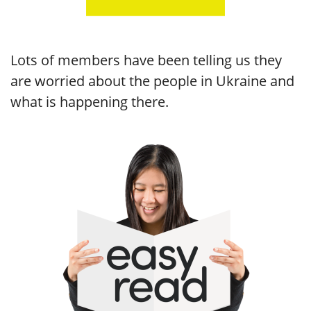
Lots of members have been telling us they
are worried about the people in Ukraine and
what is happening there.