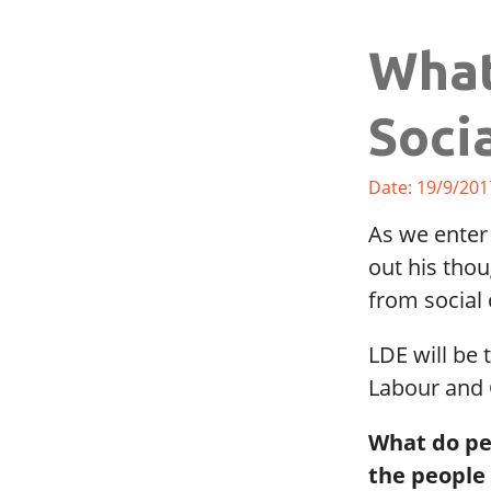
What
Soci
Date: 19/9/201
As we enter
out his thou
from social 
LDE will be 
Labour and 
What do peo
the people