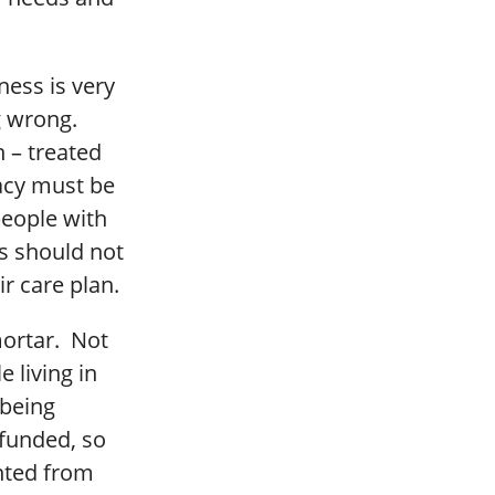
ness is very
g wrong.
 – treated
acy must be
eople with
ms should not
r care plan.
mortar. Not
 living in
 being
funded, so
ented from