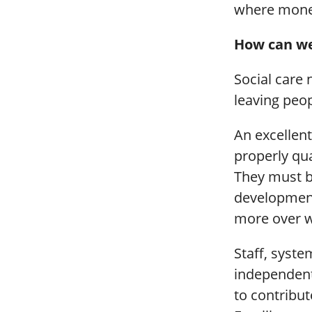
where money
How can we
Social care 
leaving peo
An excellent
properly qua
They must b
development
more over w
Staff, syst
independent
to contribut