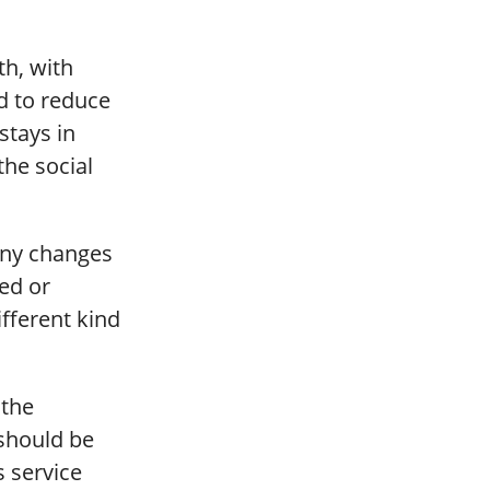
th, with
d to reduce
stays in
the social
any changes
ed or
fferent kind
 the
 should be
s service