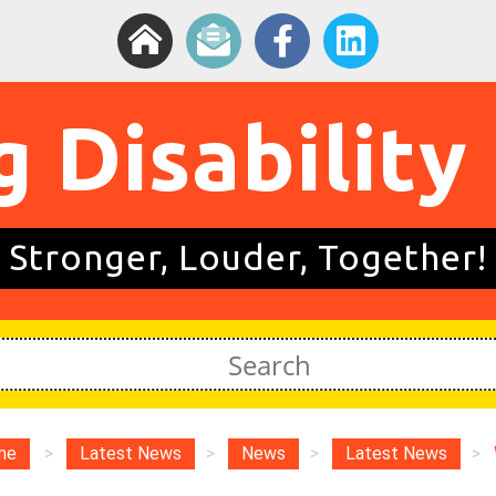
g Disability
Stronger, Louder, Together!
me
>
Latest News
>
News
>
Latest News
>