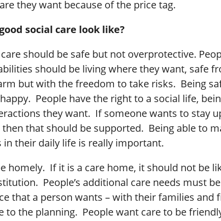
are they want because of the price tag.
ood social care look like?
care should be safe but not overprotective. Peop
abilities should be living where they want, safe f
arm but with the freedom to take risks. Being sa
happy. People have the right to a social life, bein
teractions they want. If someone wants to stay u
, then that should be supported. Being able to m
n their daily life is really important.
 homely. If it is a care home, it should not be li
institution. People’s additional care needs must b
e that a person wants – with their families and f
e to the planning. People want care to be friendly,