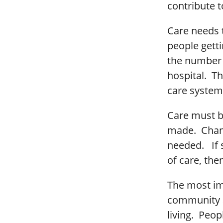
contribute t
Care needs 
people gett
the number 
hospital. Th
care system
Care must b
made. Chan
needed. If 
of care, the
The most imp
community as
living. Peop