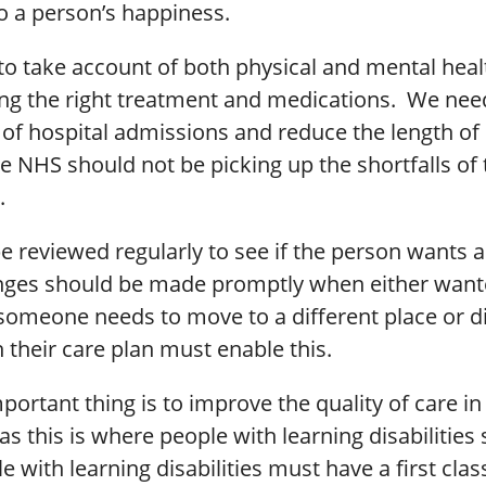
o a person’s happiness.
to take account of both physical and mental heal
ing the right treatment and medications. We nee
of hospital admissions and reduce the length of 
e NHS should not be picking up the shortfalls of 
.
e reviewed regularly to see if the person wants 
ges should be made promptly when either want
someone needs to move to a different place or di
n their care plan must enable this.
ortant thing is to improve the quality of care in
 this is where people with learning disabilities
le with learning disabilities must have a first clas