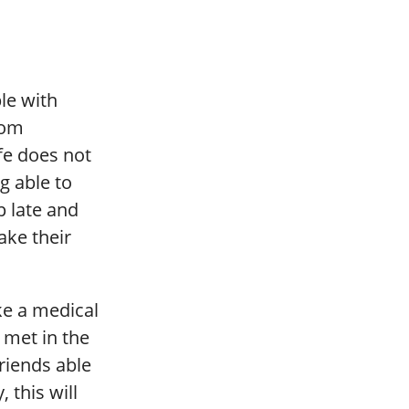
le with
rom
fe does not
g able to
p late and
ake their
ke a medical
e met in the
riends able
 this will