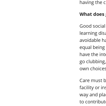
having the c
What does g
Good social 
learning dis
avoidable h
equal being 
have the in
go clubbing
own choices i
Care must be
facility or 
way and plac
to contribut