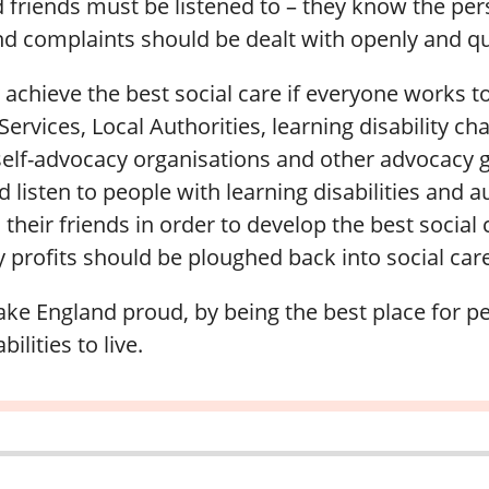
d friends must be listened to – they know the pe
d complaints should be dealt with openly and qu
achieve the best social care if everyone works t
ervices, Local Authorities, learning disability char
self-advocacy organisations and other advocacy
nd listen to people with learning disabilities and a
 their friends in order to develop the best social 
profits should be ploughed back into social care
e England proud, by being the best place for p
bilities to live.