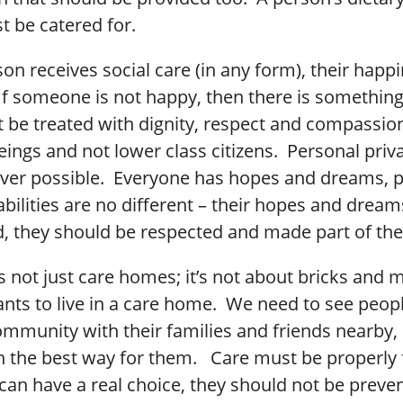
t be catered for.
n receives social care (in any form), their happi
If someone is not happy, then there is somethin
 be treated with dignity, respect and compassion
ings and not lower class citizens. Personal priv
ver possible. Everyone has hopes and dreams, p
abilities are no different – their hopes and drea
, they should be respected and made part of thei
is not just care homes; it’s not about bricks and 
ts to live in a care home. We need to see people
ommunity with their families and friends nearby,
n the best way for them. Care must be properly 
 can have a real choice, they should not be prev