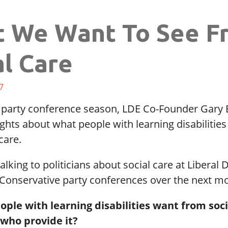
 We Want To See F
al Care
7
 party conference season, LDE Co-Founder Gary B
ghts about what people with learning disabilities
care.
talking to politicians about social care at Liberal
Conservative party conferences over the next m
ple with learning disabilities want from soci
 who provide it?