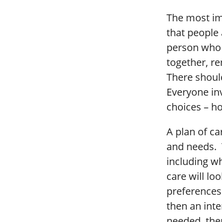
The most imp
that people a
person who i
together, re
There should
Everyone in
choices – h
A plan of c
and needs. T
including wh
care will lo
preferences 
then an inte
needed, the