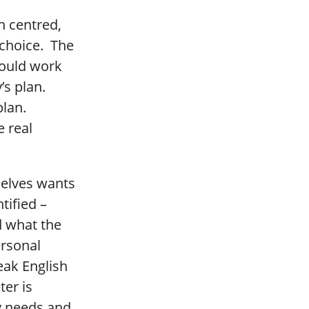
n centred,
r choice. The
hould work
’s plan.
plan.
e real
selves wants
tified –
d what the
ersonal
eak English
ter is
y needs and