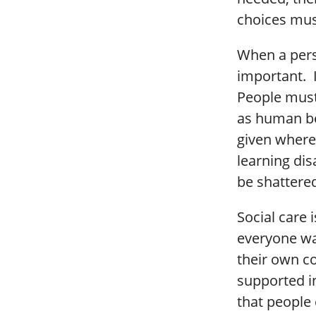
choices mus
When a perso
important. 
People must
as human be
given where
learning dis
be shattered
Social care 
everyone wan
their own c
supported i
that people