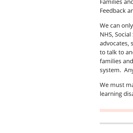
Families an
Feedback an
We can only 
NHS, Social S
advocates, 
to talk to a
families and
system. Any 
We must mak
learning disa