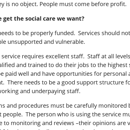
 is no object. People must come before profit.
 get the social care we want?
needs to be properly funded. Services should not
ple unsupported and vulnerable.
 service requires excellent staff. Staff at all leve
lified and trained to do their jobs to the highest
e paid well and have opportunities for personal 
. There needs to be a good support structure fo
orking and underpaying staff.
ems and procedures must be carefully monitored 
 people. The person who is using the service mu
e to monitoring and reviews –their opinions are v