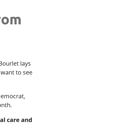
rom
ourlet lays
 want to see
 Democrat,
onth.
al care and