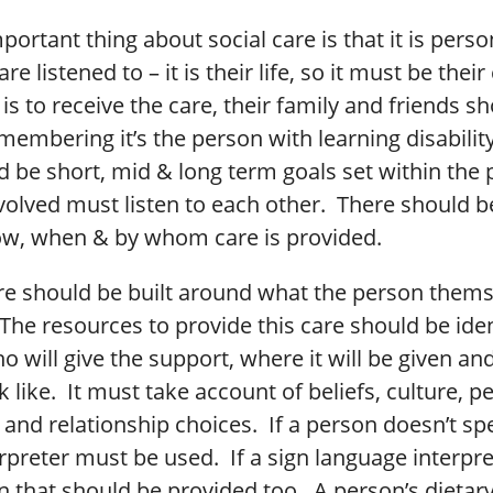
ortant thing about social care is that it is perso
re listened to – it is their life, so it must be thei
s to receive the care, their family and friends s
membering it’s the person with learning disability
 be short, mid & long term goals set within the 
volved must listen to each other. There should b
ow, when & by whom care is provided.
are should be built around what the person them
he resources to provide this care should be iden
o will give the support, where it will be given an
ok like. It must take account of beliefs, culture, p
and relationship choices. If a person doesn’t sp
rpreter must be used. If a sign language interpre
n that should be provided too. A person’s dietar