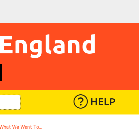
 England
HELP
What We Want To...