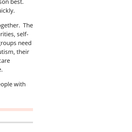
rson best.
ickly.
ogether. The
ities, self-
 groups need
utism, their
care
.
eople with