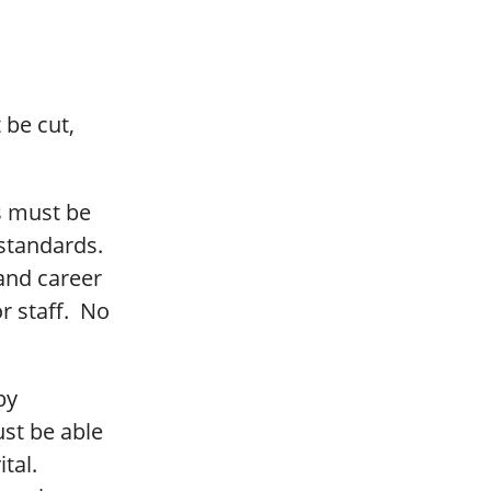
 be cut,
ls must be
 standards.
and career
r staff. No
by
st be able
ital.