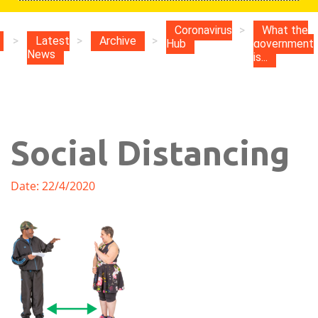
Coronavirus
>
What the
>
Latest
>
Archive
>
Hub
government
News
is...
Social Distancing
Date: 22/4/2020