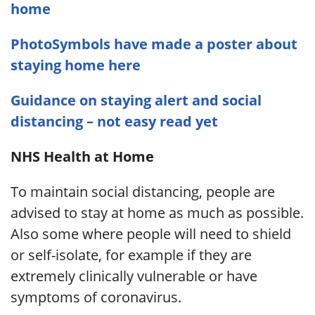
home
PhotoSymbols have made a poster about
staying home here
Guidance on staying alert and social
distancing – not easy read yet
NHS Health at Home
To maintain social distancing, people are
advised to stay at home as much as possible.
Also some where people will need to shield
or self-isolate, for example if they are
extremely clinically vulnerable or have
symptoms of coronavirus.