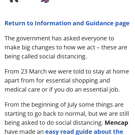
Return to Information and Guidance page
The government has asked everyone to
make big changes to how we act – these are
being called social distancing.
From 23 March we were told to stay at home
apart from for essential shopping and
medical care or if you do an essential job.
From the beginning of July some things are
starting to go back to normal, but we are still
being asked to do social distancing.
Mencap
have made an
easy read guide about the