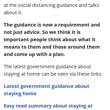
at the social distancing guidance and talks
about it.
The guidance is now a requirement and
not just advice. So we think it is
important people think about what it
means to them and those around them
and come up with a plan.
The latest government guidance about
staying at home can be seen via these links:
Latest government guidance about
staying home
Easy read summary about staying at