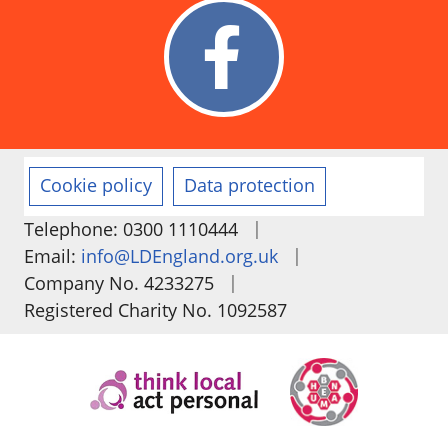
Cookie policy
Data protection
|
Telephone: 0300 1110444
|
Email:
info@LDEngland.org.uk
|
Company No. 4233275
Registered Charity No. 1092587