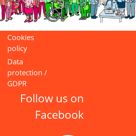
Cookies
policy
Data
protection /
GDPR
Follow us on
Facebook