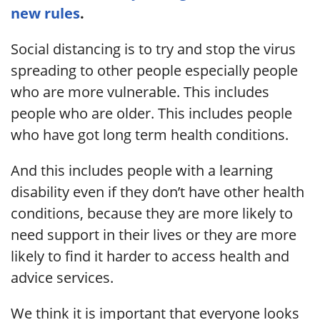
new rules
.
Social distancing is to try and stop the virus
spreading to other people especially people
who are more vulnerable. This includes
people who are older. This includes people
who have got long term health conditions.
And this includes people with a learning
disability even if they don’t have other health
conditions, because they are more likely to
need support in their lives or they are more
likely to find it harder to access health and
advice services.
We think it is important that everyone looks