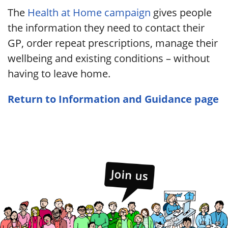
The
Health at Home campaign
gives people
the information they need to contact their
GP, order repeat prescriptions, manage their
wellbeing and existing conditions – without
having to leave home.
Return to Information and Guidance page