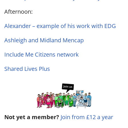
Afternoon:
Alexander – example of his work with EDG
Ashleigh and Midland Mencap
Include Me Citizens network
Shared Lives Plus
Not yet a member?
Join from £12 a year