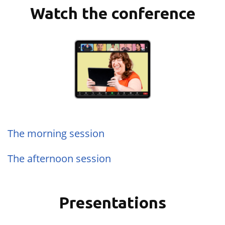
Watch the conference
The morning session
The afternoon session
Presentations