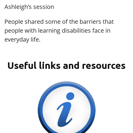
Ashleigh’s session
People shared some of the barriers that
people with learning disabilities face in
everyday life.
Useful links and resources