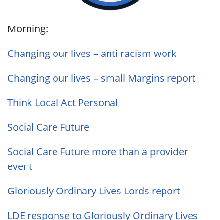
Morning:
Changing our lives – anti racism work
Changing our lives – small Margins report
Think Local Act Personal
Social Care Future
Social Care Future more than a provider
event
Gloriously Ordinary Lives Lords report
LDE response to Gloriously Ordinary Lives