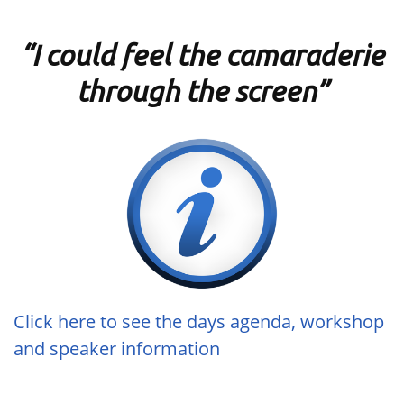
“I could feel the camaraderie
through the screen”
Click here to see the days agenda, workshop
and speaker information