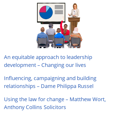
An equitable approach to leadership
development – Changing our lives
Influencing, campaigning and building
relationships – Dame Philippa Russel
Using the law for change – Matthew Wort,
Anthony Collins Solicitors