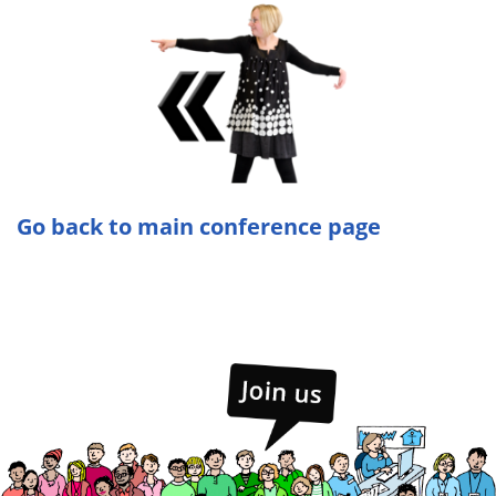
Go back to main conference page