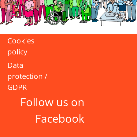
Cookies
policy
Data
protection /
GDPR
Follow us on
Facebook