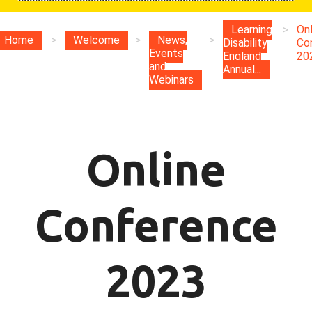
Learning
>
Onl
Home
>
Welcome
>
News,
>
Disability
Co
Events
England
20
and
Annual...
Webinars
Online
Conference
2023