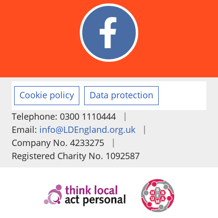
Cookie policy
Data protection
|
Telephone: 0300 1110444
|
Email:
info@LDEngland.org.uk
|
Company No. 4233275
Registered Charity No. 1092587