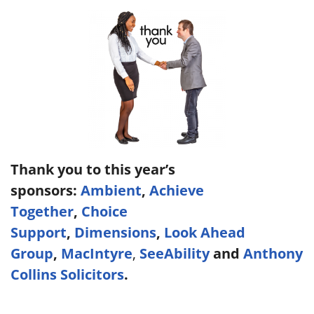
Thank you to this year’s
sponsors:
Ambient
,
Achieve
Together
,
Choice
Support
,
Dimensions
,
Look Ahead
Group
,
MacIntyre
,
SeeAbility
and
Anthony
Collins Solicitors
.