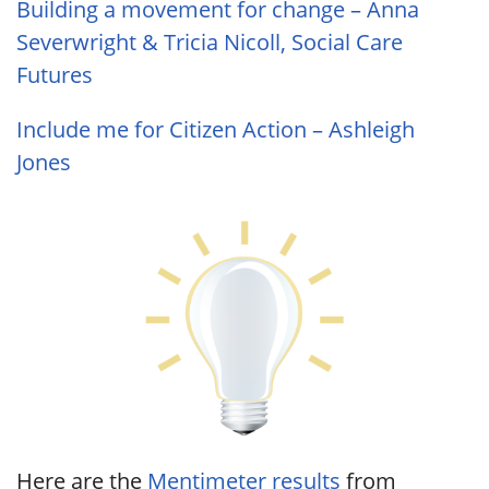
Building a movement for change – Anna
Severwright & Tricia Nicoll, Social Care
Futures
Include me for Citizen Action – Ashleigh
Jones
Here are the
Mentimeter results
from